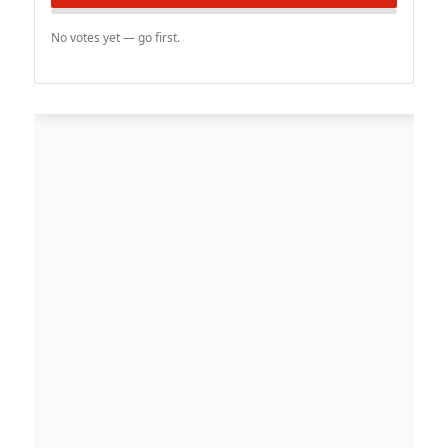
No votes yet — go first.