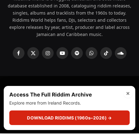
database established in 2008, cataloguing riddim releases,
singles, albums and tracklists from the 1960s to today.
Riddims World helps fans, DJs, selectors and collectors
explore releases by year, artist, producer and label across
Jamaican and Caribbean music.
Facebook
X
Instagram
YouTube
Spotify
WhatsApp
TikTok
SoundCl
(Twitter)
×
© 2008 - 2026 Riddims World.
Licensed under
ICE Services
Access The Full Riddim Archive
(licensr000208)
and ASCAP.
Explore more from Ireland Records.
About
Privacy Policy
Corrections
Fact-Checking
DOWNLOAD RIDDIMS (1960s–2026) →
Feedback & Transparency
Licensing
DMCA