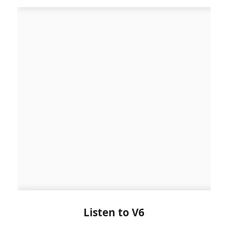
Listen to V6