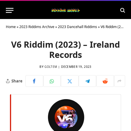
Home
»
2023 Riddims Archive
»
2023 Dancehall Riddims
»
V6 Riddim (2023) – Ireland Records
V6 Riddim (2023) – Ireland
Records
BY
GOLTEM
DECEMBER 19, 2023
Share