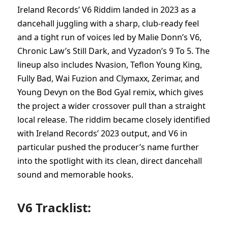
Ireland Records’ V6 Riddim landed in 2023 as a
dancehall juggling with a sharp, club-ready feel
and a tight run of voices led by Malie Donn’s V6,
Chronic Law’s Still Dark, and Vyzadon’s 9 To 5. The
lineup also includes Nvasion, Teflon Young King,
Fully Bad, Wai Fuzion and Clymaxx, Zerimar, and
Young Devyn on the Bod Gyal remix, which gives
the project a wider crossover pull than a straight
local release. The riddim became closely identified
with Ireland Records’ 2023 output, and V6 in
particular pushed the producer’s name further
into the spotlight with its clean, direct dancehall
sound and memorable hooks.
V6 Tracklist: