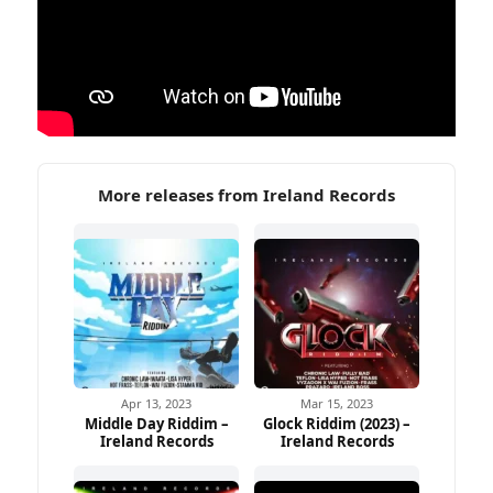
More releases from Ireland Records
Apr 13, 2023
Mar 15, 2023
Middle Day Riddim –
Glock Riddim (2023) –
Ireland Records
Ireland Records