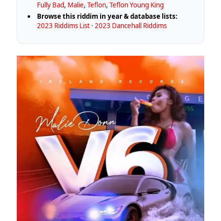
Fully Bad
,
Malie
,
Teflon
,
Teflon Young King
Browse this riddim in year & database lists:
2023 Riddims List
·
2023 Dancehall Riddims