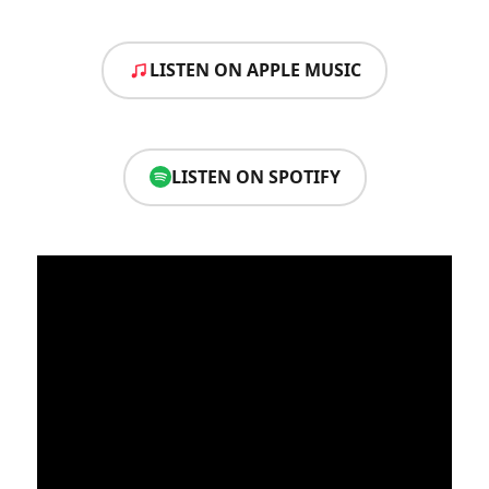
LISTEN ON APPLE MUSIC
LISTEN ON SPOTIFY