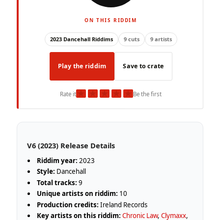
ON THIS RIDDIM
2023 Dancehall Riddims
9 cuts
9 artists
Play the riddim
Save to crate
★
★
★
★
★
Rate it
Be the first
V6 (2023) Release Details
Riddim year:
2023
Style:
Dancehall
Total tracks:
9
Unique artists on riddim:
10
Production credits:
Ireland Records
Key artists on this riddim:
Chronic Law
,
Clymaxx
,