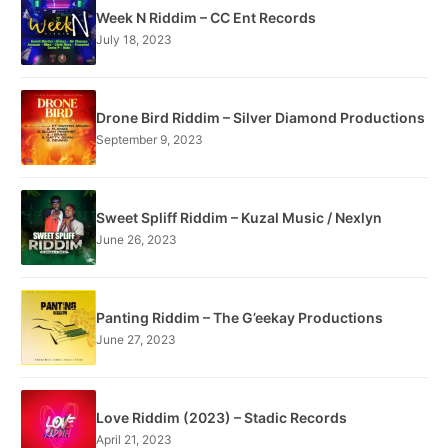
Week N Riddim – CC Ent Records
July 18, 2023
Drone Bird Riddim – Silver Diamond Productions
September 9, 2023
Sweet Spliff Riddim – Kuzal Music / Nexlyn
June 26, 2023
Panting Riddim – The G’eekay Productions
June 27, 2023
Love Riddim (2023) – Stadic Records
April 21, 2023