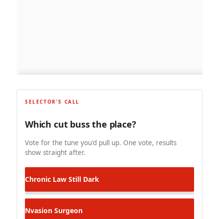
SELECTOR'S CALL
Which cut buss the place?
Vote for the tune you'd pull up. One vote, results
show straight after.
Chronic Law
Still Dark
Nvasion
Surgeon