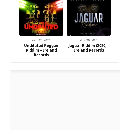
Feb 22, 2021
Nov 20, 2020
Undiluted Reggae
Jaguar Riddim (2020) –
Riddim – Ireland
Ireland Records
Records