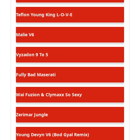
Teflon Young King
L-O-V-E
Malie
V6
Vyzadon
9 To 5
Fully Bad
Maserati
Wai Fuzion & Clymaxx
So Sexy
Zerimar
Jungle
Young Devyn
V6 (Bod Gyal Remix)