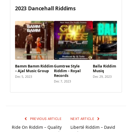
2023 Dancehall Riddims
Bamm Bamm Riddim
Gumtree Style
Balla Riddim – Jedii
– Ajal Music Group
Riddim – Royal
Musiq
Records
Dec 5, 2023
Dec 29, 2023
Dec 7, 2023
PREVIOUS ARTICLE
NEXT ARTICLE
Ride On Riddim – Quality
Liberté Riddim – David