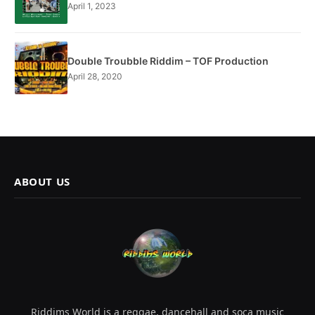
April 1, 2023
Double Troubble Riddim – TOF Production
April 28, 2020
ABOUT US
Riddims World is a reggae, dancehall and soca music