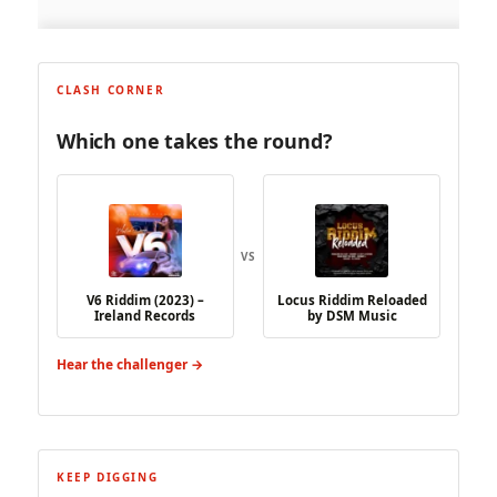
CLASH CORNER
Which one takes the round?
VS
V6 Riddim (2023) –
Locus Riddim Reloaded
Ireland Records
by DSM Music
Hear the challenger →
KEEP DIGGING