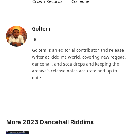
Crown Records
Corleone
Goltem
Website
Goltem is an editorial contributor and release
writer at Riddims World, covering new reggae,
dancehall, and soca drops and keeping the
archive's release notes accurate and up to
date.
More 2023 Dancehall Riddims