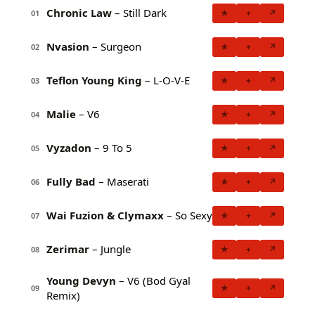
Chronic Law
– Still Dark
★
+
↗
01
Nvasion
– Surgeon
★
+
↗
02
Teflon Young King
– L-O-V-E
★
+
↗
03
Malie
– V6
★
+
↗
04
Vyzadon
– 9 To 5
★
+
↗
05
Fully Bad
– Maserati
★
+
↗
06
Wai Fuzion & Clymaxx
– So Sexy
★
+
↗
07
Zerimar
– Jungle
★
+
↗
08
Young Devyn
– V6 (Bod Gyal
★
+
↗
09
Remix)