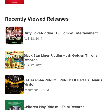
Recently Viewed Releases
Dirty Love Riddim – DJ Jompy Entertainment
April 28, 2014
Black Star Liner Riddim – Jah Golden Throne
Records
April 22, 2026
Ke Dezemba Riddim – Riddimz Kalacta X Genius
Mintol
December 2, 2023
Children Play Riddim – Taitu Records