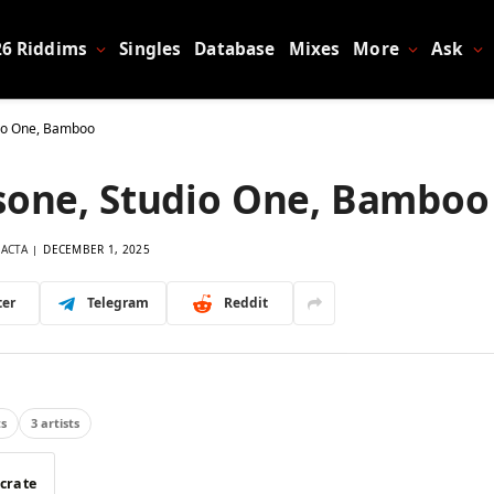
26 Riddims
Singles
Database
Mixes
More
Ask
dio One, Bamboo
sone, Studio One, Bamboo
LACTA
DECEMBER 1, 2025
ter
Telegram
Reddit
ts
3 artists
 crate