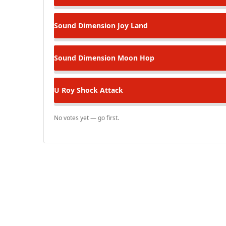
Sound Dimension
Joy Land
Sound Dimension
Moon Hop
U Roy
Shock Attack
No votes yet — go first.