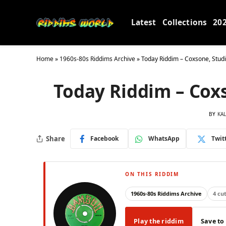
Latest
Collections
20
Home
»
1960s-80s Riddims Archive
»
Today Riddim – Coxsone, Stu
Today Riddim – Cox
BY
KA
Share
Facebook
WhatsApp
Twit
ON THIS RIDDIM
1960s-80s Riddims Archive
4 cu
Play the riddim
Save to