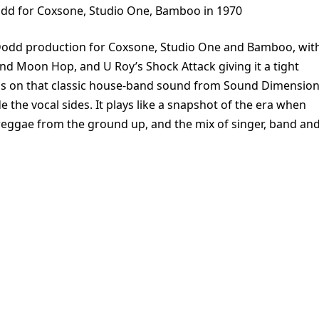
dd for Coxsone, Studio One, Bamboo in 1970
Dodd production for Coxsone, Studio One and Bamboo, wit
nd Moon Hop, and U Roy’s Shock Attack giving it a tight
ans on that classic house-band sound from Sound Dimension
 the vocal sides. It plays like a snapshot of the era when
eggae from the ground up, and the mix of singer, band an