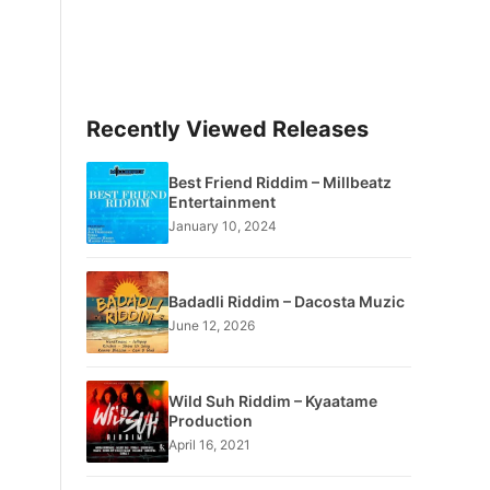
Recently Viewed Releases
Best Friend Riddim – Millbeatz
Entertainment
January 10, 2024
Badadli Riddim – Dacosta Muzic
June 12, 2026
Wild Suh Riddim – Kyaatame
Production
April 16, 2021