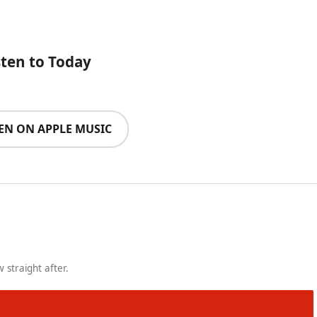
sten to Today
TEN ON APPLE MUSIC
 straight after.