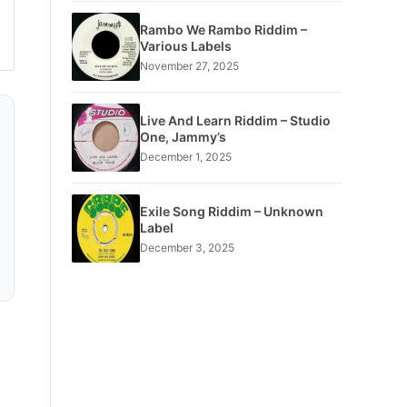
Rambo We Rambo Riddim –
Various Labels
November 27, 2025
Live And Learn Riddim – Studio
One, Jammy’s
December 1, 2025
Exile Song Riddim – Unknown
Label
December 3, 2025