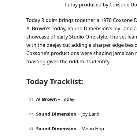
Today produced by Coxsone Do
Today Riddim brings together a 1970 Coxsone 
Al Brown’s Today, Sound Dimension’s Joy Land a
showcase of early Studio One style. The set le
with the deejay cut adding a sharper edge beside
Coxsone’s productions were shaping Jamaican r
toasting gives the riddim its identity.
Today Tracklist:
Al Brown
– Today
01
Sound Dimension
– Joy Land
02
Sound Dimension
– Moon Hop
03