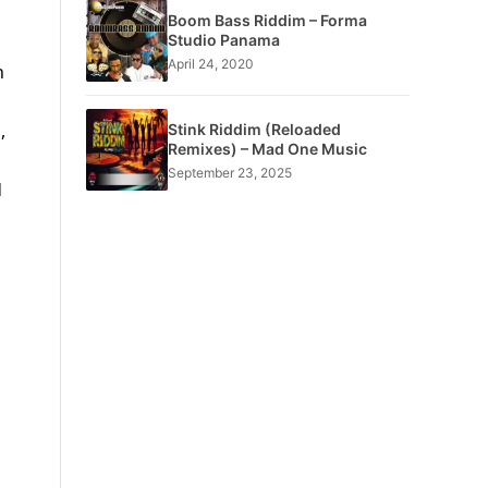
Boom Bass Riddim – Forma
Studio Panama
April 24, 2020
h
,
Stink Riddim (Reloaded
Remixes) – Mad One Music
September 23, 2025
d