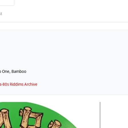
st
io One, Bamboo
-80s Riddims Archive