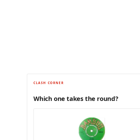
CLASH CORNER
Which one takes the round?