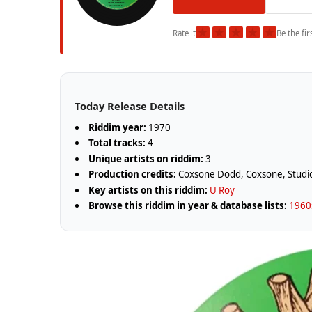
★
★
★
★
★
Rate it
Be the fir
Today Release Details
Riddim year:
1970
Total tracks:
4
Unique artists on riddim:
3
Production credits:
Coxsone Dodd, Coxsone, Stud
Key artists on this riddim:
U Roy
Browse this riddim in year & database lists:
1960s