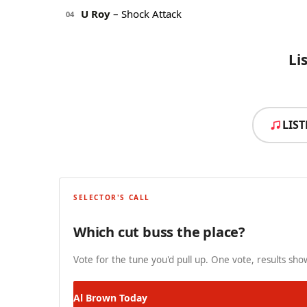
U Roy
– Shock Attack
04
Li
LIS
SELECTOR'S CALL
Which cut buss the place?
Vote for the tune you'd pull up. One vote, results show
Al Brown
Today