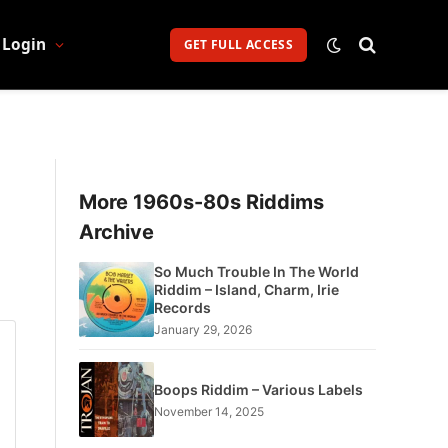
Login
GET FULL ACCESS
More 1960s-80s Riddims
Archive
So Much Trouble In The World
Riddim – Island, Charm, Irie
Records
January 29, 2026
Boops Riddim – Various Labels
November 14, 2025