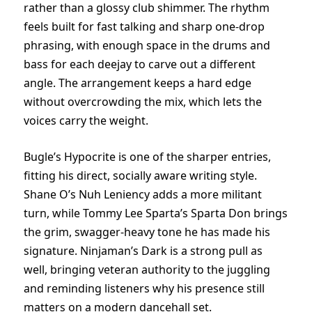
rather than a glossy club shimmer. The rhythm
feels built for fast talking and sharp one-drop
phrasing, with enough space in the drums and
bass for each deejay to carve out a different
angle. The arrangement keeps a hard edge
without overcrowding the mix, which lets the
voices carry the weight.
Bugle’s Hypocrite is one of the sharper entries,
fitting his direct, socially aware writing style.
Shane O’s Nuh Leniency adds a more militant
turn, while Tommy Lee Sparta’s Sparta Don brings
the grim, swagger-heavy tone he has made his
signature. Ninjaman’s Dark is a strong pull as
well, bringing veteran authority to the juggling
and reminding listeners why his presence still
matters on a modern dancehall set.