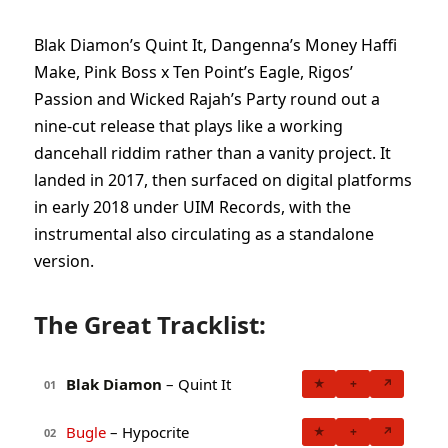
Blak Diamon’s Quint It, Dangenna’s Money Haffi
Make, Pink Boss x Ten Point’s Eagle, Rigos’
Passion and Wicked Rajah’s Party round out a
nine-cut release that plays like a working
dancehall riddim rather than a vanity project. It
landed in 2017, then surfaced on digital platforms
in early 2018 under UIM Records, with the
instrumental also circulating as a standalone
version.
The Great Tracklist:
Blak Diamon
– Quint It
★
+
↗
01
Bugle
– Hypocrite
★
+
↗
02