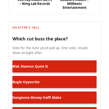
– Wmg Lab Records
Millbeatz
Entertainment
SELECTOR'S CALL
Which cut buss the place?
Vote for the tune you'd pull up. One vote, results
show straight after.
Blak Diamon
Quint It
Bugle
Hypocrite
Dangenna
Money Haffi Make