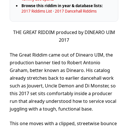
Browse this riddim in year & database lists:
2017 Riddims List
·
2017 Dancehall Riddims
THE GREAT RIDDIM produced by DINEARO UIM
2017
The Great Riddim came out of Dinearo UIM, the
production banner tied to Robert Antonio
Graham, better known as Dinearo. His catalog
already stretches back to earlier dancehall work
such as Jouvert, Uncle Demon and Di Monster, so
this 2017 set sits comfortably inside a producer
run that already understood how to service vocal
juggling with a tough, functional base.
This one moves with a clipped, streetwise bounce