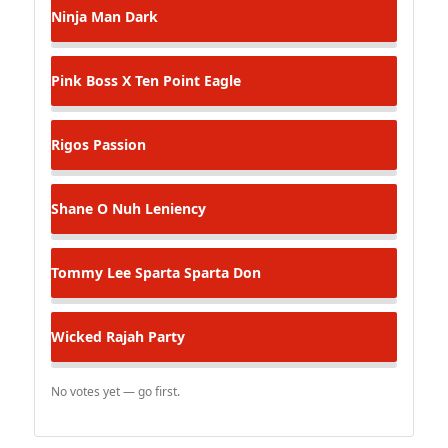
Ninja Man
Dark
Pink Boss X Ten Point
Eagle
Rigos
Passion
Shane O
Nuh Leniency
Tommy Lee Sparta
Sparta Don
Wicked Rajah
Party
No votes yet — go first.