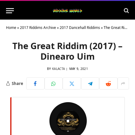
Home
»
2017 Riddims Archive
»
2017 Dancehall Riddims
»
The Great Riddim (2017) – Dinearo Uim
The Great Riddim (2017) –
Dinearo Uim
BY
KALACTA
MAY 9, 2021
Share