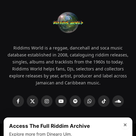
Riddims World is a reggae, dancehall and soca music
database established in 2008, cataloguing riddim releases,
singles, albums and tracklists from the 1960s to today.
Riddims World helps fans, DJs, selectors and collectors
explore releases by year, artist, producer and label across
Jamaican and Caribbean music.
Facebook
X
Instagram
YouTube
Spotify
WhatsApp
TikTok
SoundCl
(Twitter)
×
Access The Full Riddim Archive
Explore more from Dinearo Uim.