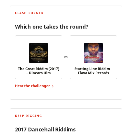
CLASH CORNER
Which one takes the round?
VS
The Great Riddim (2017)
Starting Line Riddim –
– Dinearo Uim
Flava Mix Records
Hear the challenger →
KEEP DIGGING
2017 Dancehall Riddims