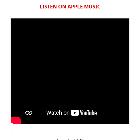
LISTEN ON APPLE MUSIC