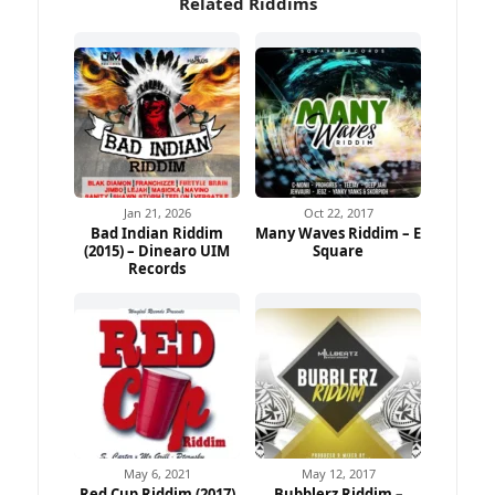
Related Riddims
Jan 21, 2026
Oct 22, 2017
Bad Indian Riddim
Many Waves Riddim – E
(2015) – Dinearo UIM
Square
Records
May 6, 2021
May 12, 2017
Red Cup Riddim (2017)
Bubblerz Riddim –