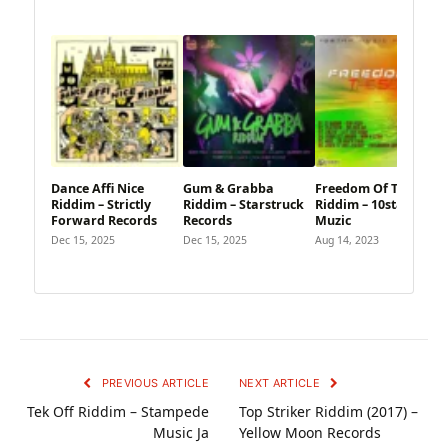
Dance Affi Nice
Gum & Grabba
Freedom Of The Seas
Riddim – Strictly
Riddim – Starstruck
Riddim – 10star
Forward Records
Records
Muzic
Dec 15, 2025
Dec 15, 2025
Aug 14, 2023
PREVIOUS ARTICLE
NEXT ARTICLE
Tek Off Riddim – Stampede
Top Striker Riddim (2017) –
Music Ja
Yellow Moon Records