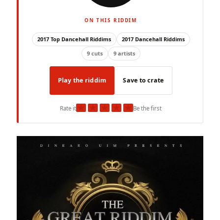
ON THIS RIDDIM
2017 Top Dancehall Riddims
2017 Dancehall Riddims
9 cuts
9 artists
Play the riddim
Save to crate
★
★
★
★
★
Rate it
Be the first