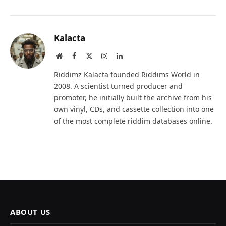
Kalacta
Website
Facebook
X
Instagram
LinkedIn
(Twitter)
Riddimz Kalacta founded Riddims World in
2008. A scientist turned producer and
promoter, he initially built the archive from his
own vinyl, CDs, and cassette collection into one
of the most complete riddim databases online.
ABOUT US