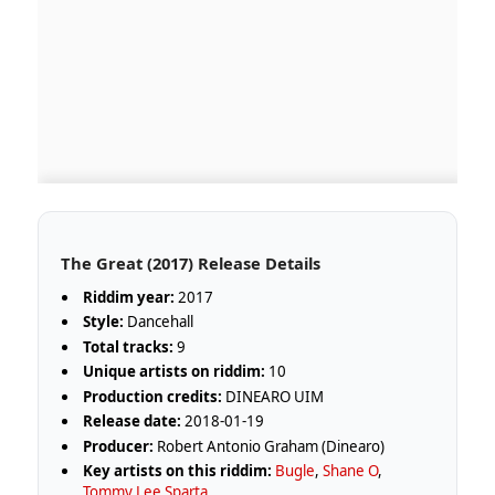
The Great (2017) Release Details
Riddim year:
2017
Style:
Dancehall
Total tracks:
9
Unique artists on riddim:
10
Production credits:
DINEARO UIM
Release date:
2018-01-19
Producer:
Robert Antonio Graham (Dinearo)
Key artists on this riddim:
Bugle
,
Shane O
,
Tommy Lee Sparta