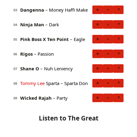
Dangenna
– Money Haffi Make
★
+
↗
03
Ninja Man
– Dark
★
+
↗
04
Pink Boss X Ten Point
– Eagle
★
+
↗
05
Rigos
– Passion
★
+
↗
06
Shane O
– Nuh Leniency
★
+
↗
07
Tommy Lee
Sparta – Sparta Don
★
+
↗
08
Wicked Rajah
– Party
★
+
↗
09
Listen to The Great