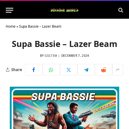
Home
»
Supa Bassie – Lazer Beam
Supa Bassie – Lazer Beam
BY
GOLTEM
DECEMBER 7, 2024
Share