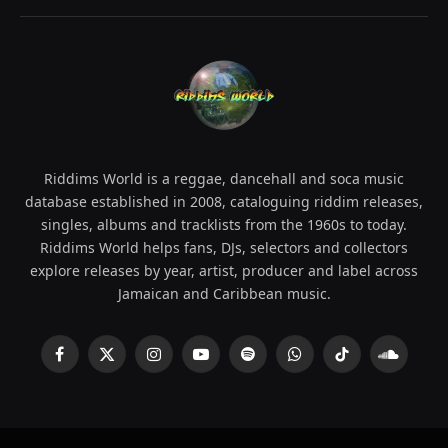
Riddims World is a reggae, dancehall and soca music
database established in 2008, cataloguing riddim releases,
singles, albums and tracklists from the 1960s to today.
Riddims World helps fans, DJs, selectors and collectors
explore releases by year, artist, producer and label across
Jamaican and Caribbean music.
Facebook
X
Instagram
YouTube
Spotify
WhatsApp
TikTok
SoundCl
(Twitter)