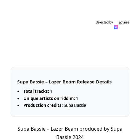
Supa Bassie – Lazer Beam Release Details
Total tracks:
1
Unique artists on riddim:
1
Production credits:
Supa Bassie
Supa Bassie – Lazer Beam produced by Supa
Bassie 2024