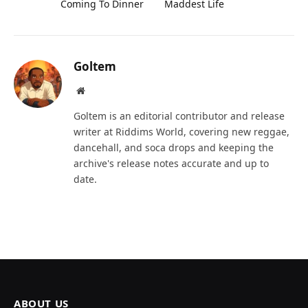
Coming To Dinner
Maddest Life
Goltem
Website
Goltem is an editorial contributor and release
writer at Riddims World, covering new reggae,
dancehall, and soca drops and keeping the
archive's release notes accurate and up to
date.
ABOUT US