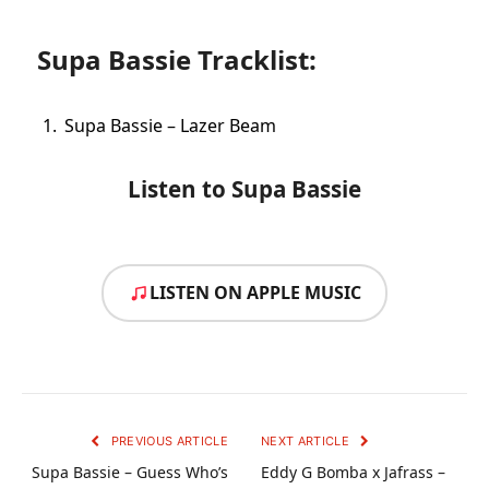
Supa Bassie Tracklist:
Supa Bassie – Lazer Beam
Listen to Supa Bassie
LISTEN ON APPLE MUSIC
PREVIOUS ARTICLE
NEXT ARTICLE
Supa Bassie – Guess Who’s
Eddy G Bomba x Jafrass –