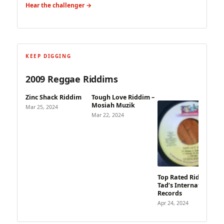
Hear the challenger →
KEEP DIGGING
2009 Reggae Riddims
Zinc Shack Riddim
Tough Love Riddim –
Mosiah Muzik
Mar 25, 2024
Mar 22, 2024
Top Rated Riddim –
Tad’s International
Records
Apr 24, 2024