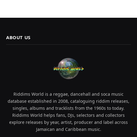
ABOUT US
Riddims World is a reggae, dancehall and soca music
database established in 2008, cataloguing riddim releases,
singles, albums and tracklists from the 1960s to today.
Riddims World helps fans, DJs, selectors and collectors
explore releases by year, artist, producer and label across
Jamaican and Caribbean music.