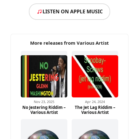
LISTEN ON APPLE MUSIC
More releases from Various Artist
Nov 23, 2025
Apr 24, 2024
No Jestering Riddim –
The Jet Lag Riddim –
Various Artist
Various Artist
Ad