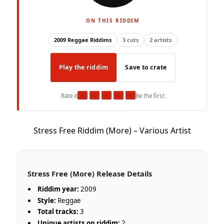
ON THIS RIDDIM
2009 Reggae Riddims
3 cuts
2 artists
Play the riddim
Save to crate
★
★
★
★
★
Rate it
Be the first
Stress Free Riddim (More) – Various Artist
Stress Free (More) Release Details
Riddim year:
2009
Style:
Reggae
Total tracks:
3
Unique artists on riddim:
2