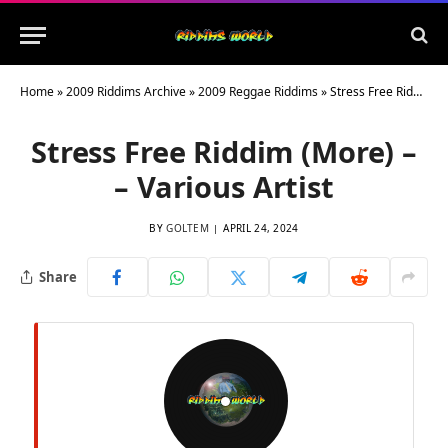
Home
»
2009 Riddims Archive
»
2009 Reggae Riddims
»
Stress Free Riddim (More) – – Various Artist
Stress Free Riddim (More) –
– Various Artist
BY
GOLTEM
APRIL 24, 2024
Share