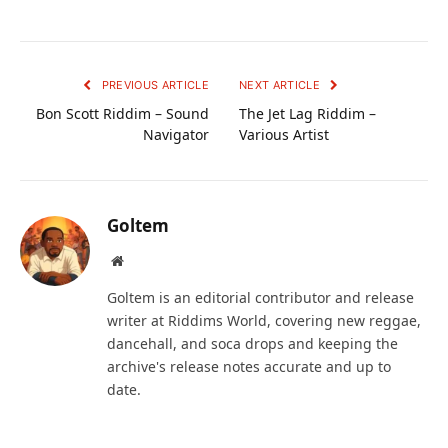
PREVIOUS ARTICLE
NEXT ARTICLE
Bon Scott Riddim – Sound
The Jet Lag Riddim –
Navigator
Various Artist
Goltem
Website
Goltem is an editorial contributor and release
writer at Riddims World, covering new reggae,
dancehall, and soca drops and keeping the
archive's release notes accurate and up to
date.