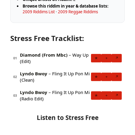
Browse this riddim in year & database lists:
2009 Riddims List
·
2009 Reggae Riddims
Stress Free Tracklist:
Diamond (From Mbc)
– Way Up
★
+
↗
01
(Edit)
Lyndo Bwoy
– Fling It Up Pon Mi
★
+
↗
02
(Clean)
Lyndo Bwoy
– Fling It Up Pon Mi
★
+
↗
03
(Radio Edit)
Listen to Stress Free