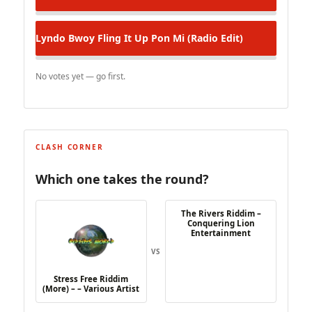
Lyndo Bwoy
Fling It Up Pon Mi (Radio Edit)
No votes yet — go first.
CLASH CORNER
Which one takes the round?
The Rivers Riddim –
Conquering Lion
Entertainment
VS
Stress Free Riddim
(More) – – Various Artist