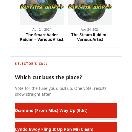
Apr 24, 2024
Apr 24, 2024
The Smart Vader
The Steam Riddim –
Riddim – Various Artist
Various Artist
SELECTOR'S CALL
Which cut buss the place?
Vote for the tune you'd pull up. One vote, results
show straight after.
Diamond (From Mbc)
Way Up (Edit)
Lyndo Bwoy
Fling It Up Pon Mi (Clean)