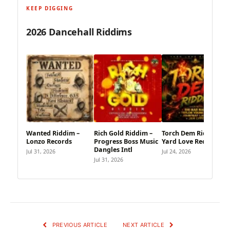
KEEP DIGGING
2026 Dancehall Riddims
Wanted Riddim –
Rich Gold Riddim –
Torch Dem Riddim –
Lonzo Records
Progress Boss Music
Yard Love Records
Dangles Intl
Jul 31, 2026
Jul 24, 2026
Jul 31, 2026
PREVIOUS ARTICLE
NEXT ARTICLE