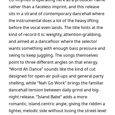
rather than a faceless imprint, and this release
sits in a strand of contemporary dancehall where
the instrumental does a lot of the heavy lifting
before the vocal even lands. The title hints at the
kind of record it is: weighty, attention-grabbing,
and aimed at a dancefloor where the selector
wants something with enough bass pressure and
swing to keep juggling. The songs themselves
point to three different angles on that energy.
“World Ah Dance” sounds like the kind of cut
designed for open-air pull-ups and general party
shelling, while “Nah Go Work” brings the familiar
dancehall tension between daily grind and big-
night release. “Island Babe” adds a more
romantic, island-centric angle, giving the riddim a
lighter, melodic side without losing the street-level