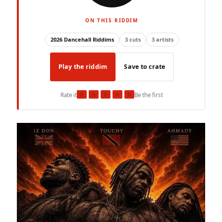
ON THIS RIDDIM
2026 Dancehall Riddims
3 cuts
3 artists
Play the riddim
Save to crate
★
★
★
★
★
Rate it
Be the first