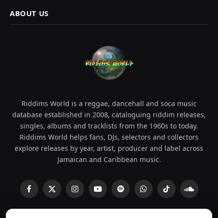
ABOUT US
Riddims World is a reggae, dancehall and soca music
database established in 2008, cataloguing riddim releases,
singles, albums and tracklists from the 1960s to today.
Riddims World helps fans, DJs, selectors and collectors
explore releases by year, artist, producer and label across
Jamaican and Caribbean music.
Facebook
X
Instagram
YouTube
Spotify
WhatsApp
TikTok
SoundCl
(Twitter)