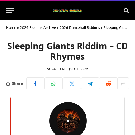
Home
»
2026 Riddims Archive
»
2026 Dancehall Riddims
»
Sleeping Giants Riddim – CD Rhymes
Sleeping Giants Riddim – CD
Rhymes
BY
GOLTEM
JULY 1, 2026
Share