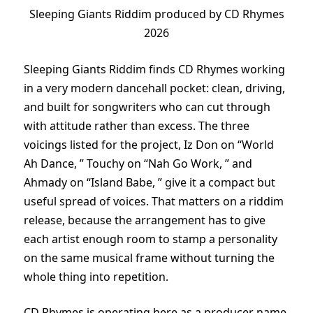
Sleeping Giants Riddim produced by CD Rhymes
2026
Sleeping Giants Riddim finds CD Rhymes working
in a very modern dancehall pocket: clean, driving,
and built for songwriters who can cut through
with attitude rather than excess. The three
voicings listed for the project, Iz Don on “World
Ah Dance, ” Touchy on “Nah Go Work, ” and
Ahmady on “Island Babe, ” give it a compact but
useful spread of voices. That matters on a riddim
release, because the arrangement has to give
each artist enough room to stamp a personality
on the same musical frame without turning the
whole thing into repetition.
CD Rhymes is operating here as a producer name