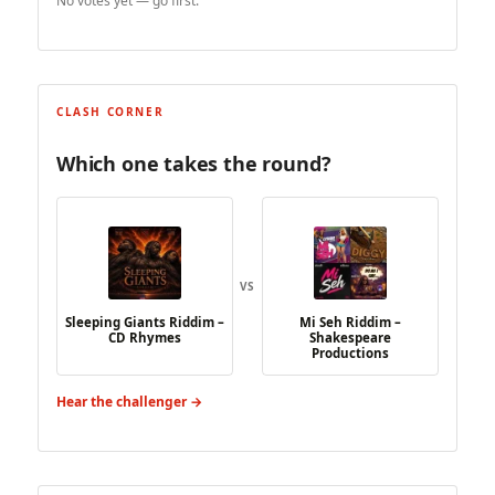
No votes yet — go first.
CLASH CORNER
Which one takes the round?
VS
Sleeping Giants Riddim –
Mi Seh Riddim –
CD Rhymes
Shakespeare
Productions
Hear the challenger →