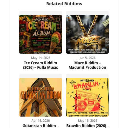
Related Riddims
May 14, 2026
Jun 5, 2026
Ice Cream Riddim
Maze Riddim –
(2026) – Fulla Music
Madunit Production
Apr 16, 2026
May 13, 2026
Guianstan Riddim –
Brawlin Riddim (2026) –