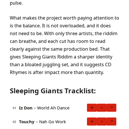
pulse.
What makes the project worth paying attention to
is the balance. It is not overloaded, and it does
not need to be. With only three artists, the riddim
can breathe, and each cut has room to read
clearly against the same production bed. That
gives Sleeping Giants Riddim a sharper identity
than a bloated juggling set, and it suggests CD
Rhymes is after impact more than quantity.
Sleeping Giants Tracklist:
Iz Don
– World Ah Dance
★
+
↗
01
Touchy
– Nah Go Work
★
+
↗
02