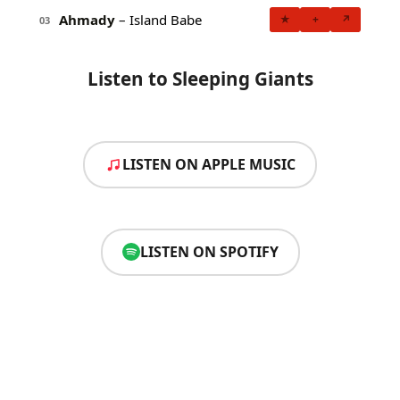
Ahmady
– Island Babe
★
+
↗
03
Listen to Sleeping Giants
LISTEN ON APPLE MUSIC
LISTEN ON SPOTIFY