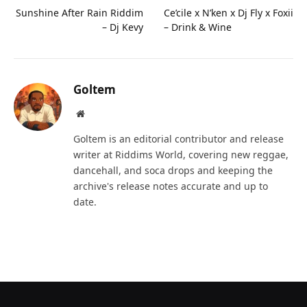
Sunshine After Rain Riddim
Ce’cile x N’ken x Dj Fly x Foxii
– Dj Kevy
– Drink & Wine
Goltem
Website
Goltem is an editorial contributor and release
writer at Riddims World, covering new reggae,
dancehall, and soca drops and keeping the
archive's release notes accurate and up to
date.