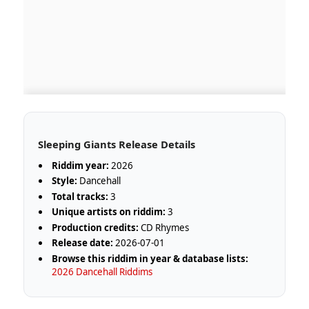
Sleeping Giants Release Details
Riddim year:
2026
Style:
Dancehall
Total tracks:
3
Unique artists on riddim:
3
Production credits:
CD Rhymes
Release date:
2026-07-01
Browse this riddim in year & database lists:
2026 Dancehall Riddims