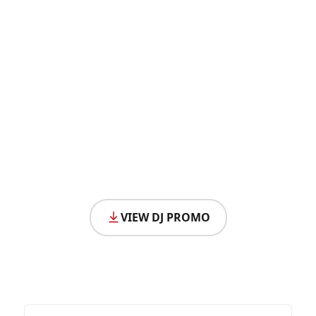
VIEW DJ PROMO