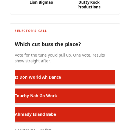
Lion Bigmao
Dutty Rock
Productions
SELECTOR'S CALL
Which cut buss the place?
Vote for the tune you'd pull up. One vote, results
show straight after.
Iz Don
World Ah Dance
Touchy
Nah Go Work
Ahmady
Island Babe