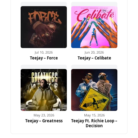
Jul 10, 2026
Jun 20, 2026
Teejay – Force
Teejay – Celibate
May 23, 2026
May 15, 2026
Teejay – Greatness
Teejay Ft. Richie Loop –
Decision