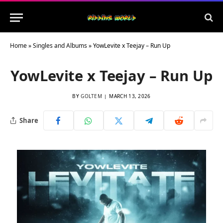
Home
»
Singles and Albums
»
YowLevite x Teejay – Run Up
YowLevite x Teejay – Run Up
BY
GOLTEM
MARCH 13, 2026
Share