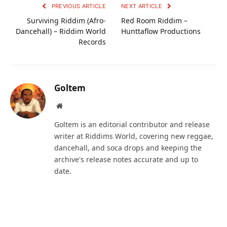
PREVIOUS ARTICLE
NEXT ARTICLE
Surviving Riddim (Afro-
Red Room Riddim –
Dancehall) – Riddim World
Hunttaflow Productions
Records
Goltem
Website
Goltem is an editorial contributor and release
writer at Riddims World, covering new reggae,
dancehall, and soca drops and keeping the
archive's release notes accurate and up to
date.