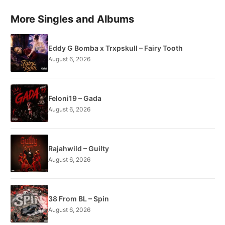
More Singles and Albums
Eddy G Bomba x Trxpskull – Fairy Tooth
August 6, 2026
Feloni19 – Gada
August 6, 2026
Rajahwild – Guilty
August 6, 2026
38 From BL – Spin
August 6, 2026