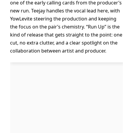
one of the early calling cards from the producer’s
new run. Teejay handles the vocal lead here, with
YowLevite steering the production and keeping
the focus on the pair’s chemistry. “Run Up” is the
kind of release that gets straight to the point: one
cut, no extra clutter, and a clear spotlight on the
collaboration between artist and producer.