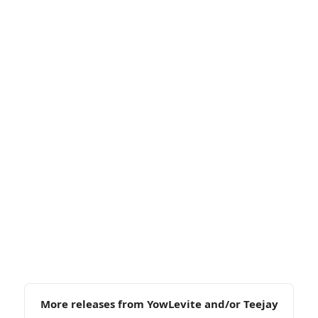
More releases from YowLevite and/or Teejay