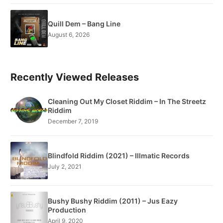
Quill Dem – Bang Line
August 6, 2026
Recently Viewed Releases
Cleaning Out My Closet Riddim – In The Streetz
Riddim
December 7, 2019
Blindfold Riddim (2021) – Illmatic Records
July 2, 2021
Bushy Bushy Riddim (2011) – Jus Eazy
Production
April 9, 2020