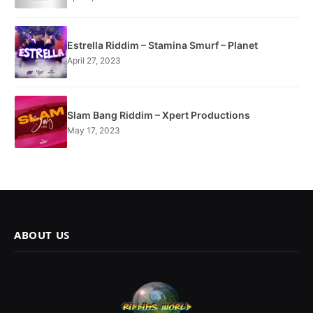
Estrella Riddim – Stamina Smurf – Planet
April 27, 2023
Slam Bang Riddim – Xpert Productions
May 17, 2023
ABOUT US