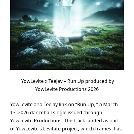
YowLevite x Teejay – Run Up produced by
YowLevite Productions 2026
YowLevite and Teejay link on “Run Up, ” a March
13, 2026 dancehall single issued through
YowLevite Productions. The track landed as part
of YowLevite’s Levitate project, which frames it as