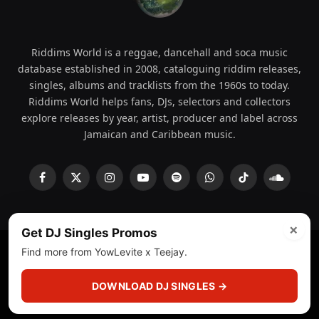
Riddims World is a reggae, dancehall and soca music
database established in 2008, cataloguing riddim releases,
singles, albums and tracklists from the 1960s to today.
Riddims World helps fans, DJs, selectors and collectors
explore releases by year, artist, producer and label across
Jamaican and Caribbean music.
Facebook
X
Instagram
YouTube
Spotify
WhatsApp
TikTok
SoundCl
(Twitter)
×
Get DJ Singles Promos
Find more from YowLevite x Teejay.
© 2008 - 2026 Riddims World.
Licensed under
ICE Services
(licensr000208)
and ASCAP.
DOWNLOAD DJ SINGLES →
About
Privacy Policy
Corrections
Fact-Checking