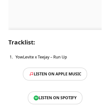
Tracklist:
YowLevite x Teejay – Run Up
LISTEN ON APPLE MUSIC
LISTEN ON SPOTIFY