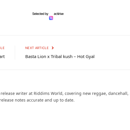
CLE
NEXT ARTICLE
art
Basta Lion x Tribal kush – Hot Gyal
d release writer at Riddims World, covering new reggae, dancehall,
release notes accurate and up to date.