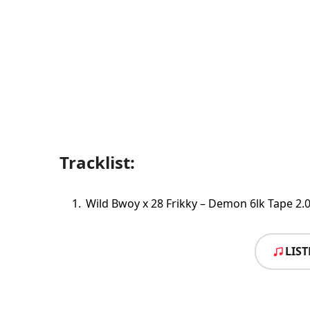
Tracklist:
Wild Bwoy x 28 Frikky – Demon 6lk Tape 2.
LIS