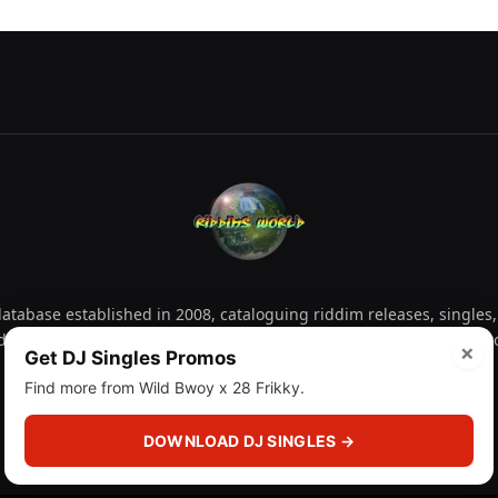
tabase established in 2008, cataloguing riddim releases, singles,
d collectors explore releases by year, artist, producer and label 
×
Get DJ Singles Promos
Find more from Wild Bwoy x 28 Frikky.
Facebook
X
Instagram
YouTube
Spotify
WhatsApp
TikTok
SoundCl
(Twitter)
DOWNLOAD DJ SINGLES →