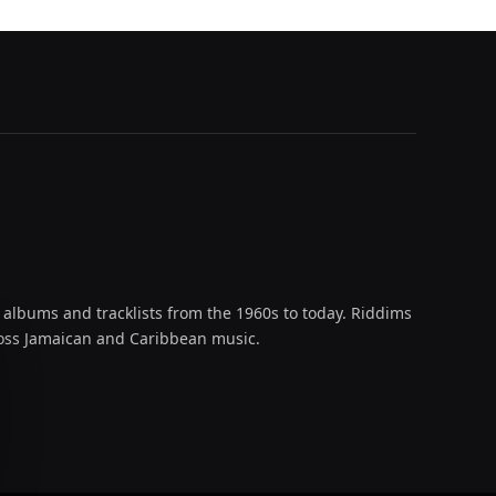
 albums and tracklists from the 1960s to today. Riddims
across Jamaican and Caribbean music.
oud