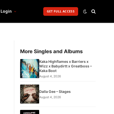
Login
GET FULL ACCESS
More Singles and Albums
Kaka Highflames x Barriers x
Wizz x Babydirtt x Greatboss –
Kaka Boot
August 4, 2026
Dalla Gee – Stages
August 4, 2026