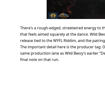
There’s a rough-edged, streetwired energy to thi
that feels aimed squarely at the dance. Wild Bwo
release tied to the WYFL Riddim, and the pairin
The important detail here is the producer tag: D
same production lane as Wild Bwoy’s earlier “D
final note on that run.