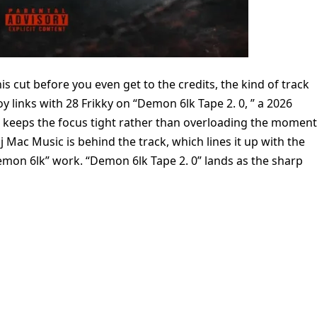
s cut before you even get to the credits, the kind of track
y links with 28 Frikky on “Demon 6lk Tape 2. 0, ” a 2026
g keeps the focus tight rather than overloading the moment
j Mac Music is behind the track, which lines it up with the
emon 6lk” work. “Demon 6lk Tape 2. 0” lands as the sharp