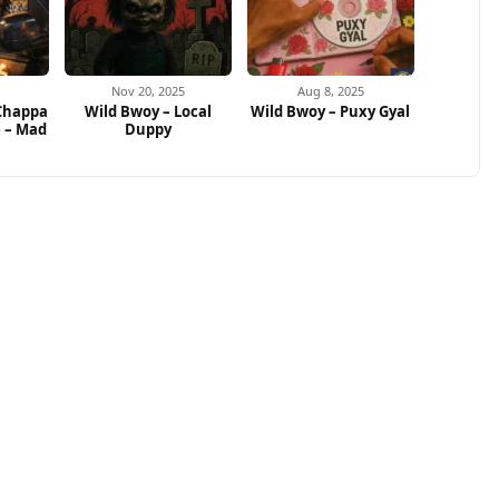
Nov 20, 2025
Aug 8, 2025
 Chappa
Wild Bwoy – Local
Wild Bwoy – Puxy Gyal
e – Mad
Duppy