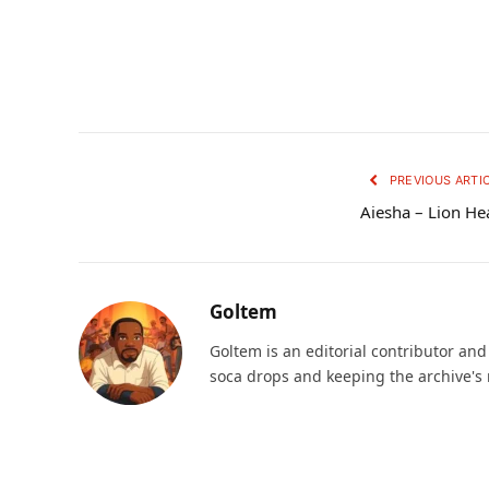
PREVIOUS ARTI
Aiesha – Lion He
Goltem
Goltem is an editorial contributor an
soca drops and keeping the archive's 