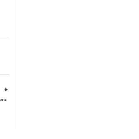
Website
 and