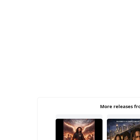
More releases fr