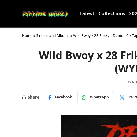
Latest
Collections
20
Home
»
Singles and Albums
»
Wild Bwoy x 28 Frikky – Demon 6lk Ta
Wild Bwoy x 28 Fri
(WY
BY
GO
Share
Facebook
WhatsApp
Twit