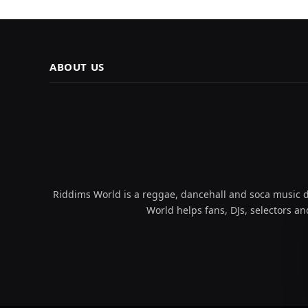
ABOUT US
Riddims World is a reggae, dancehall and soca music da
World helps fans, DJs, selectors an