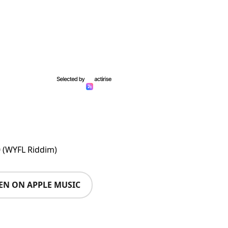
0 (WYFL Riddim)
TEN ON APPLE MUSIC