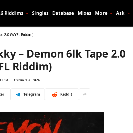
26 Riddims
Singles
Database
Mixes
More
Ask
pe 2.0 (WYFL Riddim)
kky – Demon 6lk Tape 2.0
FL Riddim)
LTEM
FEBRUARY 4, 2026
ter
Telegram
Reddit