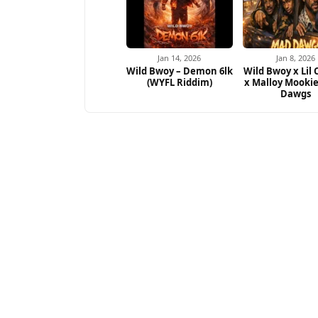
Jan 14, 2026
Jan 8, 2026
Wild Bwoy – Demon 6lk
Wild Bwoy x Lil
(WYFL Riddim)
x Malloy Mooki
Dawgs