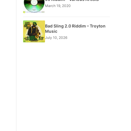
March 19, 2020
Bad Sling 2.0 Riddim – Troyton
Music
July 10, 2026