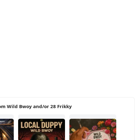
om Wild Bwoy and/or 28 Frikky