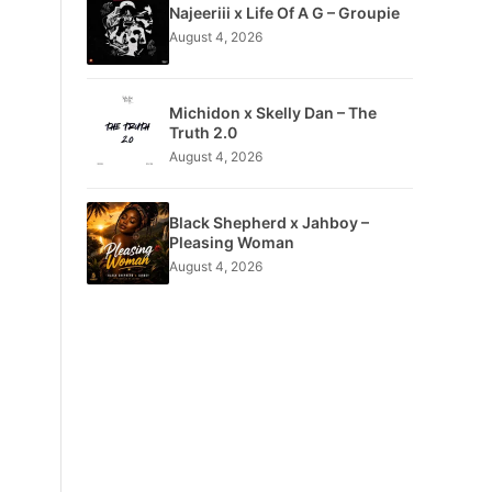
Najeeriii x Life Of A G – Groupie
August 4, 2026
Michidon x Skelly Dan – The
Truth 2.0
August 4, 2026
Black Shepherd x Jahboy –
Pleasing Woman
August 4, 2026