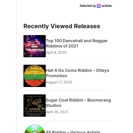
Recently Viewed Releases
Top 100 Dancehall and Reggae
Riddims of 2021
April 8, 2025
Hell A Go Come Riddim – Otteys
Promotion
August 17, 2020
Sugar Coat Riddim – Boomerang
Studios
April 26, 2021
95 Riddim – Various Artists