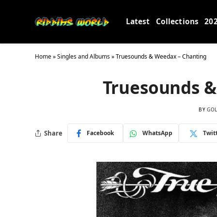
Latest
Collections
20
Home
»
Singles and Albums
»
Truesounds & Weedax – Chanting
Truesounds &
BY
GO
Share
Facebook
WhatsApp
Twit