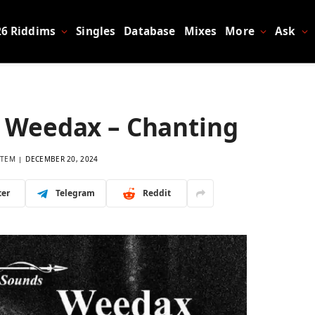
26 Riddims
Singles
Database
Mixes
More
Ask
 Weedax – Chanting
LTEM
DECEMBER 20, 2024
ter
Telegram
Reddit