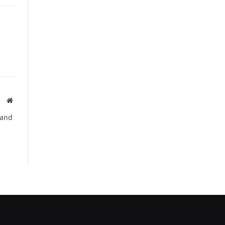
Website
 and