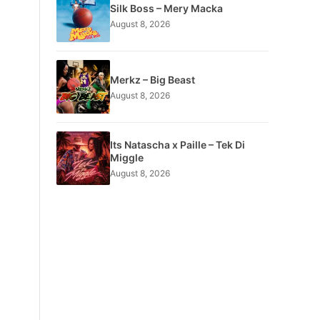
Silk Boss – Mery Macka
August 8, 2026
Merkz – Big Beast
August 8, 2026
Its Natascha x Paille – Tek Di
Miggle
August 8, 2026