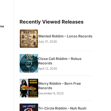
Recently Viewed Releases
Wanted Riddim – Lonzo Records
July 31, 2026
Close Call Riddim – Rokus
Records
April 12, 2020
Worry Riddim – Born Free
Records
December 9, 2022
Tri-Circle Riddim – Nuh Rush