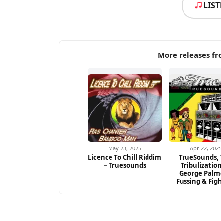
LIS
More releases f
May 23, 2025
Apr 22, 202
Licence To Chill Riddim
TrueSounds,
– Truesounds
Tribulizatio
George Palm
Fussing & Fig