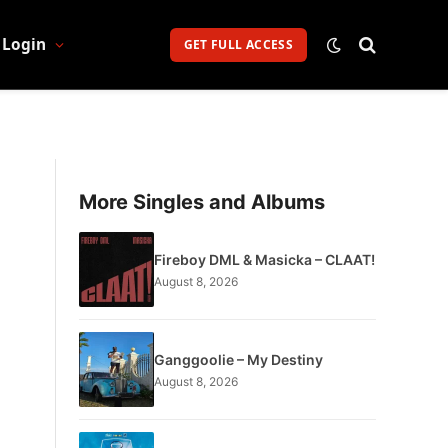
Login
GET FULL ACCESS
More Singles and Albums
Fireboy DML & Masicka – CLAAT!
August 8, 2026
Ganggoolie – My Destiny
August 8, 2026