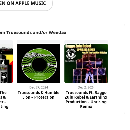
TEN ON APPLE MUSIC
rom Truesounds and/or Weedax
5
Dec 27, 2024
Dec 2, 2024
 The
Truesounds & Humble
Truesounds Ft. Raggo
ns &
Lion – Protection
Zulu Rebel & Earthlinx
er –
Production – Uprising
hting
Remix