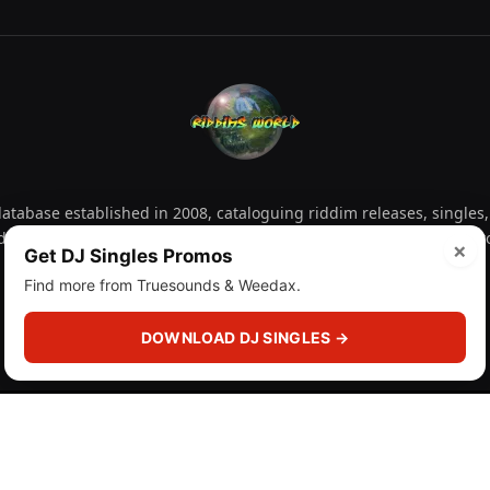
tabase established in 2008, cataloguing riddim releases, singles,
d collectors explore releases by year, artist, producer and label 
×
Get DJ Singles Promos
Find more from Truesounds & Weedax.
Facebook
X
Instagram
YouTube
Spotify
WhatsApp
TikTok
SoundCl
(Twitter)
DOWNLOAD DJ SINGLES →
 (licensr000208)
and
About
Privacy Policy
Corrections
F
DMCA