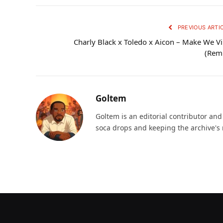
PREVIOUS ARTI
Charly Black x Toledo x Aicon – Make We V
(Rem
Goltem
Goltem is an editorial contributor an
soca drops and keeping the archive's 