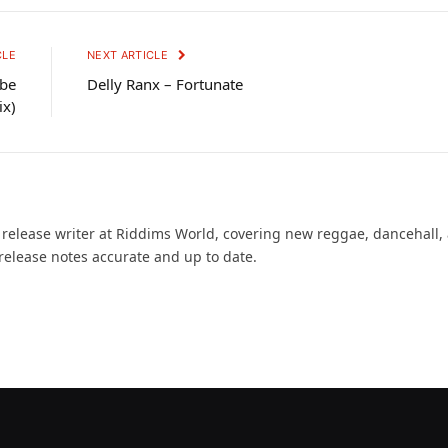
CLE
NEXT ARTICLE
ibe
Delly Ranx – Fortunate
ix)
d release writer at Riddims World, covering new reggae, dancehall,
release notes accurate and up to date.