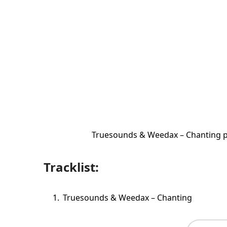
Truesounds & Weedax – Chanting p
Tracklist:
Truesounds & Weedax – Chanting