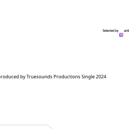
roduced by Truesounds Productions Single 2024