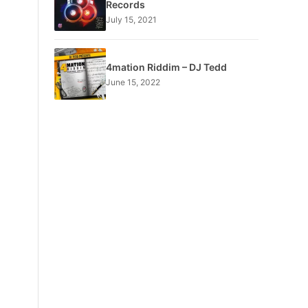
Records
July 15, 2021
4mation Riddim – DJ Tedd
June 15, 2022