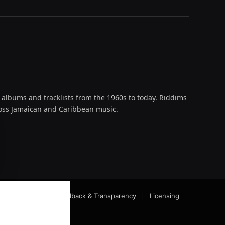
 albums and tracklists from the 1960s to today. Riddims
across Jamaican and Caribbean music.
oud
act-Checking
Feedback & Transparency
Licensing