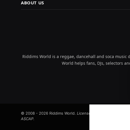
ABOUT US
Riddims World is a reggae, dancehall and soca music da
World helps fans, DJs, selectors an
© 2008 - 2026 Riddims World.
Licensed under
ICE Services
ASCAP.