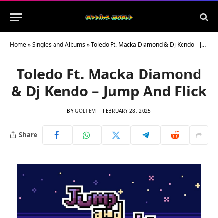
Home
»
Singles and Albums
»
Toledo Ft. Macka Diamond & Dj Kendo – Jump And Flick
Toledo Ft. Macka Diamond
& Dj Kendo – Jump And Flick
BY
GOLTEM
FEBRUARY 28, 2025
Share