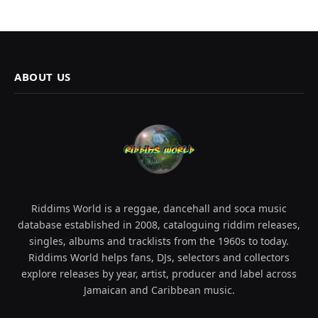
ABOUT US
Riddims World is a reggae, dancehall and soca music
database established in 2008, cataloguing riddim releases,
singles, albums and tracklists from the 1960s to today.
Riddims World helps fans, DJs, selectors and collectors
explore releases by year, artist, producer and label across
Jamaican and Caribbean music.