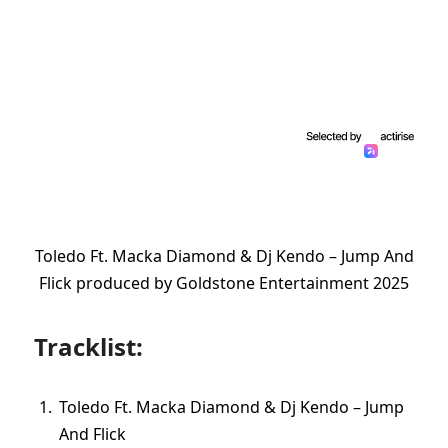
Toledo Ft. Macka Diamond & Dj Kendo – Jump And
Flick produced by Goldstone Entertainment 2025
Tracklist:
Toledo Ft. Macka Diamond & Dj Kendo – Jump
And Flick