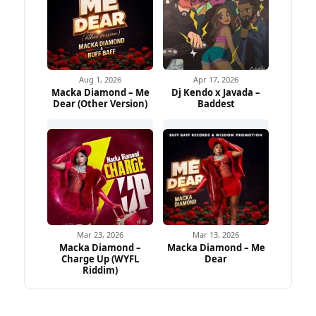
Aug 1, 2026
Apr 17, 2026
Macka Diamond – Me
Dj Kendo x Javada –
Dear (Other Version)
Baddest
Mar 23, 2026
Mar 13, 2026
Macka Diamond –
Macka Diamond – Me
Charge Up (WYFL
Dear
Riddim)