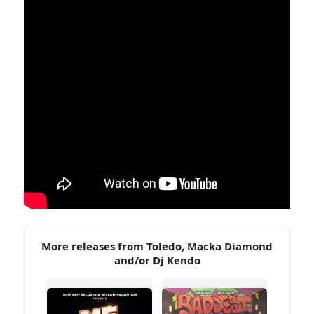
More releases from Toledo, Macka Diamond
and/or Dj Kendo