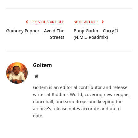
PREVIOUS ARTICLE
NEXT ARTICLE
Guinney Pepper – Avoid The
Bunji Garlin – Carry It
Streets
(N.M.G Roadmix)
Goltem
Website
Goltem is an editorial contributor and release
writer at Riddims World, covering new reggae,
dancehall, and soca drops and keeping the
archive's release notes accurate and up to
date.