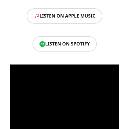
LISTEN ON APPLE MUSIC
LISTEN ON SPOTIFY