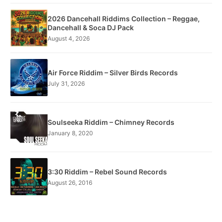
2026 Dancehall Riddims Collection – Reggae,
Dancehall & Soca DJ Pack
August 4, 2026
Air Force Riddim – Silver Birds Records
July 31, 2026
Soulseeka Riddim – Chimney Records
January 8, 2020
3:30 Riddim – Rebel Sound Records
August 26, 2016