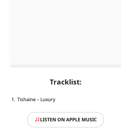
Tracklist:
Tishaine – Luxury
LISTEN ON APPLE MUSIC