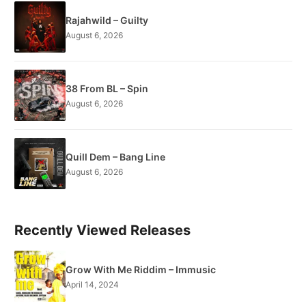
Rajahwild – Guilty
August 6, 2026
38 From BL – Spin
August 6, 2026
Quill Dem – Bang Line
August 6, 2026
Recently Viewed Releases
Grow With Me Riddim – Immusic
April 14, 2024