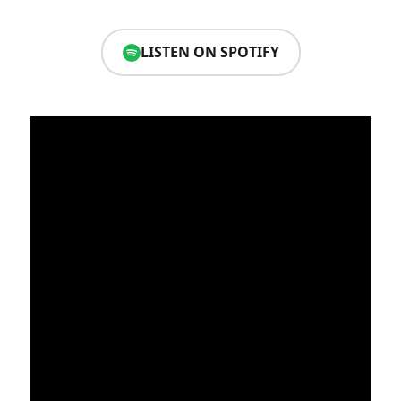
LISTEN ON SPOTIFY