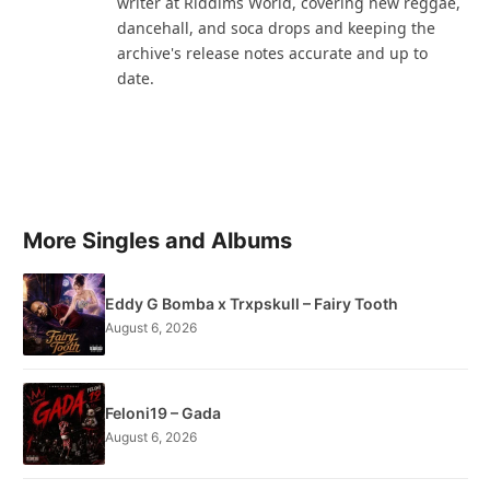
writer at Riddims World, covering new reggae,
dancehall, and soca drops and keeping the
archive's release notes accurate and up to
date.
More Singles and Albums
Eddy G Bomba x Trxpskull – Fairy Tooth
August 6, 2026
Feloni19 – Gada
August 6, 2026