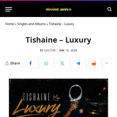
Home
»
Singles and Albums
»
Tishaine – Luxury
Tishaine – Luxury
BY
GOLTEM
MAY 15, 2026
Share