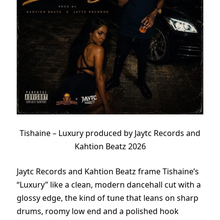
Tishaine – Luxury produced by Jaytc Records and
Kahtion Beatz 2026
Jaytc Records and Kahtion Beatz frame Tishaine’s
“Luxury” like a clean, modern dancehall cut with a
glossy edge, the kind of tune that leans on sharp
drums, roomy low end and a polished hook