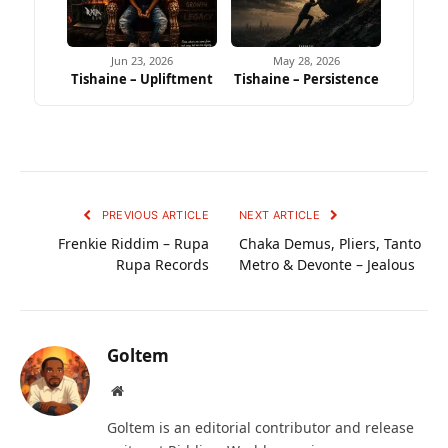
Jun 23, 2026
May 28, 2026
Tishaine – Upliftment
Tishaine – Persistence
PREVIOUS ARTICLE
NEXT ARTICLE
Frenkie Riddim – Rupa
Chaka Demus, Pliers, Tanto
Rupa Records
Metro & Devonte – Jealous
Goltem
Website
Goltem is an editorial contributor and release