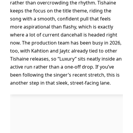
rather than overcrowding the rhythm. Tishaine
keeps the focus on the title theme, riding the
song with a smooth, confident pull that feels
more aspirational than flashy, which is exactly
where a lot of current dancehall is headed right
now. The production team has been busy in 2026,
too, with Kahtion and Jaytc already tied to other
Tishaine releases, so “Luxury” sits neatly inside an
active run rather than a one-off drop. If you’ve
been following the singer’s recent stretch, this is
another step in that sleek, street-facing lane.