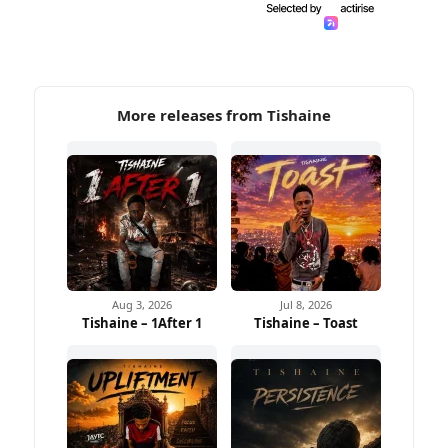
More releases from Tishaine
Aug 3, 2026
Jul 8, 2026
Tishaine – 1After 1
Tishaine – Toast