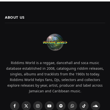
ABOUT US
Riddims World is a reggae, dancehall and soca music
database established in 2008, cataloguing riddim releases,
singles, albums and tracklists from the 1960s to today.
Riddims World helps fans, DJs, selectors and collectors
explore releases by year, artist, producer and label across
Jamaican and Caribbean music.
Facebook
X
Instagram
YouTube
Spotify
WhatsApp
TikTok
SoundCl