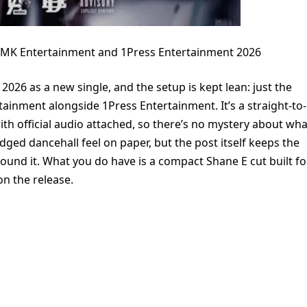
DMK Entertainment and 1Press Entertainment 2026
2026 as a new single, and the setup is kept lean: just the
tainment alongside 1Press Entertainment. It’s a straight-to-
with official audio attached, so there’s no mystery about wha
edged dancehall feel on paper, but the post itself keeps the
round it. What you do have is a compact Shane E cut built fo
on the release.