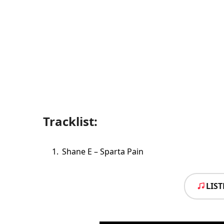
Tracklist:
Shane E – Sparta Pain
LIS