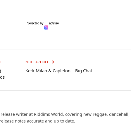
CLE
NEXT ARTICLE
) –
Kerk Milan & Capleton – Big Chat
rds
d release writer at Riddims World, covering new reggae, dancehall,
release notes accurate and up to date.