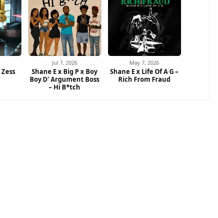
Jul 7, 2026
May 7, 2026
i Zess
Shane E x Big P x Boy
Shane E x Life Of A G –
Boy D’ Argument Boss
Rich From Fraud
– Hi B*tch