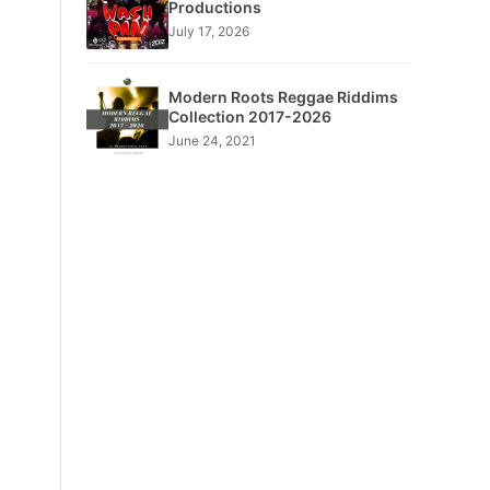
Productions
July 17, 2026
Modern Roots Reggae Riddims
Collection 2017-2026
June 24, 2021