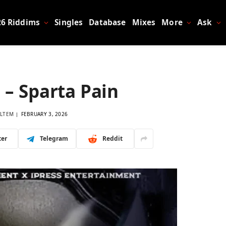
26 Riddims
Singles
Database
Mixes
More
Ask
 – Sparta Pain
LTEM
FEBRUARY 3, 2026
ter
Telegram
Reddit