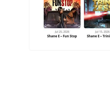
Jul 25, 2026
Jul 15, 2026
Shane E – Fun Stop
Shane E – Trin