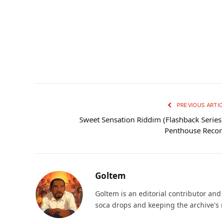
PREVIOUS ARTI
Sweet Sensation Riddim (Flashback Series
Penthouse Reco
Goltem
Goltem is an editorial contributor an
soca drops and keeping the archive's 