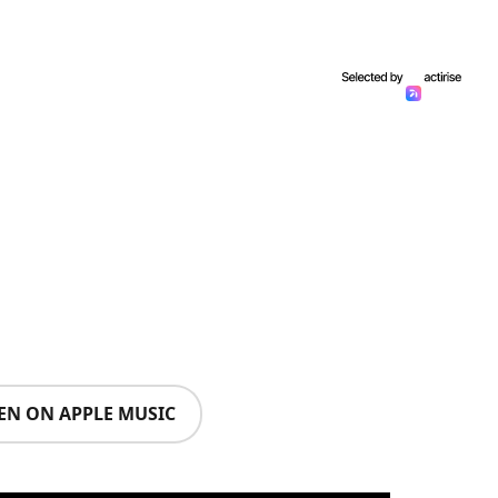
TEN ON APPLE MUSIC