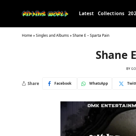
Latest
Collections
20
Home
»
Singles and Albums
»
Shane E – Sparta Pain
Shane E
BY
GO
Share
Facebook
WhatsApp
Twit