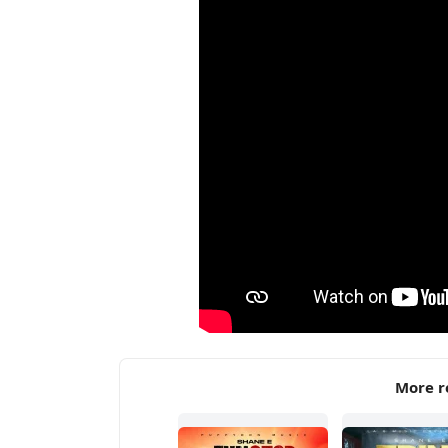
More r