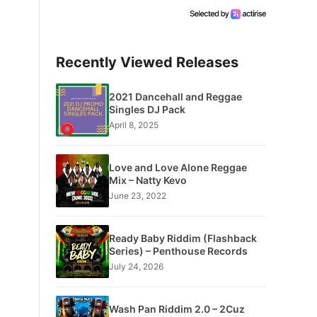
Recently Viewed Releases
2021 Dancehall and Reggae
Singles DJ Pack
April 8, 2025
Love and Love Alone Reggae
Mix – Natty Kevo
June 23, 2022
Ready Baby Riddim (Flashback
Series) – Penthouse Records
July 24, 2026
Wash Pan Riddim 2.0 – 2Cuz