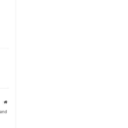
Website
 and