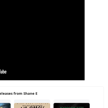
eleases from Shane E