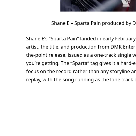
Shane E – Sparta Pain produced by 
Shane E’s “Sparta Pain” landed in early February 
artist, the title, and production from DMK Enter
the-point release, issued as a one-track single 
you’re getting. The “Sparta” tag gives it a hard-
focus on the record rather than any storyline a
replay, with the song running as the lone track 