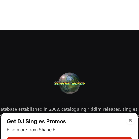
tabase established in 2008, cataloguing riddim releases, singles,
d collectors explore releases by year, artist, producer and label 
×
Get DJ Singles Promos
Find more from Shane E.
Facebook
X
Instagram
YouTube
Spotify
WhatsApp
TikTok
SoundCl