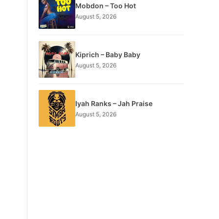
Mobdon – Too Hot
August 5, 2026
Kiprich – Baby Baby
August 5, 2026
Iyah Ranks – Jah Praise
August 5, 2026