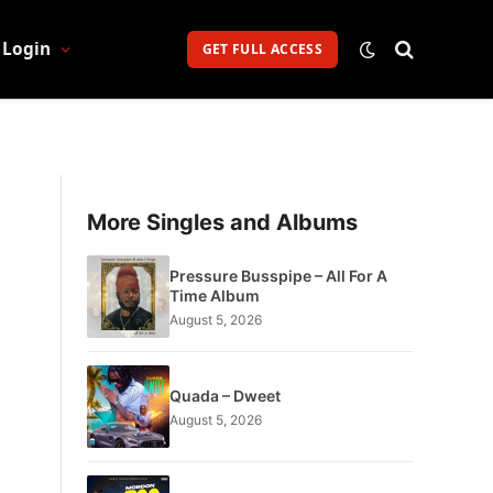
Login
GET FULL ACCESS
More Singles and Albums
Pressure Busspipe – All For A
Time Album
August 5, 2026
Quada – Dweet
August 5, 2026