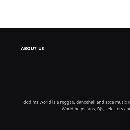
ABOUT US
Riddims World is a reggae, dancehall and soca music da
World helps fans, DJs, selectors an