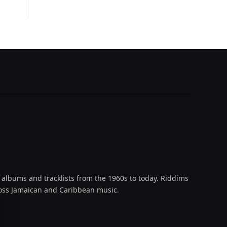
 albums and tracklists from the 1960s to today. Riddims
across Jamaican and Caribbean music.
oud