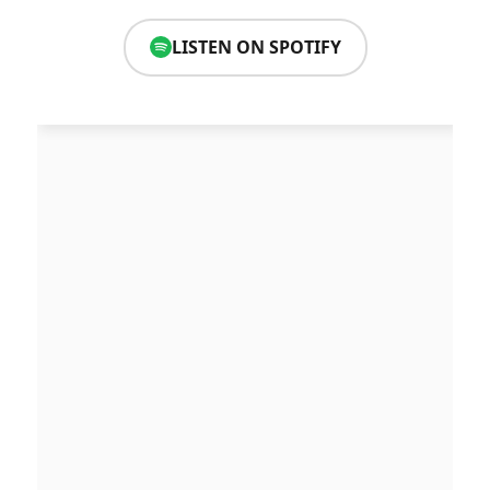
LISTEN ON SPOTIFY