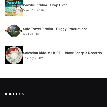
Pawdie Riddim – Crop Over
March 15, 2020
Safe Travel Riddim – Buggy Productions
April 29, 2020
Salvation Riddim (1997) – Black Scorpio Records
January 7, 2023
ABOUT US