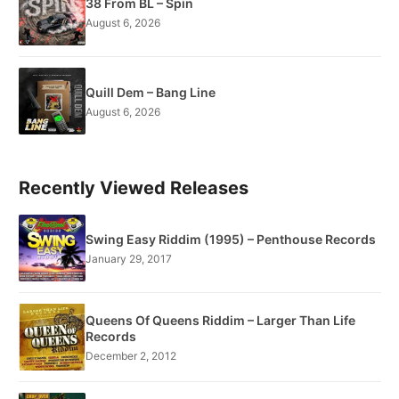
38 From BL – Spin
August 6, 2026
Quill Dem – Bang Line
August 6, 2026
Recently Viewed Releases
Swing Easy Riddim (1995) – Penthouse Records
January 29, 2017
Queens Of Queens Riddim – Larger Than Life
Records
December 2, 2012