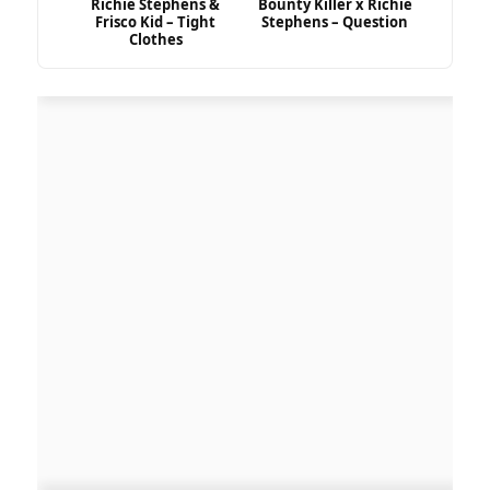
Richie Stephens &
Bounty Killer x Richie
Frisco Kid – Tight
Stephens – Question
Clothes