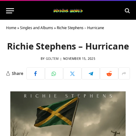
Home
»
Singles and Albums
»
Richie Stephens – Hurricane
Richie Stephens – Hurricane
BY
GOLTEM
NOVEMBER 15, 2025
Share