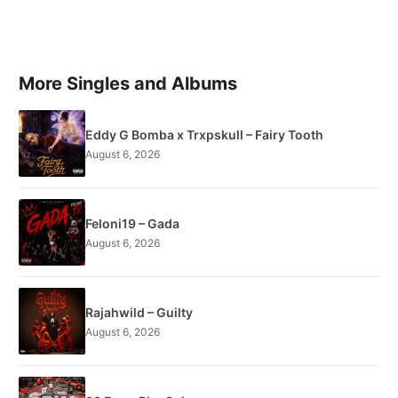
More Singles and Albums
Eddy G Bomba x Trxpskull – Fairy Tooth
August 6, 2026
Feloni19 – Gada
August 6, 2026
Rajahwild – Guilty
August 6, 2026