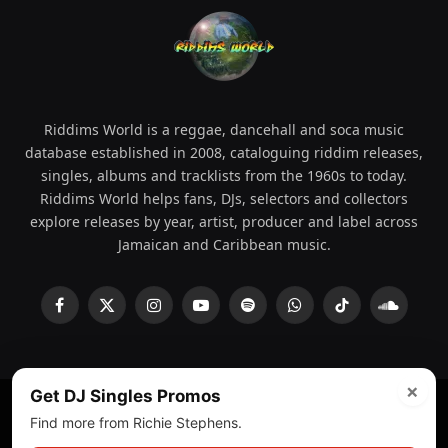
Riddims World is a reggae, dancehall and soca music
database established in 2008, cataloguing riddim releases,
singles, albums and tracklists from the 1960s to today.
Riddims World helps fans, DJs, selectors and collectors
explore releases by year, artist, producer and label across
Jamaican and Caribbean music.
Facebook
X
Instagram
YouTube
Spotify
WhatsApp
TikTok
SoundCl
(Twitter)
×
Get DJ Singles Promos
Find more from Richie Stephens.
© 2008 - 2026 Riddims World.
Licensed under
ICE Services
(licensr000208)
and ASCAP.