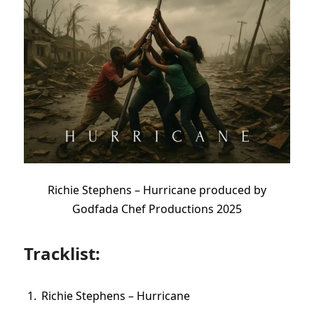
Richie Stephens – Hurricane produced by
Godfada Chef Productions 2025
Tracklist:
Richie Stephens – Hurricane