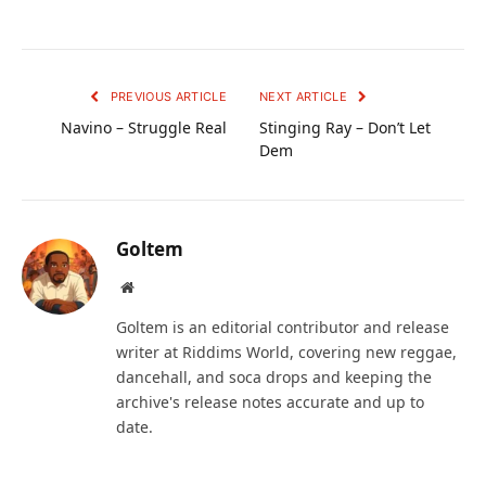
PREVIOUS ARTICLE
NEXT ARTICLE
Navino – Struggle Real
Stinging Ray – Don’t Let
Dem
Goltem
Website
Goltem is an editorial contributor and release
writer at Riddims World, covering new reggae,
dancehall, and soca drops and keeping the
archive's release notes accurate and up to
date.