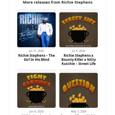
More releases from Richie Stephens
Jul 31, 2026
Jul 5, 2026
Richie Stephens – The
Richie Stephens x
Girl In His Mind
Bounty Killer x Nitty
Kutchie – Street Life
Jun 8, 2026
May 2, 2026