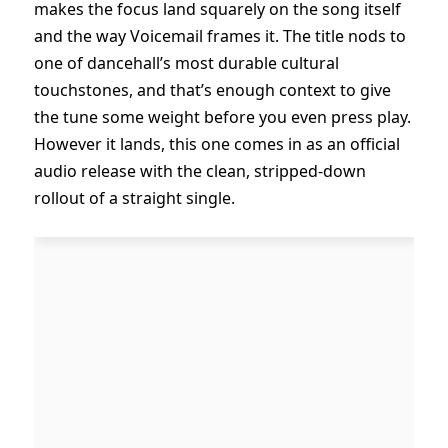
makes the focus land squarely on the song itself
and the way Voicemail frames it. The title nods to
one of dancehall’s most durable cultural
touchstones, and that’s enough context to give
the tune some weight before you even press play.
However it lands, this one comes in as an official
audio release with the clean, stripped-down
rollout of a straight single.