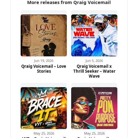
More releases from Qraig Voicemail
Jun 19, 2026
Jun 5, 2026
Qraig Voicemail – Love
Qraig Voicemail x
Stories
Thrill Seeker – Water
Wave
May 25, 2026
May 25, 2026