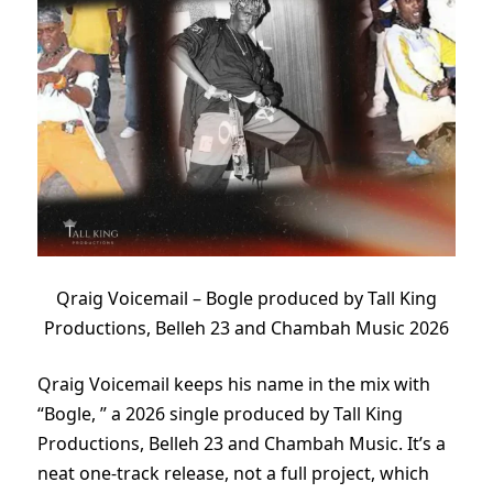
Qraig Voicemail – Bogle produced by Tall King
Productions, Belleh 23 and Chambah Music 2026
Qraig Voicemail keeps his name in the mix with
“Bogle, ” a 2026 single produced by Tall King
Productions, Belleh 23 and Chambah Music. It’s a
neat one-track release, not a full project, which