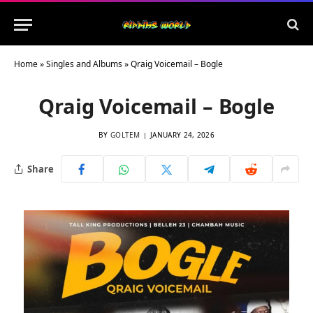
Home
»
Singles and Albums
»
Qraig Voicemail – Bogle
Qraig Voicemail – Bogle
BY
GOLTEM
JANUARY 24, 2026
Share