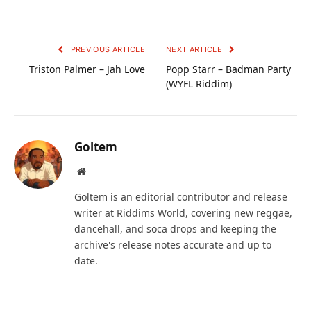
PREVIOUS ARTICLE
NEXT ARTICLE
Triston Palmer – Jah Love
Popp Starr – Badman Party
(WYFL Riddim)
Goltem
Website
Goltem is an editorial contributor and release
writer at Riddims World, covering new reggae,
dancehall, and soca drops and keeping the
archive's release notes accurate and up to
date.