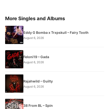
More Singles and Albums
Eddy G Bomba x Trxpskull – Fairy Tooth
August 6, 2026
Feloni19 – Gada
August 6, 2026
Rajahwild – Guilty
August 6, 2026
38 From BL – Spin