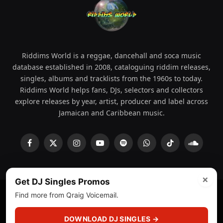
Riddims World is a reggae, dancehall and soca music
database established in 2008, cataloguing riddim releases,
singles, albums and tracklists from the 1960s to today.
Riddims World helps fans, DJs, selectors and collectors
explore releases by year, artist, producer and label across
Jamaican and Caribbean music.
Facebook
X
Instagram
YouTube
Spotify
WhatsApp
TikTok
SoundCl
(Twitter)
×
Get DJ Singles Promos
Find more from Qraig Voicemail.
© 2008 - 2026 Riddims World.
Licensed under
ICE Services
(licensr000208)
and ASCAP.
DOWNLOAD DJ SINGLES →