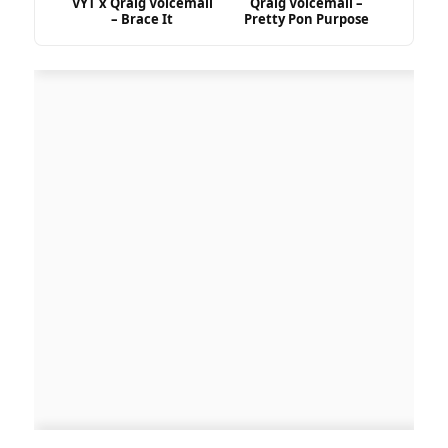
VYT x Qraig Voicemail
Qraig Voicemail –
– Brace It
Pretty Pon Purpose