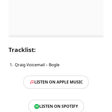
Tracklist:
Qraig Voicemail – Bogle
LISTEN ON APPLE MUSIC
LISTEN ON SPOTIFY