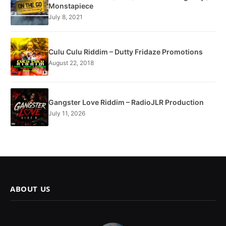
Monstapiece
July 8, 2021
Culu Culu Riddim – Dutty Fridaze Promotions
August 22, 2018
Gangster Love Riddim – RadioJLR Production
July 11, 2026
ABOUT US