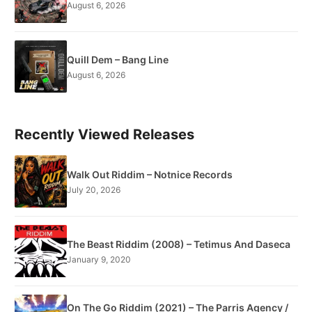
August 6, 2026
Quill Dem – Bang Line
August 6, 2026
Recently Viewed Releases
Walk Out Riddim – Notnice Records
July 20, 2026
The Beast Riddim (2008) – Tetimus And Daseca
January 9, 2020
On The Go Riddim (2021) – The Parris Agency /