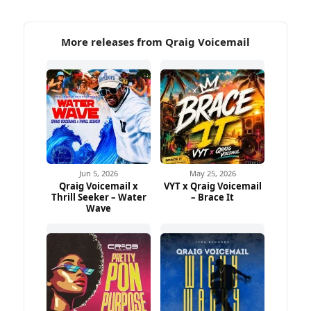
More releases from Qraig Voicemail
Jun 5, 2026
May 25, 2026
Qraig Voicemail x
VYT x Qraig Voicemail
Thrill Seeker – Water
– Brace It
Wave