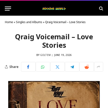
Home
»
Singles and Albums
»
Qraig Voicemail – Love Stories
Qraig Voicemail – Love
Stories
BY
GOLTEM
JUNE 19, 2026
Share