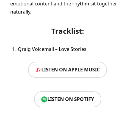
emotional content and the rhythm sit together
naturally.
Tracklist:
Qraig Voicemail – Love Stories
LISTEN ON APPLE MUSIC
LISTEN ON SPOTIFY