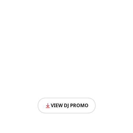
VIEW DJ PROMO