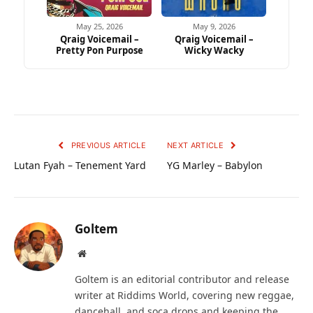
May 25, 2026
May 9, 2026
Qraig Voicemail –
Qraig Voicemail –
Pretty Pon Purpose
Wicky Wacky
PREVIOUS ARTICLE
NEXT ARTICLE
Lutan Fyah – Tenement Yard
YG Marley – Babylon
Goltem
Website
Goltem is an editorial contributor and release
writer at Riddims World, covering new reggae,
dancehall, and soca drops and keeping the