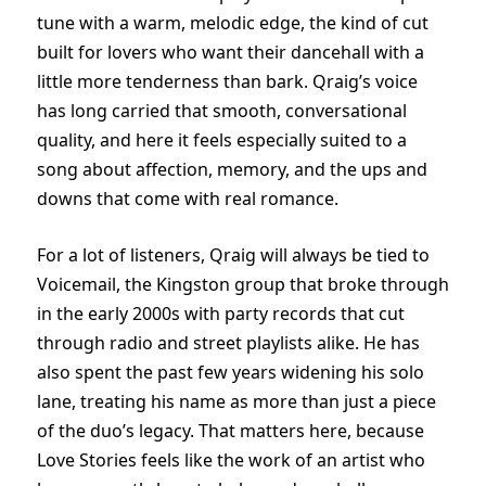
tune with a warm, melodic edge, the kind of cut
built for lovers who want their dancehall with a
little more tenderness than bark. Qraig’s voice
has long carried that smooth, conversational
quality, and here it feels especially suited to a
song about affection, memory, and the ups and
downs that come with real romance.
For a lot of listeners, Qraig will always be tied to
Voicemail, the Kingston group that broke through
in the early 2000s with party records that cut
through radio and street playlists alike. He has
also spent the past few years widening his solo
lane, treating his name as more than just a piece
of the duo’s legacy. That matters here, because
Love Stories feels like the work of an artist who