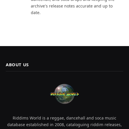
archive's release notes accurate and up to
date.
ABOUT US
Riddims World is a reggae, dancehall and soca music
database established in 2008, cataloguing riddim releases,