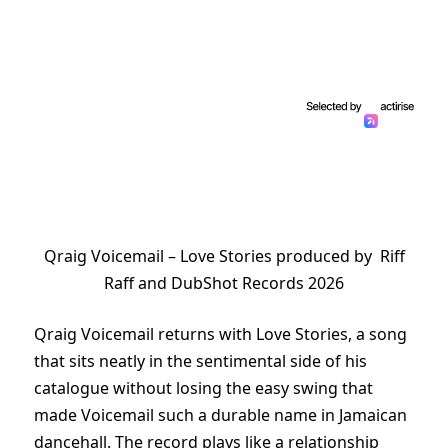
Qraig Voicemail – Love Stories produced by Riff
Raff and DubShot Records 2026
Qraig Voicemail returns with Love Stories, a song
that sits neatly in the sentimental side of his
catalogue without losing the easy swing that
made Voicemail such a durable name in Jamaican
dancehall. The record plays like a relationship