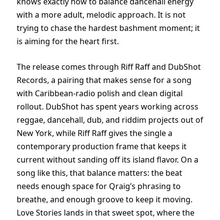
knows exactly how to balance dancehall energy
with a more adult, melodic approach. It is not
trying to chase the hardest bashment moment; it
is aiming for the heart first.
The release comes through Riff Raff and DubShot
Records, a pairing that makes sense for a song
with Caribbean-radio polish and clean digital
rollout. DubShot has spent years working across
reggae, dancehall, dub, and riddim projects out of
New York, while Riff Raff gives the single a
contemporary production frame that keeps it
current without sanding off its island flavor. On a
song like this, that balance matters: the beat
needs enough space for Qraig’s phrasing to
breathe, and enough groove to keep it moving.
Love Stories lands in that sweet spot, where the