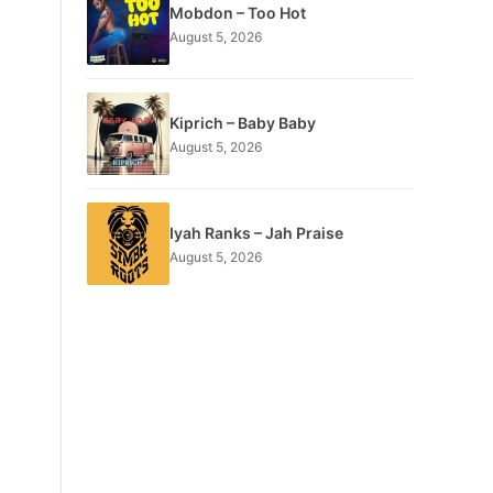
Mobdon – Too Hot
August 5, 2026
Kiprich – Baby Baby
August 5, 2026
Iyah Ranks – Jah Praise
August 5, 2026