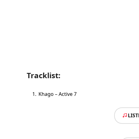
Tracklist:
Khago – Active 7
LIS