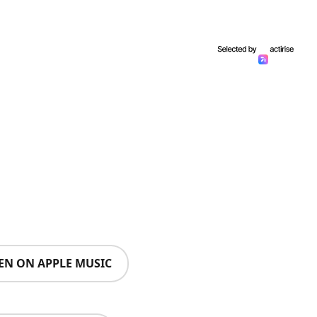
TEN ON APPLE MUSIC