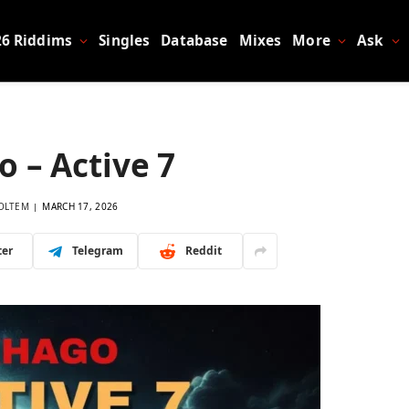
26 Riddims
Singles
Database
Mixes
More
Ask
 – Active 7
OLTEM
MARCH 17, 2026
ter
Telegram
Reddit