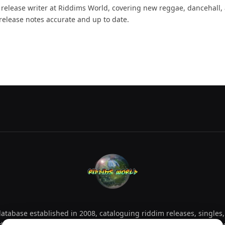
d release writer at Riddims World, covering new reggae, dancehall,
release notes accurate and up to date.
tabase established in 2008, cataloguing riddim releases, singles,
d collectors explore releases by year, artist, producer and label 