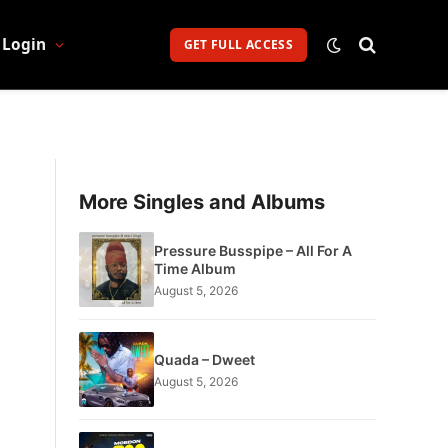
Login
GET FULL ACCESS
More Singles and Albums
Pressure Busspipe – All For A
Time Album
August 5, 2026
Quada – Dweet
August 5, 2026