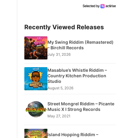
Recently Viewed Releases
My Swing Riddim (Remastered)
– Birchill Records
July 31, 2026
Masablue’s Whistle Riddim –
Country Kitchen Production
Studio
August 5, 2026
Street Mongrel Riddim – Picante
Music X I Strong Records
May 27, 2021
Island Hopping Riddim –