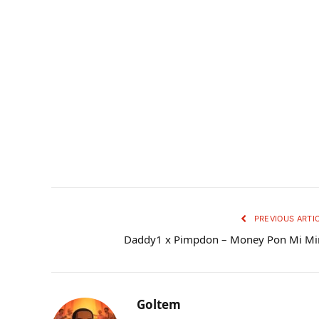
PREVIOUS ARTI
Daddy1 x Pimpdon – Money Pon Mi Mi
Goltem