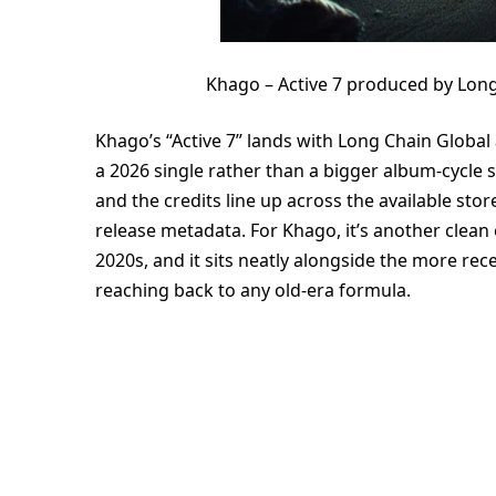
Khago – Active 7 produced by Long
Khago’s “Active 7” lands with Long Chain Global
a 2026 single rather than a bigger album-cycle s
and the credits line up across the available stor
release metadata. For Khago, it’s another clean
2020s, and it sits neatly alongside the more re
reaching back to any old-era formula.