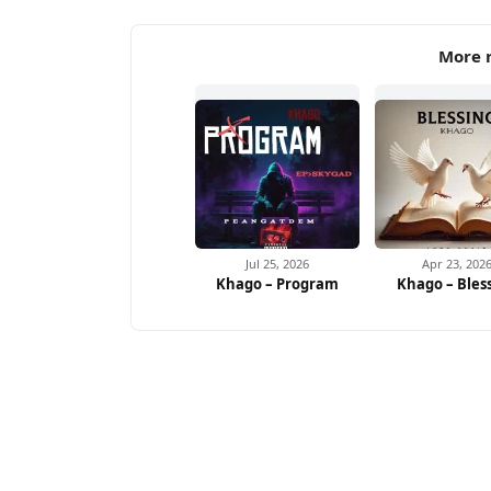
More 
Jul 25, 2026
Apr 23, 202
Khago – Program
Khago – Bles