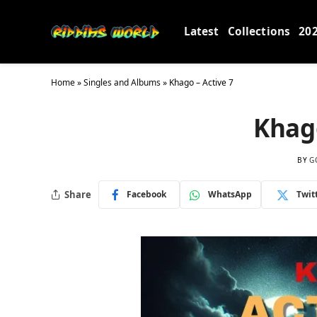
Latest
Collections
20
Home
»
Singles and Albums
»
Khago – Active 7
Khago
BY
G
Share
Facebook
WhatsApp
Twit