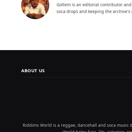
Goltem is an editorial contributor an
soca drops and keeping the archive's 
ABOUT US
Riddims World is a reggae, dancehall and soca music da
World helps fans, DJs, selectors an