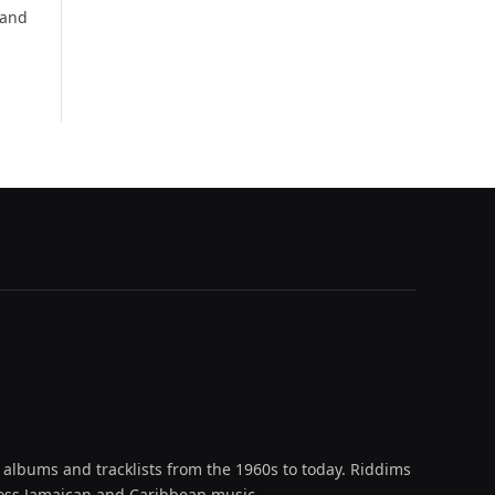
 and
 albums and tracklists from the 1960s to today. Riddims
across Jamaican and Caribbean music.