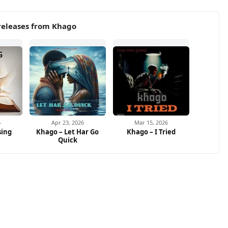
releases from Khago
6
Apr 23, 2026
Mar 15, 2026
sing
Khago – Let Har Go
Khago – I Tried
Quick