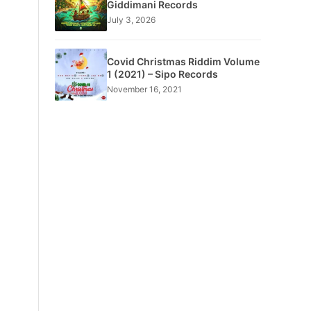
Giddimani Records
July 3, 2026
Covid Christmas Riddim Volume
1 (2021) – Sipo Records
November 16, 2021