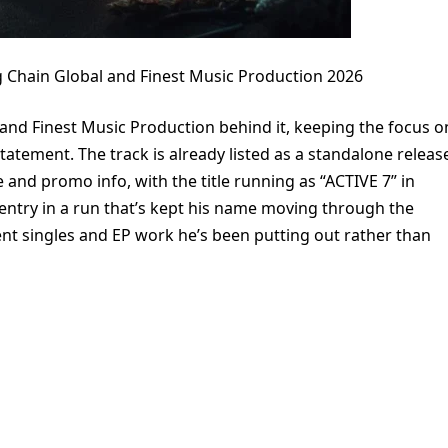
 Chain Global and Finest Music Production 2026
 and Finest Music Production behind it, keeping the focus o
tatement. The track is already listed as a standalone releas
e and promo info, with the title running as “ACTIVE 7” in
 entry in a run that’s kept his name moving through the
cent singles and EP work he’s been putting out rather than