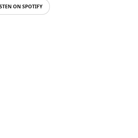
ISTEN ON SPOTIFY