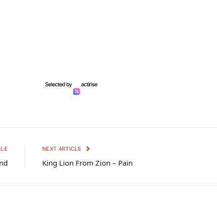
CLE
NEXT ARTICLE
nd
King Lion From Zion – Pain