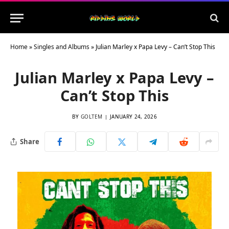
Home
»
Singles and Albums
»
Julian Marley x Papa Levy – Can’t Stop This
Julian Marley x Papa Levy –
Can’t Stop This
BY
GOLTEM
JANUARY 24, 2026
Share