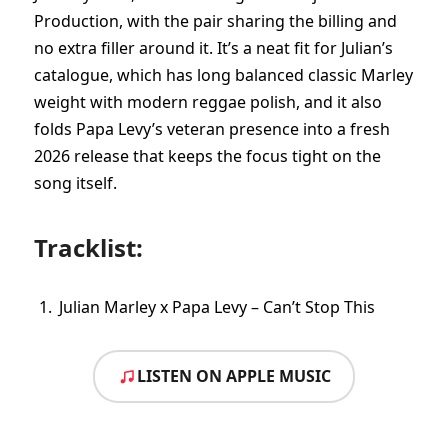
Production, with the pair sharing the billing and
no extra filler around it. It’s a neat fit for Julian’s
catalogue, which has long balanced classic Marley
weight with modern reggae polish, and it also
folds Papa Levy’s veteran presence into a fresh
2026 release that keeps the focus tight on the
song itself.
Tracklist:
Julian Marley x Papa Levy – Can’t Stop This
LISTEN ON APPLE MUSIC