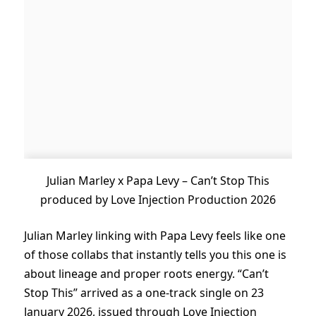
Julian Marley x Papa Levy – Can’t Stop This
produced by Love Injection Production 2026
Julian Marley linking with Papa Levy feels like one
of those collabs that instantly tells you this one is
about lineage and proper roots energy. “Can’t
Stop This” arrived as a one-track single on 23
January 2026, issued through Love Injection