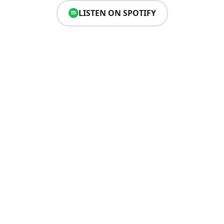
LISTEN ON SPOTIFY