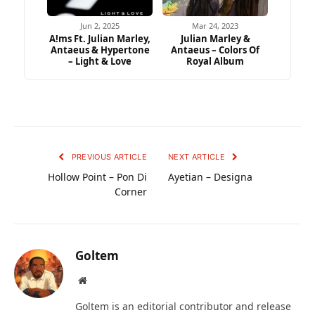
Jun 2, 2025
Mar 24, 2023
A!ms Ft. Julian Marley,
Julian Marley &
Antaeus & Hypertone
Antaeus – Colors Of
– Light & Love
Royal Album
PREVIOUS ARTICLE
NEXT ARTICLE
Hollow Point – Pon Di
Ayetian – Designa
Corner
Goltem
Website
Goltem is an editorial contributor and release