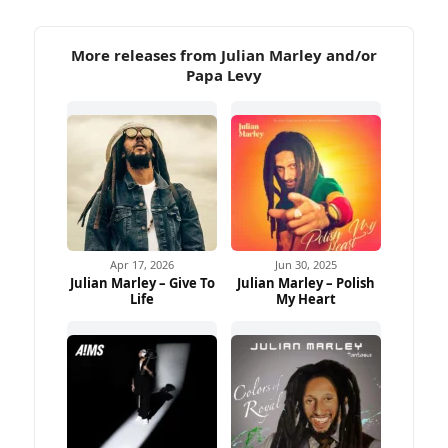
More releases from Julian Marley and/or
Papa Levy
Apr 17, 2026
Jun 30, 2025
Julian Marley – Give To
Julian Marley – Polish
Life
My Heart