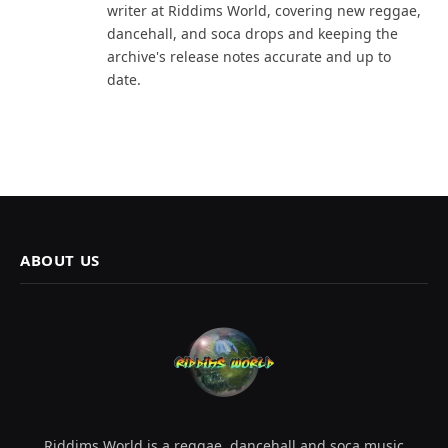
writer at Riddims World, covering new reggae,
dancehall, and soca drops and keeping the
archive's release notes accurate and up to
date.
ABOUT US
Riddims World is a reggae, dancehall and soca music