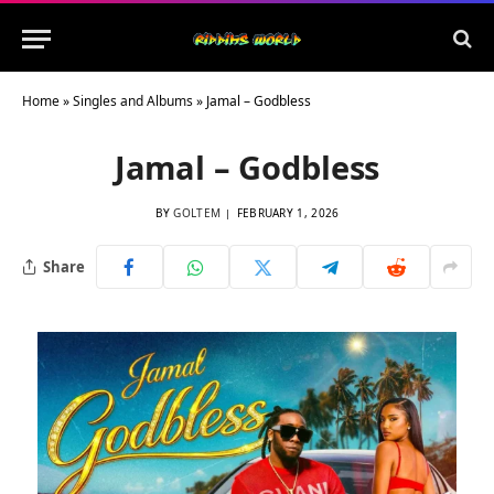
Home
»
Singles and Albums
»
Jamal – Godbless
Jamal – Godbless
BY
GOLTEM
FEBRUARY 1, 2026
Share