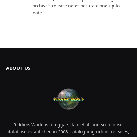
archive's release notes accurate and up to
date.
ABOUT US
Riddims World is a reggae, dancehall and soca music
database established in 2008, cataloguing riddim releases,