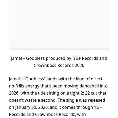
Jamal – Godbless produced by YGF Records and
Crownboss Recordz 2026
Jamal’s “Godbless” lands with the kind of direct,
no-frills energy that’s been moving dancehall into
2026, with the title sitting on a tight 2: 22 cut that
doesn’t waste a second. The single was released
on January 30, 2026, and it comes through YGF
Records and Crownboss Recordz, with