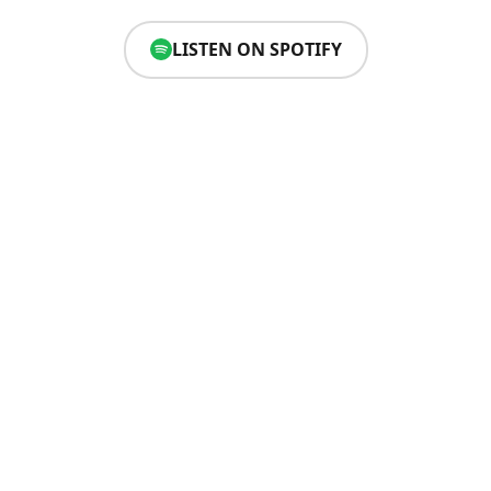
LISTEN ON SPOTIFY