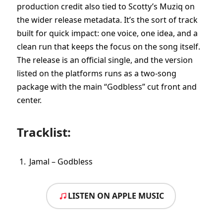
production credit also tied to Scotty’s Muziq on
the wider release metadata. It’s the sort of track
built for quick impact: one voice, one idea, and a
clean run that keeps the focus on the song itself.
The release is an official single, and the version
listed on the platforms runs as a two-song
package with the main “Godbless” cut front and
center.
Tracklist:
Jamal – Godbless
LISTEN ON APPLE MUSIC