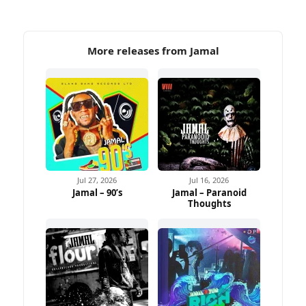
More releases from Jamal
Jul 27, 2026
Jul 16, 2026
Jamal – 90’s
Jamal – Paranoid
Thoughts