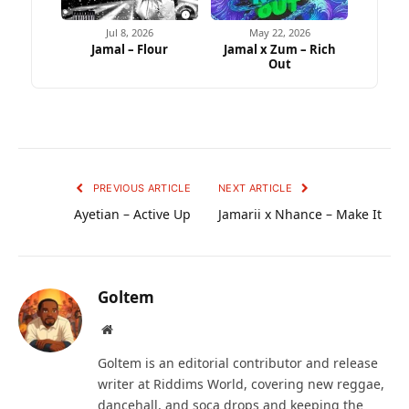
Jul 8, 2026
May 22, 2026
Jamal – Flour
Jamal x Zum – Rich
Out
PREVIOUS ARTICLE
NEXT ARTICLE
Ayetian – Active Up
Jamarii x Nhance – Make It
Goltem
Website
Goltem is an editorial contributor and release
writer at Riddims World, covering new reggae,
dancehall, and soca drops and keeping the