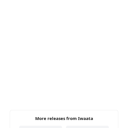
More releases from Iwaata