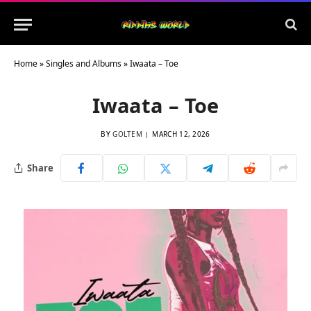
Home
»
Singles and Albums
»
Iwaata – Toe
Iwaata – Toe
BY
GOLTEM
MARCH 12, 2026
Share