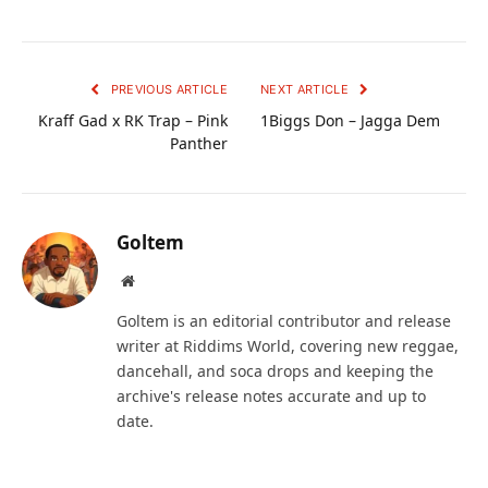
PREVIOUS ARTICLE
NEXT ARTICLE
Kraff Gad x RK Trap – Pink
1Biggs Don – Jagga Dem
Panther
Goltem
Website
Goltem is an editorial contributor and release
writer at Riddims World, covering new reggae,
dancehall, and soca drops and keeping the
archive's release notes accurate and up to
date.