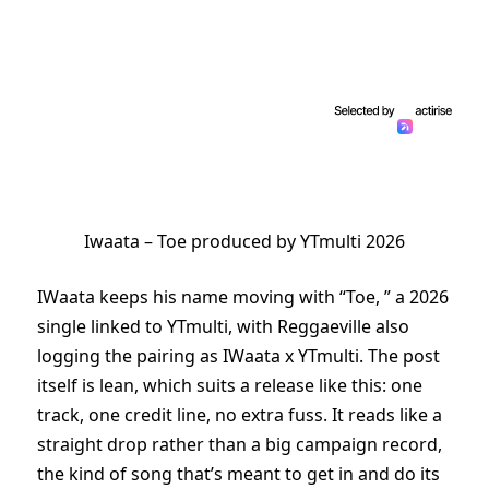
Iwaata – Toe produced by YTmulti 2026
IWaata keeps his name moving with “Toe, ” a 2026
single linked to YTmulti, with Reggaeville also
logging the pairing as IWaata x YTmulti. The post
itself is lean, which suits a release like this: one
track, one credit line, no extra fuss. It reads like a
straight drop rather than a big campaign record,
the kind of song that’s meant to get in and do its