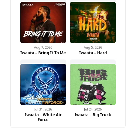
Aug 7, 2026
Aug 5, 2026
Iwaata – Bring It To Me
Iwaata – Hard
Jul 31, 2026
Jul 24, 2026
Iwaata – White Air
Iwaata – Big Truck
Force