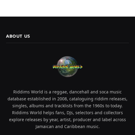
ABOUT US
Riddims World is a reggae, dancehall and soca music
database established in 2008, cataloguing riddim releases,
singles, albums and tracklists from the 1960s to today.
Riddims World helps fans, DJs, selectors and collectors
explore releases by year, artist, producer and label across
Jamaican and Caribbean music.