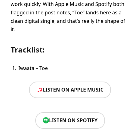
work quickly. With Apple Music and Spotify both
flagged in the post notes, “Toe” lands here as a
clean digital single, and that’s really the shape of
it.
Tracklist:
Iwaata – Toe
LISTEN ON APPLE MUSIC
LISTEN ON SPOTIFY