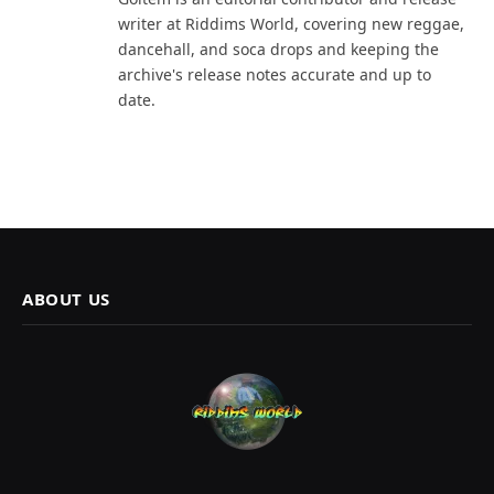
writer at Riddims World, covering new reggae,
dancehall, and soca drops and keeping the
archive's release notes accurate and up to
date.
ABOUT US