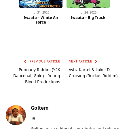
Jul 31, 2026
Jul 24, 2026
Iwaata – White Air
Iwaata – Big Truck
Force
PREVIOUS ARTICLE
NEXT ARTICLE
Punnany Riddim (Y2K
Vybz Kartel & Lukie D –
Dancehall Gold) – Young
Cruising (Ruckus Riddim)
Blood Productions
Goltem
Website
Goltem is an editorial contributor and release