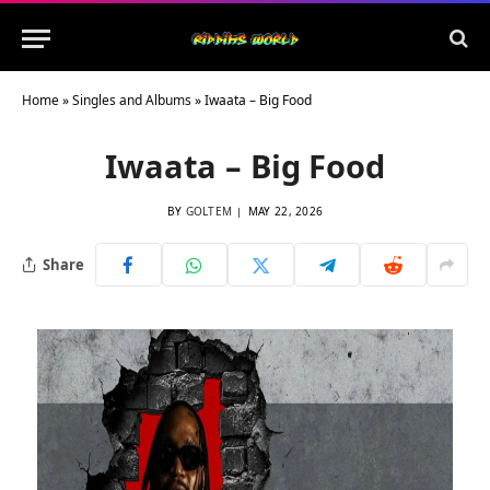
Home
»
Singles and Albums
»
Iwaata – Big Food
Iwaata – Big Food
BY
GOLTEM
MAY 22, 2026
Share