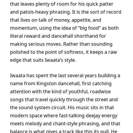
that leaves plenty of room for his quick patter
and patois-heavy phrasing. It is the sort of record
that lives on talk of money, appetite, and
momentum, using the idea of “big food” as both
literal reward and dancehall shorthand for
making serious moves. Rather than sounding
polished to the point of softness, it keeps a raw
edge that suits Iwaata’s style.
Iwaata has spent the last several years building a
name from Kingston dancehall, first catching
attention with the kind of youthful, roadwise
songs that travel quickly through the street and
the sound system circuit. His music sits in that
modern space where fast-talking deejay energy
meets melody and chant-style phrasing, and that
balance is what gives a track like this its pull. He