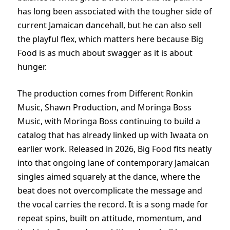
has long been associated with the tougher side of
current Jamaican dancehall, but he can also sell
the playful flex, which matters here because Big
Food is as much about swagger as it is about
hunger.
The production comes from Different Ronkin
Music, Shawn Production, and Moringa Boss
Music, with Moringa Boss continuing to build a
catalog that has already linked up with Iwaata on
earlier work. Released in 2026, Big Food fits neatly
into that ongoing lane of contemporary Jamaican
singles aimed squarely at the dance, where the
beat does not overcomplicate the message and
the vocal carries the record. It is a song made for
repeat spins, built on attitude, momentum, and