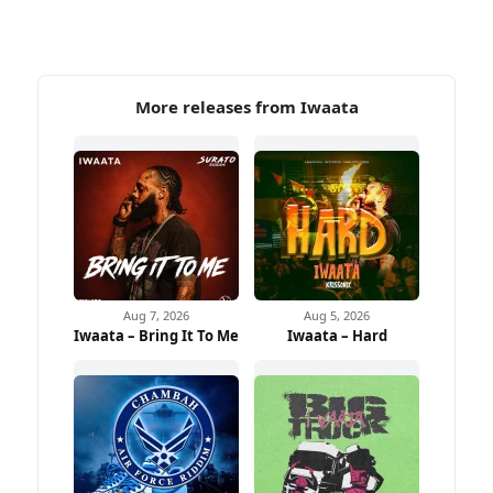
More releases from Iwaata
Aug 7, 2026
Aug 5, 2026
Iwaata – Bring It To Me
Iwaata – Hard