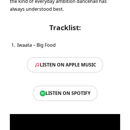
the kind of everyday ambition dancehall has
always understood best.
Tracklist:
Iwaata – Big Food
LISTEN ON APPLE MUSIC
LISTEN ON SPOTIFY