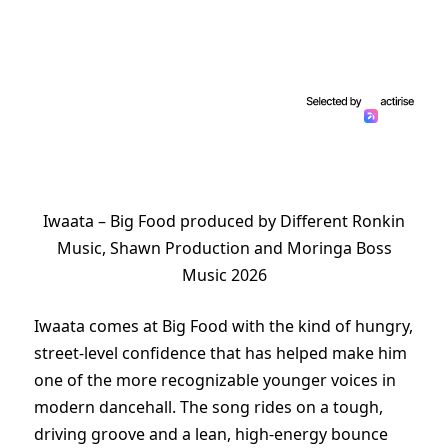
Iwaata – Big Food produced by Different Ronkin
Music, Shawn Production and Moringa Boss
Music 2026
Iwaata comes at Big Food with the kind of hungry,
street-level confidence that has helped make him
one of the more recognizable younger voices in
modern dancehall. The song rides on a tough,
driving groove and a lean, high-energy bounce