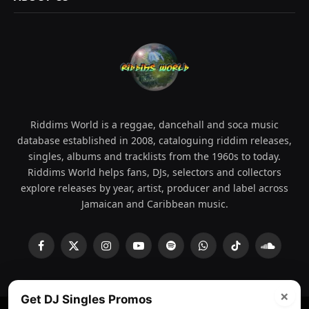
Riddims World is a reggae, dancehall and soca music
database established in 2008, cataloguing riddim releases,
singles, albums and tracklists from the 1960s to today.
Riddims World helps fans, DJs, selectors and collectors
explore releases by year, artist, producer and label across
Jamaican and Caribbean music.
Facebook
X
Instagram
YouTube
Spotify
WhatsApp
TikTok
SoundCl
(Twitter)
×
Get DJ Singles Promos