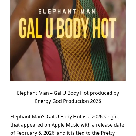
Elephant Man – Gal U Body Hot produced by
Energy God Production 2026
Elephant Man’s Gal U Body Hot is a 2026 single
that appeared on Apple Music with a release date
of February 6, 2026, and it is tied to the Pretty