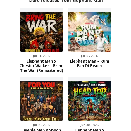
More releases from Elephant Man
Jul 31, 2026
Jul 18, 2026
Elephant Man x
Elephant Man – Rum
Chester Walker – Bring
Pan Di Beach
The War (Remastered)
Jul 10, 2026
Jun 30, 2026
Beenie Man x Snoop
Elephant Man x