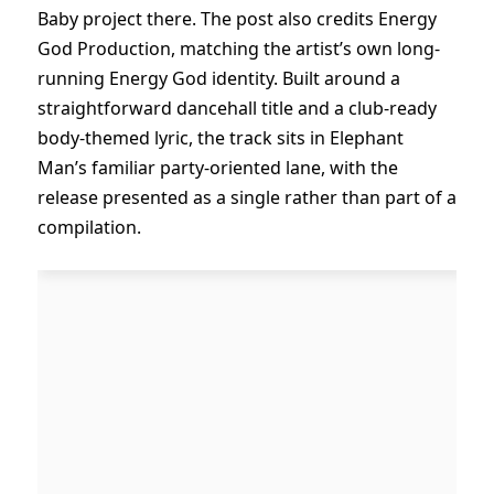
Baby project there. The post also credits Energy
God Production, matching the artist’s own long-
running Energy God identity. Built around a
straightforward dancehall title and a club-ready
body-themed lyric, the track sits in Elephant
Man’s familiar party-oriented lane, with the
release presented as a single rather than part of a
compilation.