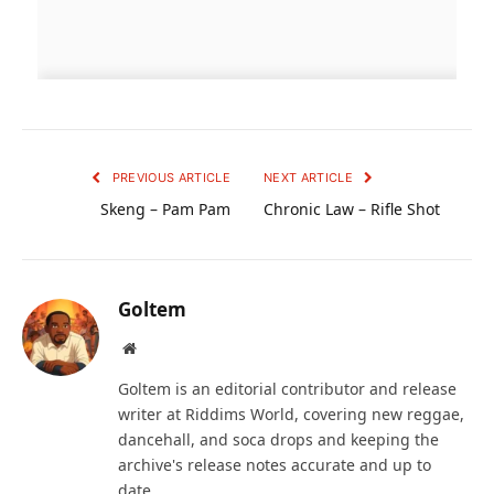
PREVIOUS ARTICLE
NEXT ARTICLE
Skeng – Pam Pam
Chronic Law – Rifle Shot
Goltem
Website
Goltem is an editorial contributor and release
writer at Riddims World, covering new reggae,
dancehall, and soca drops and keeping the
archive's release notes accurate and up to
date.