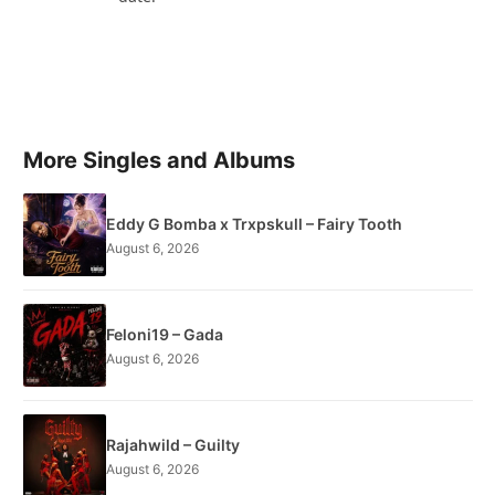
More Singles and Albums
Eddy G Bomba x Trxpskull – Fairy Tooth
August 6, 2026
Feloni19 – Gada
August 6, 2026
Rajahwild – Guilty
August 6, 2026