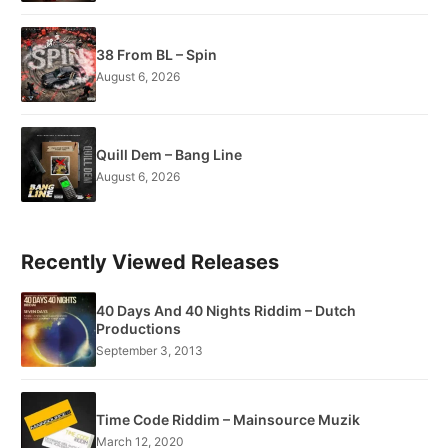
38 From BL – Spin
August 6, 2026
Quill Dem – Bang Line
August 6, 2026
Recently Viewed Releases
40 Days And 40 Nights Riddim – Dutch
Productions
September 3, 2013
Time Code Riddim – Mainsource Muzik
March 12, 2020