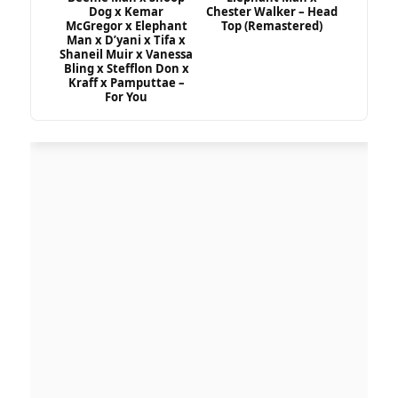
Dog x Kemar
Chester Walker – Head
McGregor x Elephant
Top (Remastered)
Man x D’yani x Tifa x
Shaneil Muir x Vanessa
Bling x Stefflon Don x
Kraff x Pamputtae –
For You