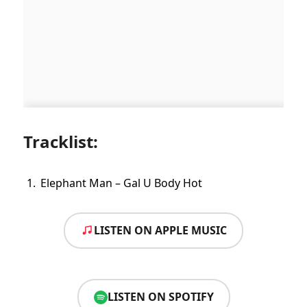
Tracklist:
Elephant Man – Gal U Body Hot
LISTEN ON APPLE MUSIC
LISTEN ON SPOTIFY