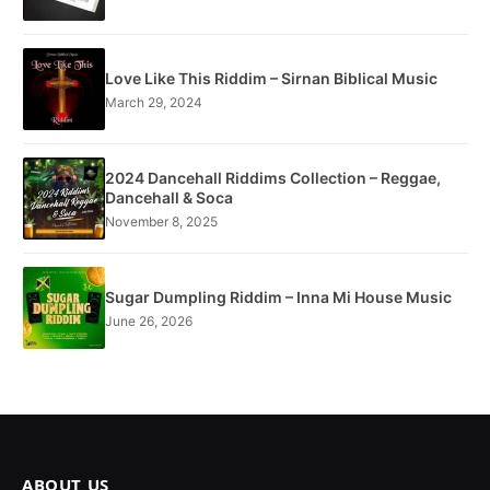
Love Like This Riddim – Sirnan Biblical Music
March 29, 2024
2024 Dancehall Riddims Collection – Reggae,
Dancehall & Soca
November 8, 2025
Sugar Dumpling Riddim – Inna Mi House Music
June 26, 2026
ABOUT US