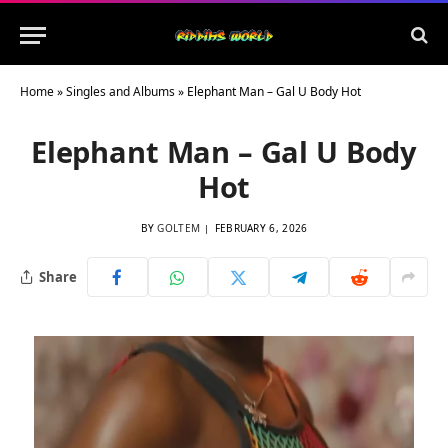
Home
»
Singles and Albums
»
Elephant Man – Gal U Body Hot
Elephant Man – Gal U Body
Hot
BY
GOLTEM
FEBRUARY 6, 2026
Share