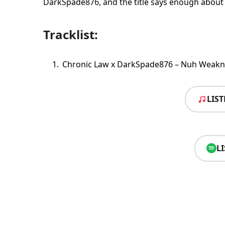
DarkSpade876, and the title says enough about t
Tracklist:
Chronic Law x DarkSpade876 – Nuh Weakn
LIS
L