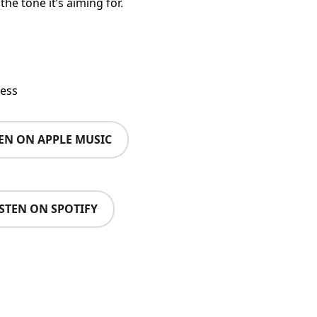
he tone it’s aiming for.
ess
TEN ON APPLE MUSIC
ISTEN ON SPOTIFY