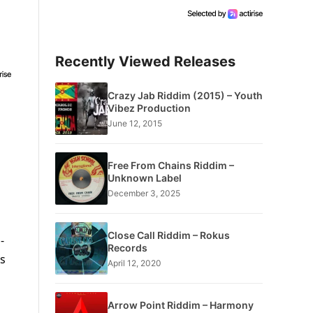
Recently Viewed Releases
Crazy Jab Riddim (2015) – Youth
Vibez Production
June 12, 2015
Free From Chains Riddim –
Unknown Label
December 3, 2025
Close Call Riddim – Rokus
-
Records
ts
April 12, 2020
Arrow Point Riddim – Harmony