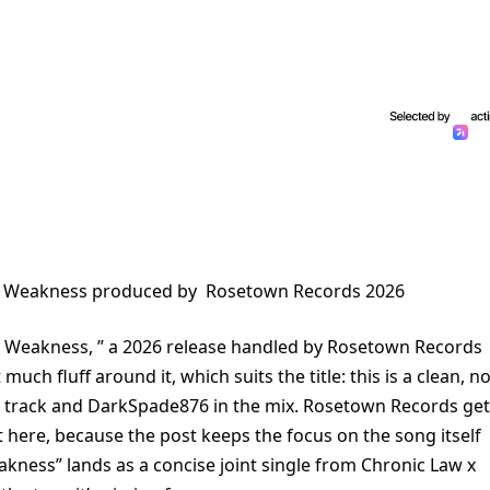
h Weakness produced by Rosetown Records 2026
 Weakness, ” a 2026 release handled by Rosetown Records
much fluff around it, which suits the title: this is a clean, no
e track and DarkSpade876 in the mix. Rosetown Records ge
t here, because the post keeps the focus on the song itself
akness” lands as a concise joint single from Chronic Law x