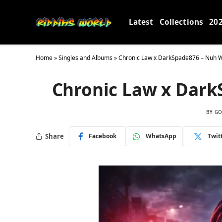
Latest
Collections
20
Home
»
Singles and Albums
»
Chronic Law x DarkSpade876 – Nuh 
Chronic Law x Dar
BY
GO
Share
Facebook
WhatsApp
Twit