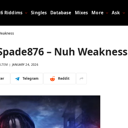
26 Riddims
Singles
Database
Mixes
More
Ask
Weakness
kSpade876 – Nuh Weakness
LTEM
JANUARY 24, 2026
ter
Telegram
Reddit