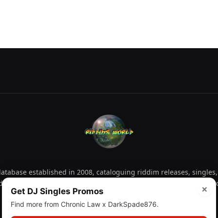
tabase established in 2008, cataloguing riddim releases, singles,
d collectors explore releases by year, artist, producer and label 
×
Get DJ Singles Promos
Find more from Chronic Law x DarkSpade876.
Facebook
X
Instagram
YouTube
Spotify
WhatsApp
TikTok
SoundCl