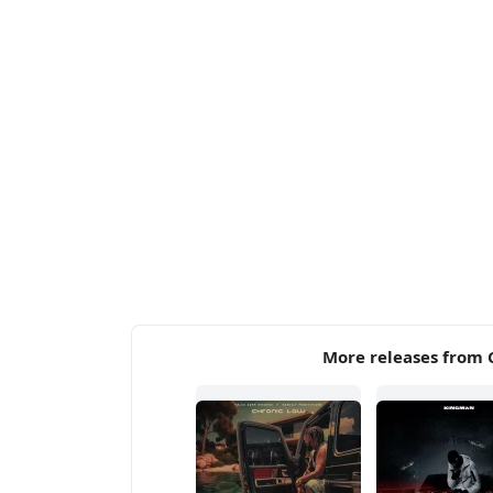
More releases from