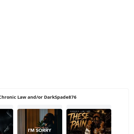
 Chronic Law and/or DarkSpade876