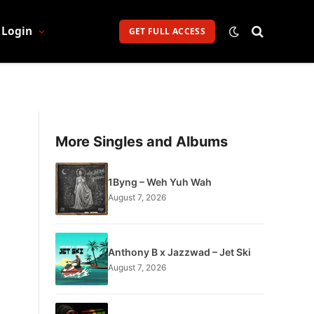
Login
GET FULL ACCESS
More Singles and Albums
1Byng – Weh Yuh Wah
August 7, 2026
Anthony B x Jazzwad – Jet Ski
August 7, 2026