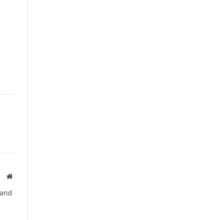
Website
 and