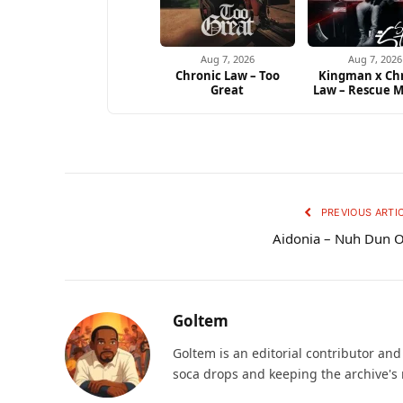
Aug 7, 2026
Aug 7, 2026
Chronic Law – Too
Kingman x Ch
Great
Law – Rescue M
PREVIOUS ARTI
Aidonia – Nuh Dun 
Goltem
Goltem is an editorial contributor an
soca drops and keeping the archive's 