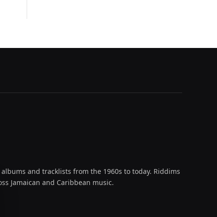
 albums and tracklists from the 1960s to today. Riddims
across Jamaican and Caribbean music.
oud