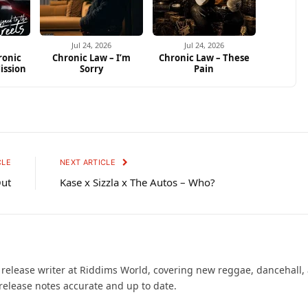
Jul 24, 2026
Jul 24, 2026
ronic
Chronic Law – I’m
Chronic Law – These
ission
Sorry
Pain
CLE
NEXT ARTICLE
Out
Kase x Sizzla x The Autos – Who?
d release writer at Riddims World, covering new reggae, dancehall,
release notes accurate and up to date.