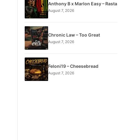
Anthony B x Marlon Easy – Rasta
August 7, 2026
Chronic Law – Too Great
August 7, 2026
Feloni19 – Cheesebread
August 7, 2026