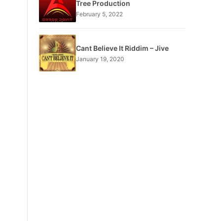
Tree Production
February 5, 2022
Cant Believe It Riddim – Jive
January 19, 2020