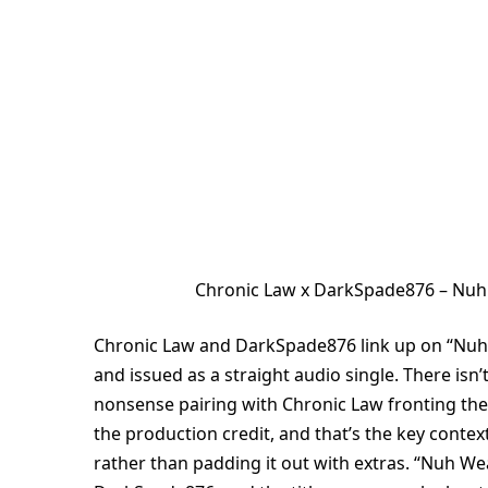
Chronic Law x DarkSpade876 – Nu
Chronic Law and DarkSpade876 link up on “Nuh
and issued as a straight audio single. There isn’t 
nonsense pairing with Chronic Law fronting th
the production credit, and that’s the key contex
rather than padding it out with extras. “Nuh We