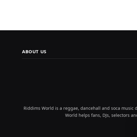
ABOUT US
Riddims World is a reggae, dancehall and soca music da
World helps fans, DJs, selectors an