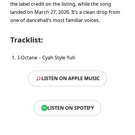
the label credit on the listing, while the song
landed on March 27, 2026. It’s a clean drop from
one of dancehall’s most familiar voices.
Tracklist:
I-Octane – Cyah Style Yuh
LISTEN ON APPLE MUSIC
LISTEN ON SPOTIFY