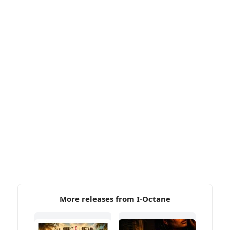
More releases from I-Octane