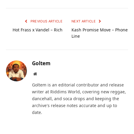
PREVIOUS ARTICLE
NEXT ARTICLE
Hot Frass x Vandel – Rich
Kash Promise Move – Phone
Line
Goltem
Website
Goltem is an editorial contributor and release
writer at Riddims World, covering new reggae,
dancehall, and soca drops and keeping the
archive's release notes accurate and up to
date.