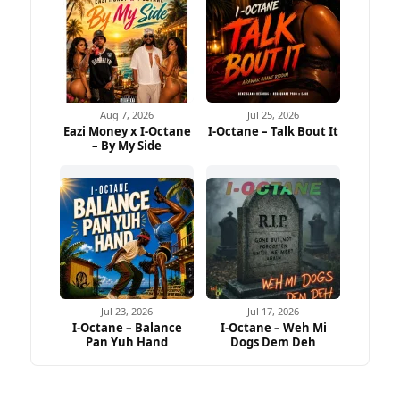
Aug 7, 2026
Jul 25, 2026
Eazi Money x I-Octane
I-Octane – Talk Bout It
– By My Side
Jul 23, 2026
Jul 17, 2026
I-Octane – Balance
I-Octane – Weh Mi
Pan Yuh Hand
Dogs Dem Deh