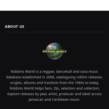
ABOUT US
Riddims World is a reggae, dancehall and soca music
database established in 2008, cataloguing riddim releases,
singles, albums and tracklists from the 1960s to today.
Riddims World helps fans, DJs, selectors and collectors
explore releases by year, artist, producer and label across
Jamaican and Caribbean music.