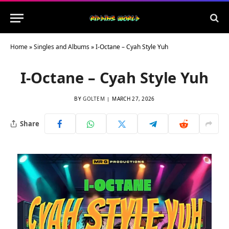
Home
»
Singles and Albums
»
I-Octane – Cyah Style Yuh
I-Octane – Cyah Style Yuh
BY
GOLTEM
MARCH 27, 2026
Share