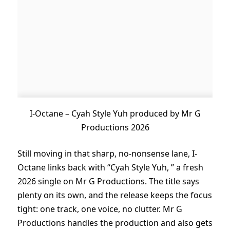
I-Octane – Cyah Style Yuh produced by Mr G
Productions 2026
Still moving in that sharp, no-nonsense lane, I-
Octane links back with “Cyah Style Yuh, ” a fresh
2026 single on Mr G Productions. The title says
plenty on its own, and the release keeps the focus
tight: one track, one voice, no clutter. Mr G
Productions handles the production and also gets