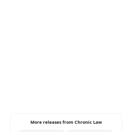
More releases from Chronic Law