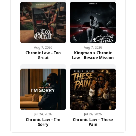
Aug 7, 2026
Aug 7, 2026
Chronic Law – Too
Kingman x Chronic
Great
Law – Rescue Mission
Jul 24, 2026
Jul 24, 2026
Chronic Law – I’m
Chronic Law – These
Sorry
Pain