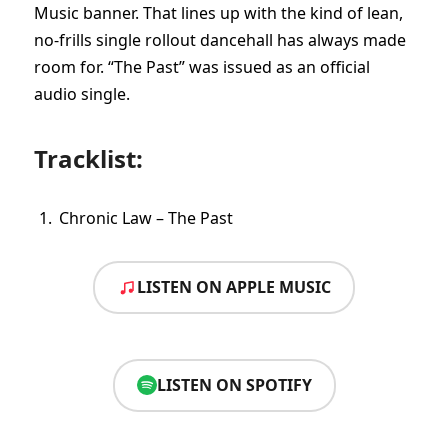
Music banner. That lines up with the kind of lean,
no-frills single rollout dancehall has always made
room for. “The Past” was issued as an official
audio single.
Tracklist:
Chronic Law – The Past
LISTEN ON APPLE MUSIC
LISTEN ON SPOTIFY