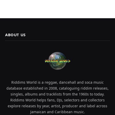
ABOUT US
Riddims World is a reggae, dancehall and soca music
database established in 2008, cataloguing riddim releases,
singles, albums and tracklists from the 1960s to today.
Riddims World helps fans, DJs, selectors and collectors
explore releases by year, artist, producer and label across
Jamaican and Caribbean music.