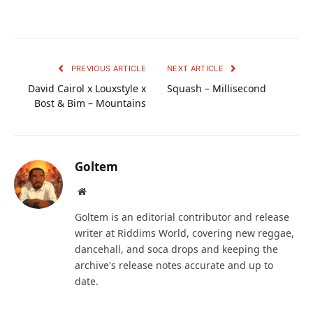
PREVIOUS ARTICLE
NEXT ARTICLE
David Cairol x Louxstyle x
Squash – Millisecond
Bost & Bim – Mountains
Goltem
Website
Goltem is an editorial contributor and release
writer at Riddims World, covering new reggae,
dancehall, and soca drops and keeping the
archive's release notes accurate and up to
date.