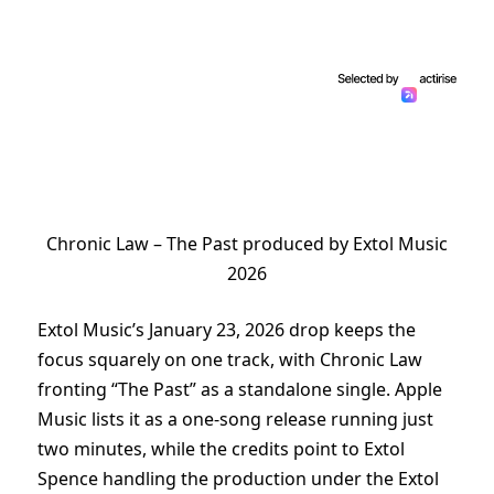
Chronic Law – The Past produced by Extol Music
2026
Extol Music’s January 23, 2026 drop keeps the
focus squarely on one track, with Chronic Law
fronting “The Past” as a standalone single. Apple
Music lists it as a one-song release running just
two minutes, while the credits point to Extol
Spence handling the production under the Extol