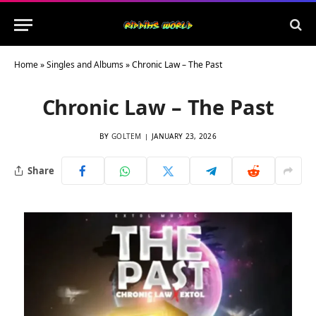
Home
»
Singles and Albums
»
Chronic Law – The Past
Chronic Law – The Past
BY
GOLTEM
JANUARY 23, 2026
Share