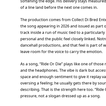
softening the edge. His delivery stays measured
of a line land before the next one comes in.
The production comes from Collect Di Bred Ent
the song appearing in 2026 and issued as part of 
track inside a run of music tied to a particular
personal and the public feel closely linked. No
dancehall productions, and that feel is part of w
leave room for the voice to carry the emotion.
As a song, “Ride Or Die” plays like one of tho
and the headphones. The vibe is dark but access
space and enough sentiment to give it replay v
oversing a feeling; he usually gets there by so
describing. That is the strength here too. “Ri
pressure, not a slogan dressed up as a song.