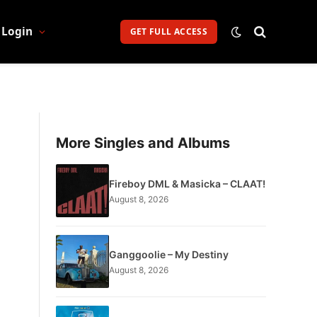
Login
GET FULL ACCESS
More Singles and Albums
Fireboy DML & Masicka – CLAAT!
August 8, 2026
Ganggoolie – My Destiny
August 8, 2026