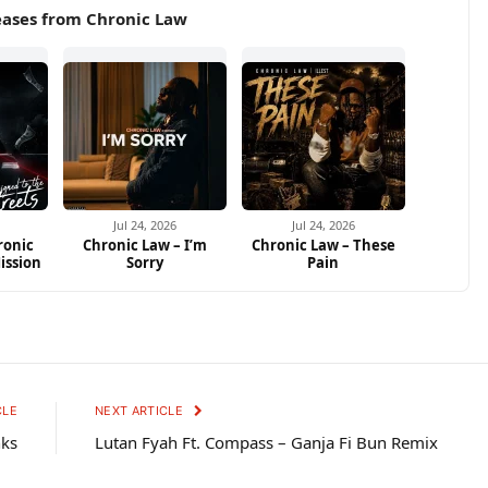
eases from Chronic Law
Jul 24, 2026
Jul 24, 2026
ronic
Chronic Law – I’m
Chronic Law – These
ission
Sorry
Pain
CLE
NEXT ARTICLE
nks
Lutan Fyah Ft. Compass – Ganja Fi Bun Remix