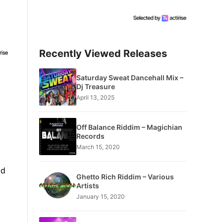
Recently Viewed Releases
Saturday Sweat Dancehall Mix –
Dj Treasure
April 13, 2025
Off Balance Riddim – Magichian
Records
March 15, 2020
nd
Ghetto Rich Riddim – Various
Artists
January 15, 2020