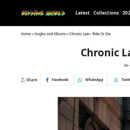
Latest
Collections
20
Home
»
Singles and Albums
»
Chronic Law – Ride Or Die
Chronic L
BY
Share
Facebook
WhatsApp
Twit