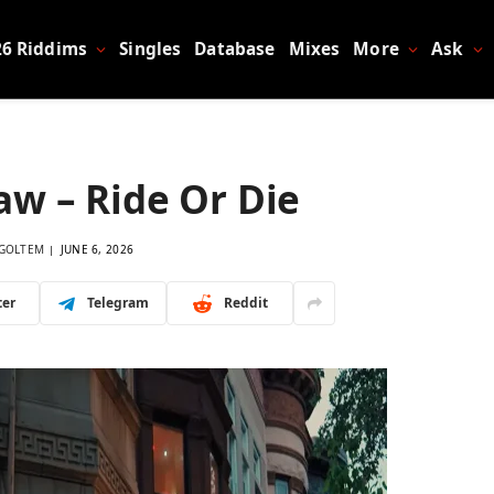
26 Riddims
Singles
Database
Mixes
More
Ask
aw – Ride Or Die
GOLTEM
JUNE 6, 2026
ter
Telegram
Reddit