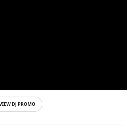
VIEW DJ PROMO