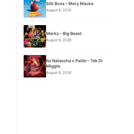
Silk Boss – Mery Macka
August 8, 2026
Merkz – Big Beast
August 8, 2026
Its Natascha x Paille – Tek Di
Miggle
August 8, 2026