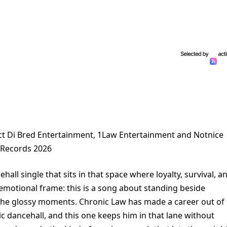
ct Di Bred Entertainment, 1Law Entertainment and Notnice
Records 2026
hall single that sits in that space where loyalty, survival, a
 emotional frame: this is a song about standing beside
the glossy moments. Chronic Law has made a career out of
dic dancehall, and this one keeps him in that lane without