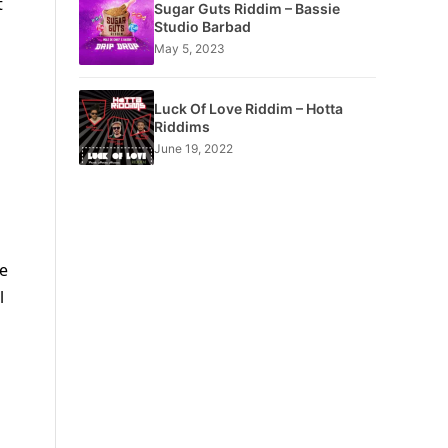
t
Sugar Guts Riddim – Bassie
Studio Barbad
May 5, 2023
Luck Of Love Riddim – Hotta
Riddims
June 19, 2022
ce
l