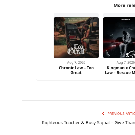
More rel
Aug 7, 2026
Aug 7, 2026
Chronic Law – Too
Kingman x Ch
Great
Law – Rescue M
PREVIOUS ARTI
Righteous Teacher & Busy Signal – Give Tha