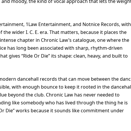
 and moody, the kind of vocal approach that lets the weigh
ertainment, 1Law Entertainment, and Notnice Records, with
the wider I. C. E. era. That matters, because it places the
ly intense chapter in Chronic Law’s catalogue, one where the
tnice has long been associated with sharp, rhythm-driven
hat gives “Ride Or Die” its shape: clean, heavy, and built to
se modern dancehall records that can move between the dan
ible, with enough bounce to keep it rooted in the dancehal
alue beyond the club. Chronic Law has never needed to
unding like somebody who has lived through the thing he is
de Or Die” works because it sounds like commitment under