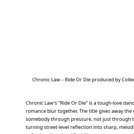
Chronic Law – Ride Or Die produced by Colle
Chronic Law’s “Ride Or Die” is a tough-love dance
romance blur together. The title gives away the
somebody through pressure, not just through 
turning street-level reflection into sharp, melo