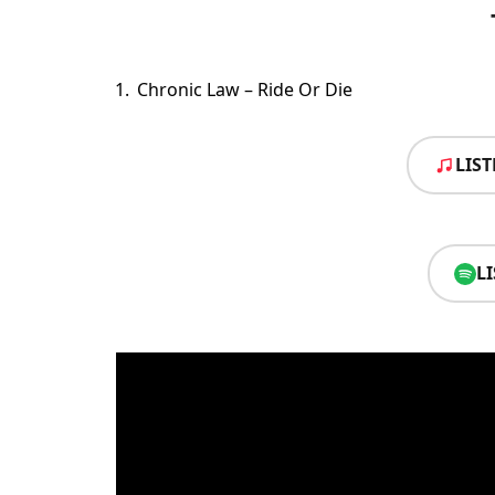
Chronic Law – Ride Or Die
LIS
L