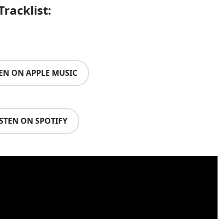
Tracklist:
TEN ON APPLE MUSIC
ISTEN ON SPOTIFY