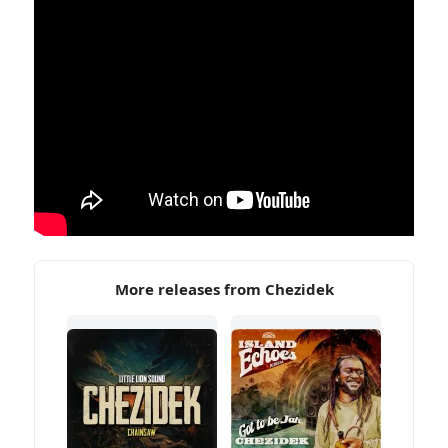
More releases from Chezidek