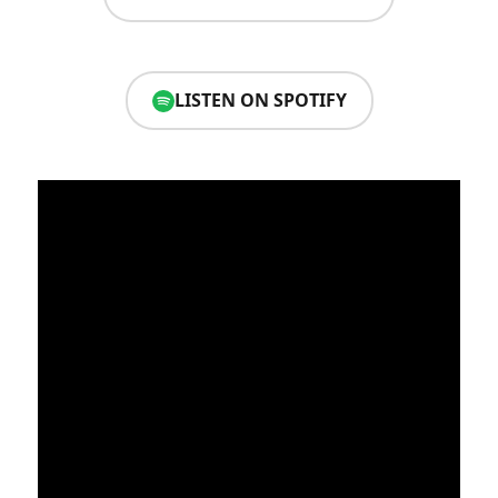
LISTEN ON SPOTIFY