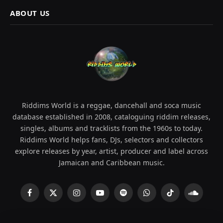
ABOUT US
Riddims World is a reggae, dancehall and soca music
database established in 2008, cataloguing riddim releases,
singles, albums and tracklists from the 1960s to today.
Riddims World helps fans, DJs, selectors and collectors
explore releases by year, artist, producer and label across
Jamaican and Caribbean music.
Facebook
X
Instagram
YouTube
Spotify
WhatsApp
TikTok
SoundCl
(Twitter)