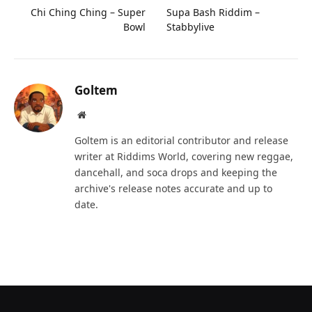
Chi Ching Ching – Super
Supa Bash Riddim –
Bowl
Stabbylive
Goltem
Website
Goltem is an editorial contributor and release
writer at Riddims World, covering new reggae,
dancehall, and soca drops and keeping the
archive's release notes accurate and up to
date.