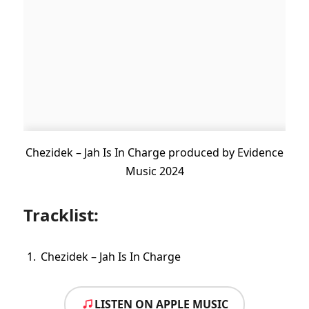
Chezidek – Jah Is In Charge produced by Evidence
Music 2024
Tracklist:
Chezidek – Jah Is In Charge
LISTEN ON APPLE MUSIC