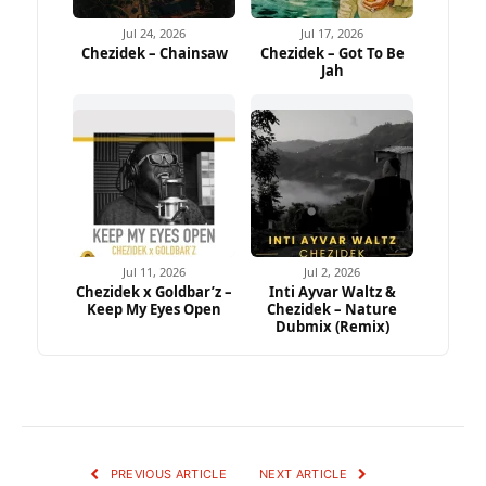
Jul 24, 2026
Jul 17, 2026
Chezidek – Chainsaw
Chezidek – Got To Be
Jah
Jul 11, 2026
Jul 2, 2026
Chezidek x Goldbar’z –
Inti Ayvar Waltz &
Keep My Eyes Open
Chezidek – Nature
Dubmix (Remix)
PREVIOUS ARTICLE
NEXT ARTICLE