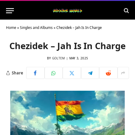
Home
»
Singles and Albums
»
Chezidek – Jah Is In Charge
Chezidek – Jah Is In Charge
BY
GOLTEM
MAY 3, 2025
Share