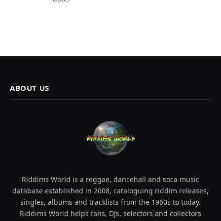
ABOUT US
Riddims World is a reggae, dancehall and soca music
database established in 2008, cataloguing riddim releases,
singles, albums and tracklists from the 1960s to today.
Riddims World helps fans, DJs, selectors and collectors