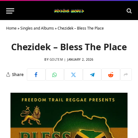
Home
»
Singles and Albums
»
Chezidek – Bless The Place
Chezidek – Bless The Place
BY
GOLTEM
JANUARY 2, 2026
Share