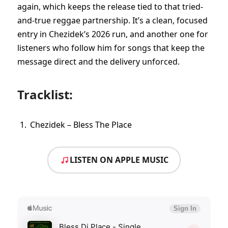
again, which keeps the release tied to that tried-
and-true reggae partnership. It’s a clean, focused
entry in Chezidek’s 2026 run, and another one for
listeners who follow him for songs that keep the
message direct and the delivery unforced.
Tracklist:
Chezidek – Bless The Place
LISTEN ON APPLE MUSIC