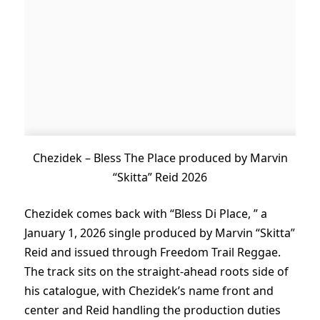
Chezidek – Bless The Place produced by Marvin
“Skitta” Reid 2026
Chezidek comes back with “Bless Di Place, ” a
January 1, 2026 single produced by Marvin “Skitta”
Reid and issued through Freedom Trail Reggae.
The track sits on the straight-ahead roots side of
his catalogue, with Chezidek’s name front and
center and Reid handling the production duties