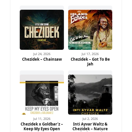
Jul 24, 2026
Jul 17, 2026
Chezidek – Chainsaw
Chezidek – Got To Be
Jah
Jul 11, 2026
Jul 2, 2026
Chezidek x Goldbar’z –
Inti Ayvar Waltz &
Keep My Eyes Open
Chezidek – Nature