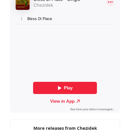
More releases from Chezidek