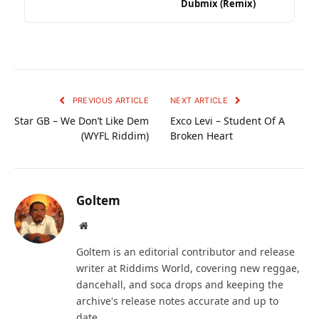
Dubmix (Remix)
PREVIOUS ARTICLE
NEXT ARTICLE
Star GB – We Don’t Like Dem
Exco Levi – Student Of A
(WYFL Riddim)
Broken Heart
Goltem
Website
Goltem is an editorial contributor and release
writer at Riddims World, covering new reggae,
dancehall, and soca drops and keeping the
archive's release notes accurate and up to
date.