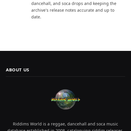
dancehall, and soca drops and keeping the
archive's release notes accurate and up to
date.
ABOUT US
Riddims World is a reggae, dancehall and soca music
database established in 2008, cataloguing riddim releases,