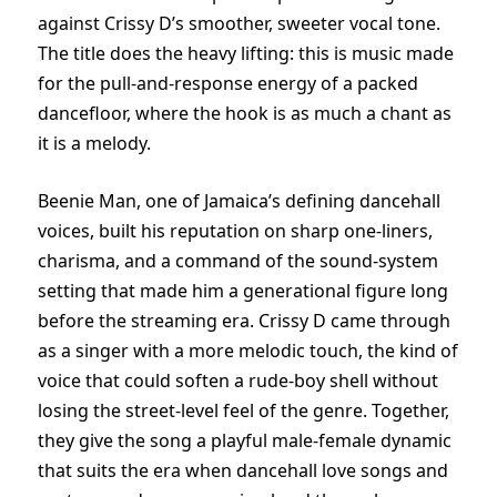
against Crissy D’s smoother, sweeter vocal tone.
The title does the heavy lifting: this is music made
for the pull-and-response energy of a packed
dancefloor, where the hook is as much a chant as
it is a melody.
Beenie Man, one of Jamaica’s defining dancehall
voices, built his reputation on sharp one-liners,
charisma, and a command of the sound-system
setting that made him a generational figure long
before the streaming era. Crissy D came through
as a singer with a more melodic touch, the kind of
voice that could soften a rude-boy shell without
losing the street-level feel of the genre. Together,
they give the song a playful male-female dynamic
that suits the era when dancehall love songs and