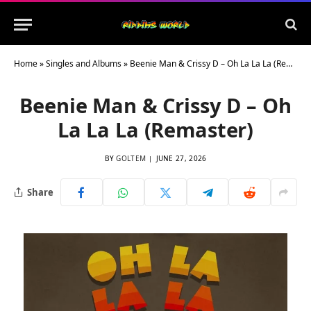
Home
»
Singles and Albums
»
Beenie Man & Crissy D – Oh La La La (Remaster)
Beenie Man & Crissy D – Oh
La La La (Remaster)
BY
GOLTEM
JUNE 27, 2026
Share