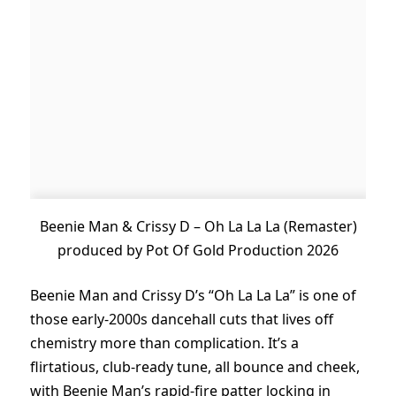
Beenie Man & Crissy D – Oh La La La (Remaster)
produced by Pot Of Gold Production 2026
Beenie Man and Crissy D’s “Oh La La La” is one of
those early-2000s dancehall cuts that lives off
chemistry more than complication. It’s a
flirtatious, club-ready tune, all bounce and cheek,
with Beenie Man’s rapid-fire patter locking in