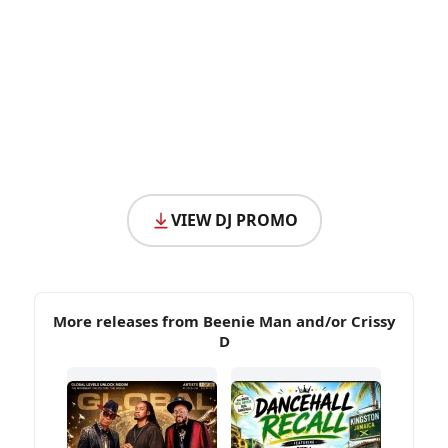
VIEW DJ PROMO
More releases from Beenie Man and/or Crissy
D