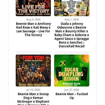
Aug 3, 2026
Aug 1, 2026
Beenie Man x Anthony
Sizzla x Johnny
Red Rose x Kali Bwoy x
Osbourne x Beenie
Lee Sauvage – Live For
Man x Bounty Killer x
The Victory
Baby Cham x Aidonia x
Agent Sasco x Spragga
Benz x Sanchez –
Dancehall Recall
Jul 10, 2026
Jun 27, 2026
Beenie Man x Snoop
Beenie Man – Fucked
Dog x Kemar
Up
McGregor x Elephant