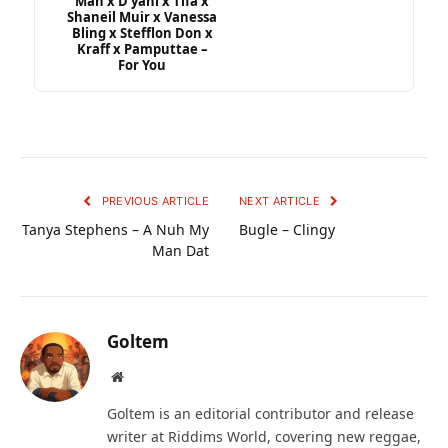
Man x D’yani x Tifa x
Shaneil Muir x Vanessa
Bling x Stefflon Don x
Kraff x Pamputtae –
For You
PREVIOUS ARTICLE
NEXT ARTICLE
Tanya Stephens – A Nuh My
Bugle – Clingy
Man Dat
Goltem
Website
Goltem is an editorial contributor and release
writer at Riddims World, covering new reggae,