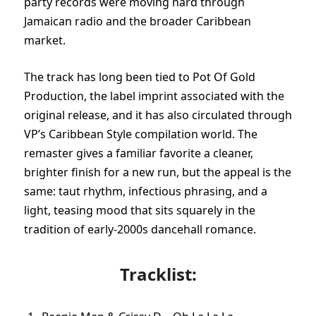
party records were moving hard through
Jamaican radio and the broader Caribbean
market.
The track has long been tied to Pot Of Gold
Production, the label imprint associated with the
original release, and it has also circulated through
VP’s Caribbean Style compilation world. The
remaster gives a familiar favorite a cleaner,
brighter finish for a new run, but the appeal is the
same: taut rhythm, infectious phrasing, and a
light, teasing mood that sits squarely in the
tradition of early-2000s dancehall romance.
Tracklist: