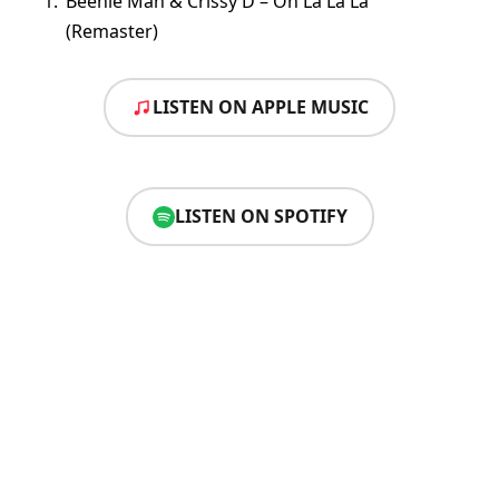
Beenie Man & Crissy D – Oh La La La
(Remaster)
LISTEN ON APPLE MUSIC
LISTEN ON SPOTIFY