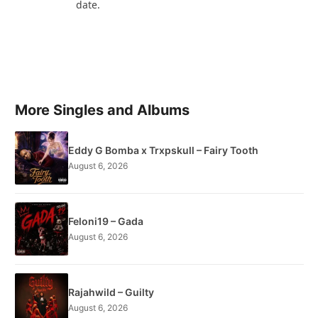
date.
More Singles and Albums
Eddy G Bomba x Trxpskull – Fairy Tooth
August 6, 2026
Feloni19 – Gada
August 6, 2026
Rajahwild – Guilty
August 6, 2026