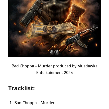
Bad Choppa – Murder produced by Musdawka
Entertainment 2025
Tracklist:
Bad Choppa – Murder