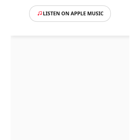
LISTEN ON APPLE MUSIC