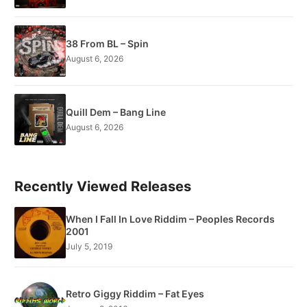
38 From BL – Spin
August 6, 2026
Quill Dem – Bang Line
August 6, 2026
Recently Viewed Releases
When I Fall In Love Riddim – Peoples Records
2001
July 5, 2019
Retro Giggy Riddim – Fat Eyes