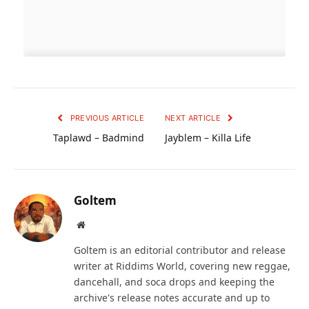
PREVIOUS ARTICLE
NEXT ARTICLE
Taplawd – Badmind
Jayblem – Killa Life
Goltem
Website
Goltem is an editorial contributor and release
writer at Riddims World, covering new reggae,
dancehall, and soca drops and keeping the
archive's release notes accurate and up to