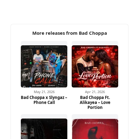
More releases from Bad Choppa
May 21, 2026
Apr 21, 2026
Bad Choppa x Slyngaz –
Bad Choppa Ft.
Phone Call
Alikayea – Love
Portion