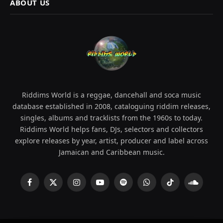
ABOUT US
Riddims World is a reggae, dancehall and soca music
database established in 2008, cataloguing riddim releases,
singles, albums and tracklists from the 1960s to today.
Riddims World helps fans, DJs, selectors and collectors
explore releases by year, artist, producer and label across
Jamaican and Caribbean music.
Facebook
X
Instagram
YouTube
Spotify
WhatsApp
TikTok
SoundCl
(Twitter)