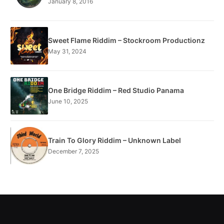
January 8, 2016
Sweet Flame Riddim – Stockroom Productionz
May 31, 2024
One Bridge Riddim – Red Studio Panama
June 10, 2025
Train To Glory Riddim – Unknown Label
December 7, 2025