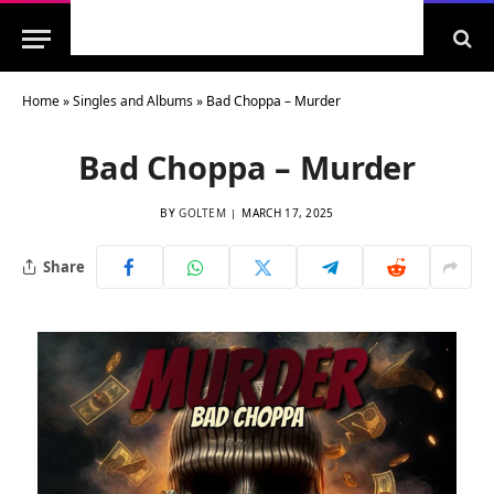
Home
»
Singles and Albums
»
Bad Choppa – Murder
Bad Choppa – Murder
BY
GOLTEM
MARCH 17, 2025
Share