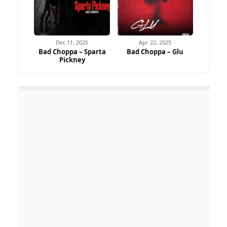
Dec 11, 2025
Apr 22, 2025
Bad Choppa – Sparta
Bad Choppa – Glu
Pickney