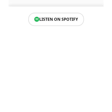
LISTEN ON SPOTIFY