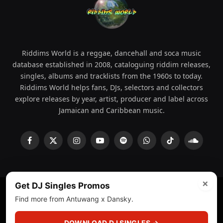
Riddims World is a reggae, dancehall and soca music
database established in 2008, cataloguing riddim releases,
singles, albums and tracklists from the 1960s to today.
Riddims World helps fans, DJs, selectors and collectors
explore releases by year, artist, producer and label across
Jamaican and Caribbean music.
Facebook
X
Instagram
YouTube
Spotify
WhatsApp
TikTok
SoundCl
(Twitter)
×
Get DJ Singles Promos
Find more from Antuwang x Dansky.
© 2008 - 2026 Riddims World.
Licensed under
ICE Services
(licensr000208)
and ASCAP.
DOWNLOAD DJ SINGLES →