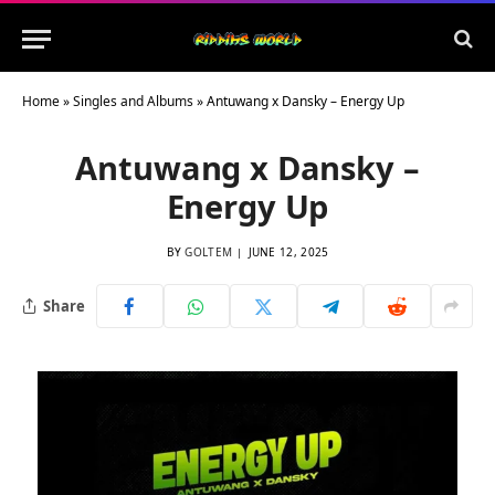
Home
»
Singles and Albums
»
Antuwang x Dansky – Energy Up
Antuwang x Dansky –
Energy Up
BY
GOLTEM
JUNE 12, 2025
Share