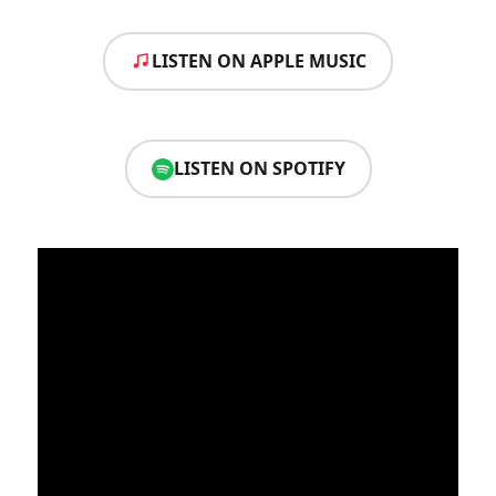
LISTEN ON APPLE MUSIC
LISTEN ON SPOTIFY