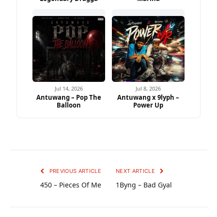
Jul 14, 2026
Jul 8, 2026
Antuwang – Pop The
Antuwang x 9lyph –
Balloon
Power Up
PREVIOUS ARTICLE
NEXT ARTICLE
450 – Pieces Of Me
1Byng – Bad Gyal