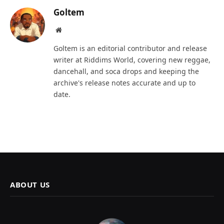
Goltem
Website
Goltem is an editorial contributor and release
writer at Riddims World, covering new reggae,
dancehall, and soca drops and keeping the
archive's release notes accurate and up to
date.
ABOUT US