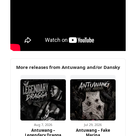
More releases from Antuwang and/or Dansky
Aug 7, 2026
Jul 29, 2026
Antuwang –
Antuwang – Fake
Legendary Dragga
Marina