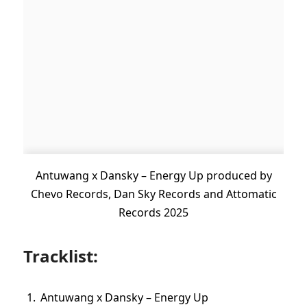
Antuwang x Dansky – Energy Up produced by
Chevo Records, Dan Sky Records and Attomatic
Records 2025
Tracklist:
Antuwang x Dansky – Energy Up