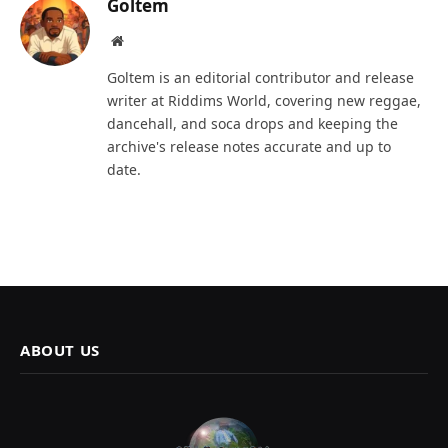
Goltem
Website
Goltem is an editorial contributor and release
writer at Riddims World, covering new reggae,
dancehall, and soca drops and keeping the
archive's release notes accurate and up to
date.
ABOUT US