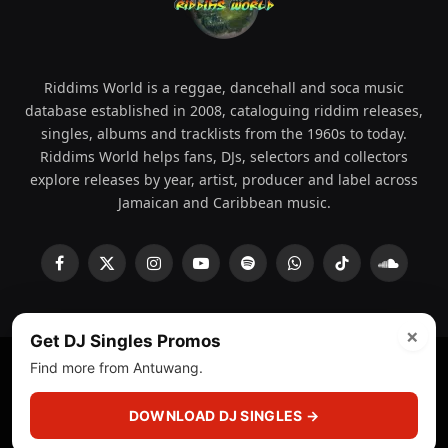
Riddims World is a reggae, dancehall and soca music
database established in 2008, cataloguing riddim releases,
singles, albums and tracklists from the 1960s to today.
Riddims World helps fans, DJs, selectors and collectors
explore releases by year, artist, producer and label across
Jamaican and Caribbean music.
Facebook
X
Instagram
YouTube
Spotify
WhatsApp
TikTok
SoundCl
(Twitter)
×
Get DJ Singles Promos
Find more from Antuwang.
© 2008 - 2026 Riddims World.
Licensed under
ICE Services
(licensr000208)
and ASCAP.
DOWNLOAD DJ SINGLES →
About
Privacy Policy
Corrections
Fact-Checking