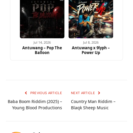
Jul 14, 2026
Jul 8, 2026
Antuwang – Pop The
Antuwang x 9lyph –
Balloon
Power Up
PREVIOUS ARTICLE
NEXT ARTICLE
Baba Boom Riddim (2025) –
Country Man Riddim –
Young Blood Productions
Blaqk Sheep Music