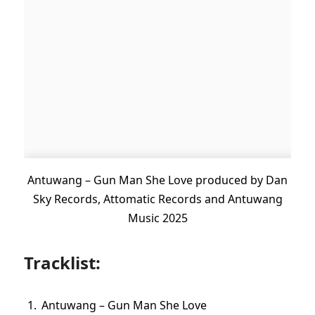
Antuwang – Gun Man She Love produced by Dan
Sky Records, Attomatic Records and Antuwang
Music 2025
Tracklist:
Antuwang – Gun Man She Love