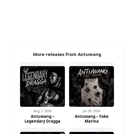
More releases from Antuwang
Aug 7, 2026
Jul 29, 2026
Antuwang –
Antuwang – Fake
Legendary Dragga
Marina