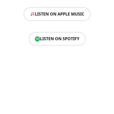
LISTEN ON APPLE MUSIC
LISTEN ON SPOTIFY