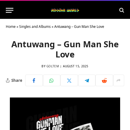
Home
»
Singles and Albums
»
Antuwang – Gun Man She Love
Antuwang – Gun Man She
Love
BY
GOLTEM
AUGUST 15, 2025
Share