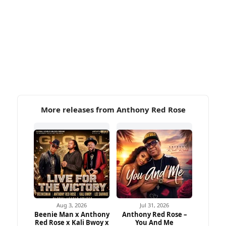
More releases from Anthony Red Rose
Aug 3, 2026
Jul 31, 2026
Beenie Man x Anthony
Anthony Red Rose –
Red Rose x Kali Bwoy x
You And Me