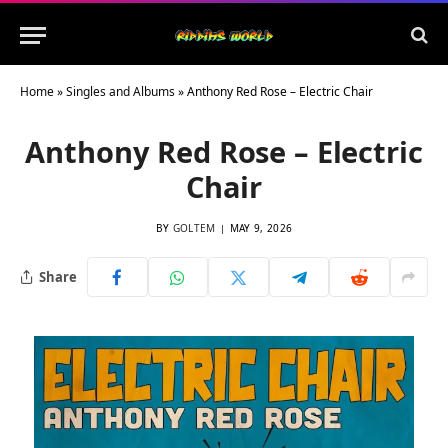
Home
»
Singles and Albums
»
Anthony Red Rose – Electric Chair
Anthony Red Rose – Electric
Chair
BY
GOLTEM
MAY 9, 2026
Share