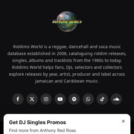
Riddims World is a reggae, dancehall and soca music
database established in 2008, cataloguing riddim releases,
singles, albums and tracklists from the 1960s to today.
Riddims World helps fans, DJs, selectors and collectors
explore releases by year, artist, producer and label across
Jamaican and Caribbean music.
Facebook
X
Instagram
YouTube
Spotify
WhatsApp
TikTok
SoundCl
(Twitter)
×
Get DJ Singles Promos
Find more from Anthony Red Rose.