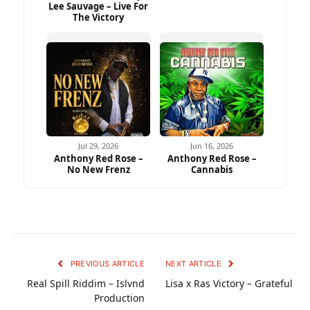
Lee Sauvage – Live For
The Victory
Jul 29, 2026
Jun 16, 2026
Anthony Red Rose –
Anthony Red Rose –
No New Frenz
Cannabis
PREVIOUS ARTICLE
NEXT ARTICLE
Real Spill Riddim – Islvnd
Lisa x Ras Victory – Grateful
Production