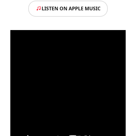
LISTEN ON APPLE MUSIC