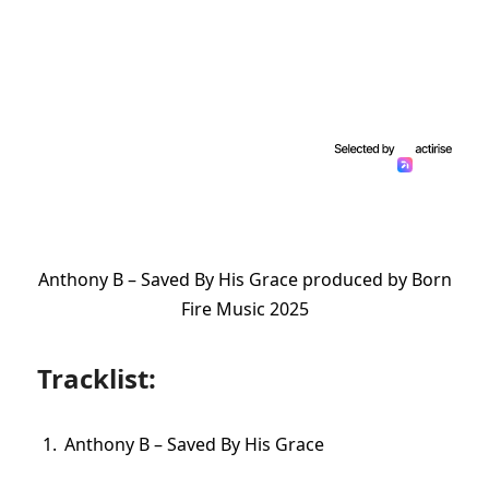
Anthony B – Saved By His Grace produced by Born
Fire Music 2025
Tracklist:
Anthony B – Saved By His Grace