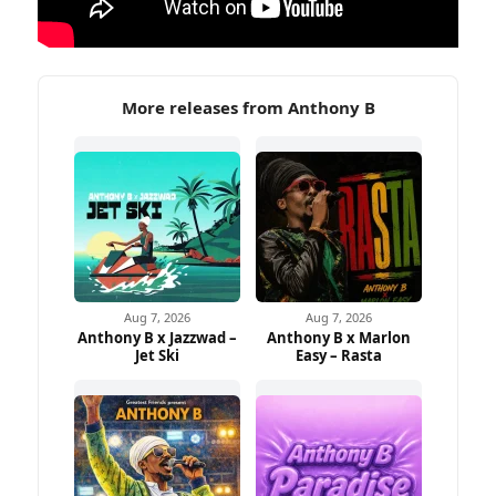
More releases from Anthony B
Aug 7, 2026
Aug 7, 2026
Anthony B x Jazzwad –
Anthony B x Marlon
Jet Ski
Easy – Rasta