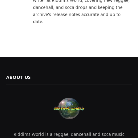
writer at Riddims World, covering new reggae,
dancehall, and soca drops and keeping the
archive's release notes accurate and up to
date.
ABOUT US
Riddims World is a reggae, dancehall and soca music