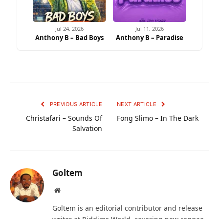
Jul 24, 2026
Jul 11, 2026
Anthony B – Bad Boys
Anthony B – Paradise
PREVIOUS ARTICLE
NEXT ARTICLE
Christafari – Sounds Of
Fong Slimo – In The Dark
Salvation
Goltem
Website
Goltem is an editorial contributor and release