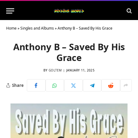
Home
»
Singles and Albums
»
Anthony B – Saved By His Grace
Anthony B – Saved By His
Grace
BY
GOLTEM
JANUARY 11, 2025
Share