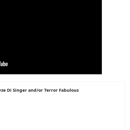
yze Di Singer and/or Terror Fabulous