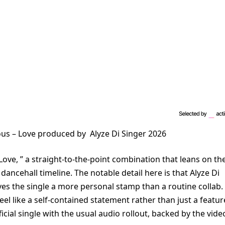
lous – Love produced by Alyze Di Singer 2026
Love, ” a straight-to-the-point combination that leans on th
dancehall timeline. The notable detail here is that Alyze Di
ves the single a more personal stamp than a routine collab.
eel like a self-contained statement rather than just a featur
ficial single with the usual audio rollout, backed by the vide