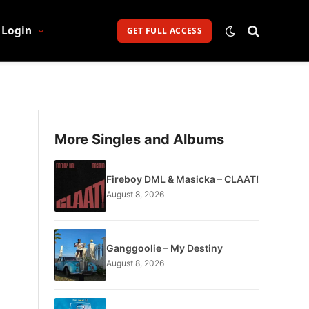
Login
GET FULL ACCESS
More Singles and Albums
Fireboy DML & Masicka – CLAAT!
August 8, 2026
Ganggoolie – My Destiny
August 8, 2026