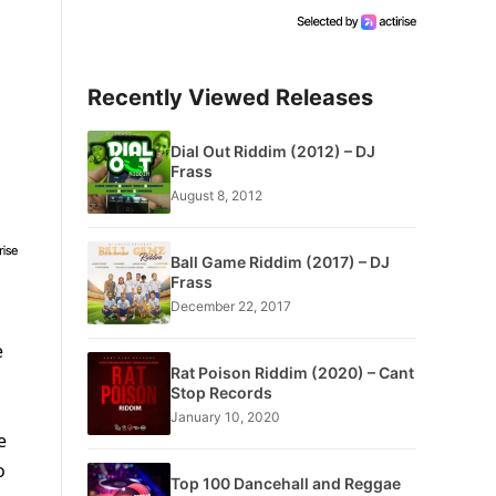
Recently Viewed Releases
Dial Out Riddim (2012) – DJ
Frass
August 8, 2012
Ball Game Riddim (2017) – DJ
Frass
December 22, 2017
e
Rat Poison Riddim (2020) – Cant
Stop Records
January 10, 2020
e
o
Top 100 Dancehall and Reggae