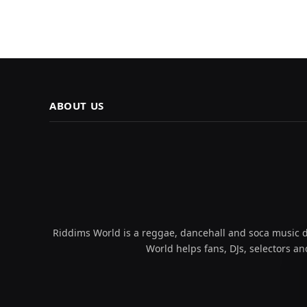
ABOUT US
Riddims World is a reggae, dancehall and soca music da
World helps fans, DJs, selectors an