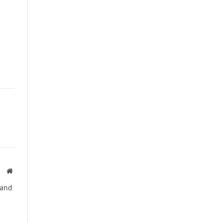
Website
 and