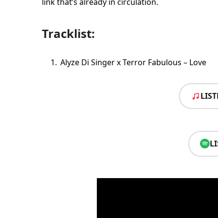
link that’s already in circulation.
Tracklist:
Alyze Di Singer x Terror Fabulous – Love
LIS
L