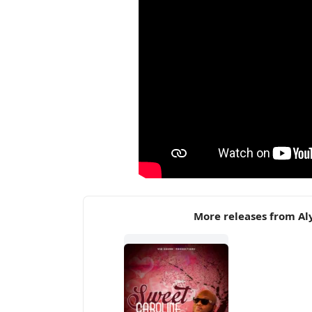
More releases from Al