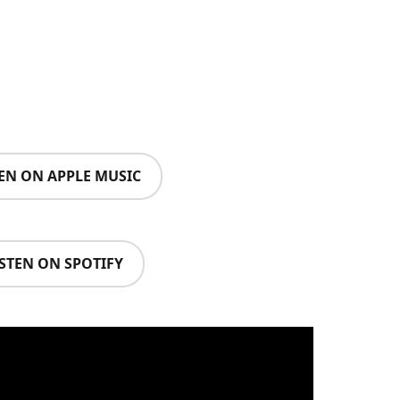
TEN ON APPLE MUSIC
ISTEN ON SPOTIFY