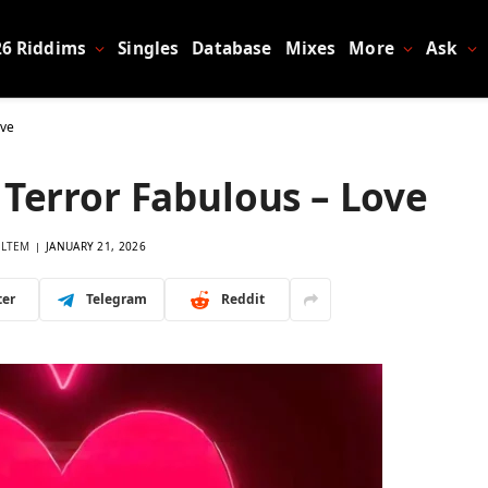
26 Riddims
Singles
Database
Mixes
More
Ask
ove
 Terror Fabulous – Love
LTEM
JANUARY 21, 2026
ter
Telegram
Reddit