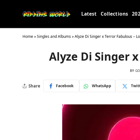
Latest
Collections
20
Home
»
Singles and Albums
»
Alyze Di Singer x Terror Fabulous – L
Alyze Di Singer x
BY
GO
Share
Facebook
WhatsApp
Twit