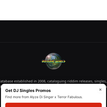
tabase established in 2008, cataloguing riddim releases, singles,
d collectors explore releases by year, artist, producer and label 
×
Get DJ Singles Promos
Find more from Alyze Di Singer x Terror Fabulous.
Facebook
X
Instagram
YouTube
Spotify
WhatsApp
TikTok
SoundCl