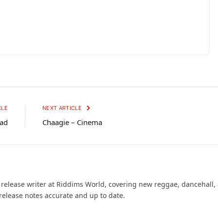
CLE
NEXT ARTICLE
Bad
Chaagie – Cinema
d release writer at Riddims World, covering new reggae, dancehall,
release notes accurate and up to date.