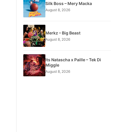
Silk Boss – Mery Macka
August 8, 2026
Merkz – Big Beast
August 8, 2026
Its Natascha x Paille – Tek Di
Miggle
August 8, 2026