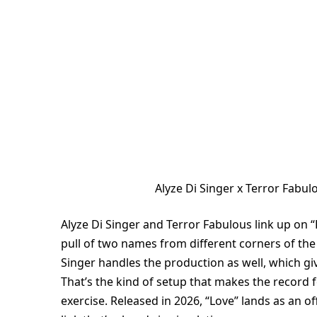
Alyze Di Singer x Terror Fabu
Alyze Di Singer and Terror Fabulous link up on “
pull of two names from different corners of the 
Singer handles the production as well, which gi
That’s the kind of setup that makes the record f
exercise. Released in 2026, “Love” lands as an of