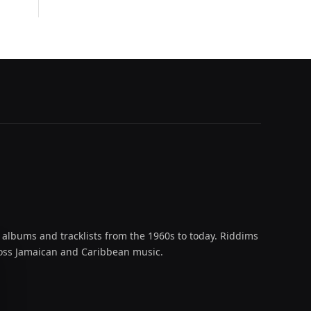
 albums and tracklists from the 1960s to today. Riddims
across Jamaican and Caribbean music.
oud