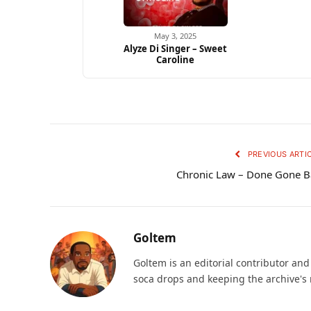
May 3, 2025
Alyze Di Singer – Sweet
Caroline
PREVIOUS ARTI
Chronic Law – Done Gone 
Goltem
Goltem is an editorial contributor an
soca drops and keeping the archive's 