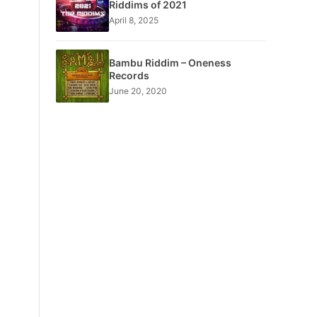
Riddims of 2021
April 8, 2025
Bambu Riddim – Oneness
Records
June 20, 2020