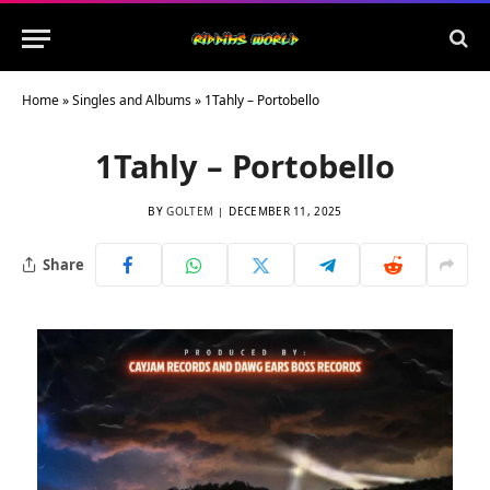
Home
»
Singles and Albums
»
1Tahly – Portobello
1Tahly – Portobello
BY
GOLTEM
DECEMBER 11, 2025
Share