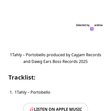
1Tahly – Portobello produced by Cayjam Records
and Dawg Ears Boss Records 2025
Tracklist:
1Tahly – Portobello
LISTEN ON APPLE MUSIC