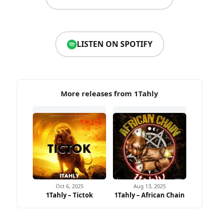
LISTEN ON SPOTIFY
More releases from 1Tahly
Oct 6, 2025
Aug 13, 2025
1Tahly – Tictok
1Tahly – African Chain