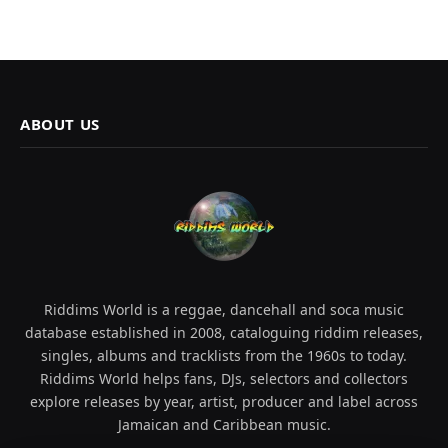
ABOUT US
Riddims World is a reggae, dancehall and soca music
database established in 2008, cataloguing riddim releases,
singles, albums and tracklists from the 1960s to today.
Riddims World helps fans, DJs, selectors and collectors
explore releases by year, artist, producer and label across
Jamaican and Caribbean music.