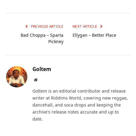
PREVIOUS ARTICLE
NEXT ARTICLE
Bad Choppa – Sparta
Ellygan – Better Place
Pickney
Goltem
Website
Goltem is an editorial contributor and release
writer at Riddims World, covering new reggae,
dancehall, and soca drops and keeping the
archive's release notes accurate and up to
date.