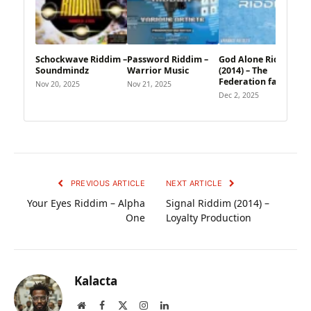
Schockwave Riddim –
Password Riddim –
God Alone Riddim
Soundmindz
Warrior Music
(2014) – The
Federation family
Nov 20, 2025
Nov 21, 2025
Dec 2, 2025
PREVIOUS ARTICLE
NEXT ARTICLE
Your Eyes Riddim – Alpha
Signal Riddim (2014) –
One
Loyalty Production
Kalacta
Website
Facebook
X
Instagram
LinkedIn