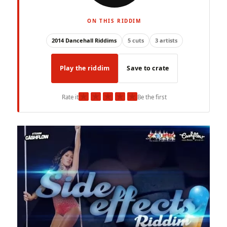
ON THIS RIDDIM
2014 Dancehall Riddims
5 cuts
3 artists
Play the riddim
Save to crate
★
★
★
★
★
Rate it
Be the first