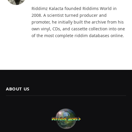
(Twitter)
Riddimz Kalacta founded Riddims World in
2008. A scientist turned producer and
promoter, he initially built the archive from his
own vinyl, CDs, and cassette collection into one
of the most complete riddim databases online.
ABOUT US