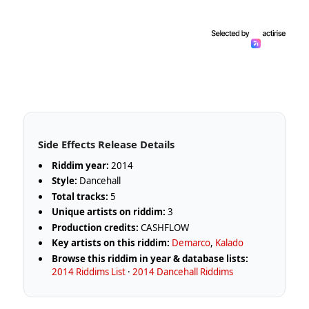
Side Effects Release Details
Riddim year:
2014
Style:
Dancehall
Total tracks:
5
Unique artists on riddim:
3
Production credits:
CASHFLOW
Key artists on this riddim:
Demarco
,
Kalado
Browse this riddim in year & database lists:
2014 Riddims List
·
2014 Dancehall Riddims