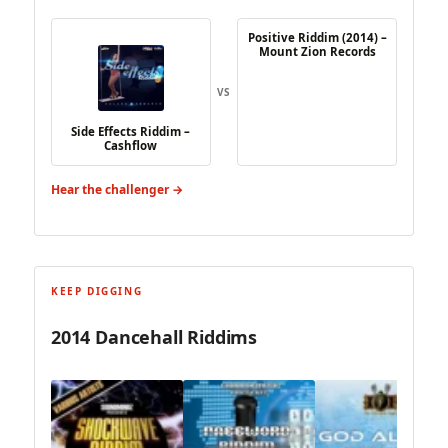
Positive Riddim (2014) –
Mount Zion Records
VS
Side Effects Riddim –
Cashflow
Hear the challenger →
KEEP DIGGING
2014 Dancehall Riddims