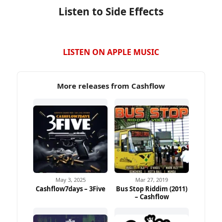
Listen to Side Effects
LISTEN ON APPLE MUSIC
More releases from Cashflow
May 3, 2025
Mar 27, 2019
Cashflow7days – 3Five
Bus Stop Riddim (2011)
– Cashflow