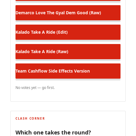
Demarco
Love The Gyal Dem Good (Raw)
Kalado
Take A Ride (Edit)
Kalado
Take A Ride (Raw)
Team Cashflow
Side Effects Version
No votes yet — go first.
CLASH CORNER
Which one takes the round?