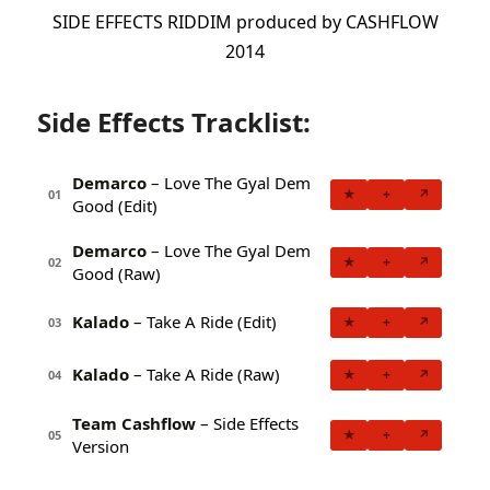
SIDE EFFECTS RIDDIM produced by CASHFLOW
2014
Side Effects Tracklist:
Demarco
– Love The Gyal Dem
★
+
↗
01
Good (Edit)
Demarco
– Love The Gyal Dem
★
+
↗
02
Good (Raw)
Kalado
– Take A Ride (Edit)
★
+
↗
03
Kalado
– Take A Ride (Raw)
★
+
↗
04
Team Cashflow
– Side Effects
★
+
↗
05
Version