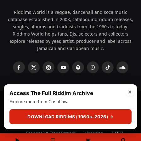
Riddims World is a reggae, dancehall and soca music
database established in 2008, cataloguing riddim releases,
singles, albums and tracklists from the 1960s to today.
Riddims World helps fans, DJs, selectors and collectors
explore releases by year, artist, producer and label across
Jamaican and Caribbean music.
Facebook
X
Instagram
YouTube
Spotify
WhatsApp
TikTok
SoundCl
(Twitter)
×
Access The Full Riddim Archive
Explore more from Cashflow.
© 2008 - 2026 Riddims World.
Licensed under
ICE Services
(licensr000208)
and ASCAP.
DOWNLOAD RIDDIMS (1960s–2026) →
About
Privacy Policy
Corrections
Fact-Checking
Feedback & Transparency
Licensing
DMCA
▶
☰
▣