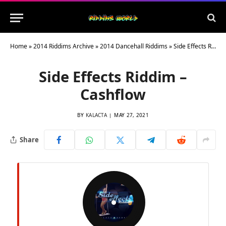
Home
»
2014 Riddims Archive
»
2014 Dancehall Riddims
»
Side Effects Riddim – Cashflow
Side Effects Riddim –
Cashflow
BY
KALACTA
MAY 27, 2021
Share