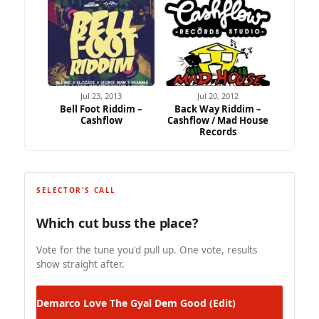
Jul 23, 2013
Jul 20, 2012
Bell Foot Riddim –
Back Way Riddim –
Cashflow
Cashflow / Mad House
Records
SELECTOR'S CALL
Which cut buss the place?
Vote for the tune you'd pull up. One vote, results
show straight after.
Demarco
Love The Gyal Dem Good (Edit)