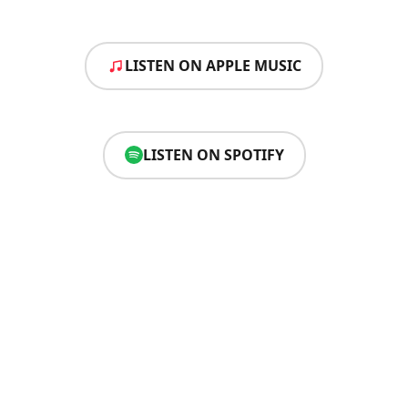
LISTEN ON APPLE MUSIC
LISTEN ON SPOTIFY