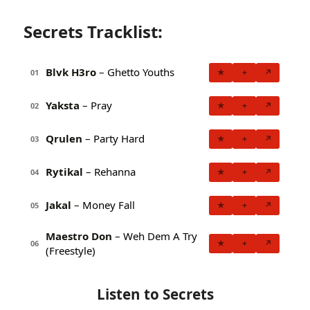
Secrets Tracklist:
Blvk H3ro
– Ghetto Youths
★
+
↗
01
Yaksta
– Pray
★
+
↗
02
Qrulen
– Party Hard
★
+
↗
03
Rytikal
– Rehanna
★
+
↗
04
Jakal
– Money Fall
★
+
↗
05
Maestro Don
– Weh Dem A Try
★
+
↗
06
(Freestyle)
Listen to Secrets