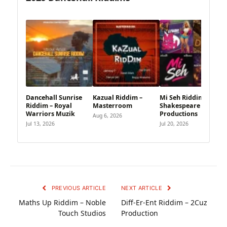
Dancehall Sunrise
Kazual Riddim –
Mi Seh Riddim –
Riddim – Royal
Masterroom
Shakespeare
Warriors Muzik
Productions
Aug 6, 2026
Jul 13, 2026
Jul 20, 2026
PREVIOUS ARTICLE
NEXT ARTICLE
Maths Up Riddim – Noble
Diff-Er-Ent Riddim – 2Cuz
Touch Studios
Production