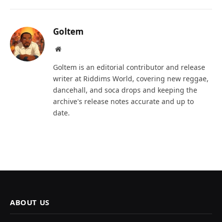
Goltem
Website
Goltem is an editorial contributor and release
writer at Riddims World, covering new reggae,
dancehall, and soca drops and keeping the
archive's release notes accurate and up to
date.
ABOUT US