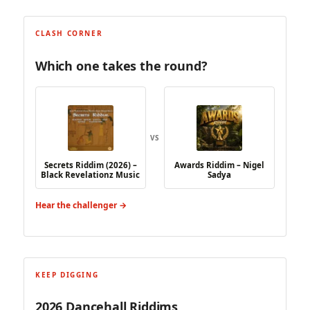
CLASH CORNER
Which one takes the round?
VS
Secrets Riddim (2026) –
Awards Riddim – Nigel
Black Revelationz Music
Sadya
Hear the challenger →
KEEP DIGGING
2026 Dancehall Riddims