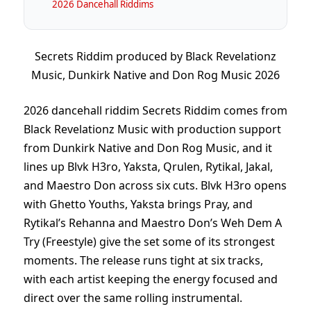
2026 Dancehall Riddims
Secrets Riddim produced by Black Revelationz
Music, Dunkirk Native and Don Rog Music 2026
2026 dancehall riddim Secrets Riddim comes from
Black Revelationz Music with production support
from Dunkirk Native and Don Rog Music, and it
lines up Blvk H3ro, Yaksta, Qrulen, Rytikal, Jakal,
and Maestro Don across six cuts. Blvk H3ro opens
with Ghetto Youths, Yaksta brings Pray, and
Rytikal’s Rehanna and Maestro Don’s Weh Dem A
Try (Freestyle) give the set some of its strongest
moments. The release runs tight at six tracks,
with each artist keeping the energy focused and
direct over the same rolling instrumental.