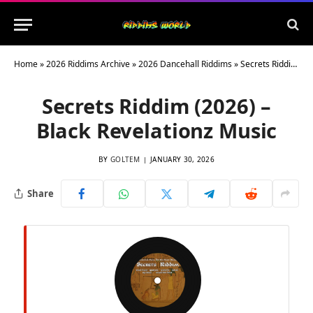
Home
»
2026 Riddims Archive
»
2026 Dancehall Riddims
»
Secrets Riddim (2026) – Black Revelationz Music
Secrets Riddim (2026) –
Black Revelationz Music
BY
GOLTEM
JANUARY 30, 2026
Share