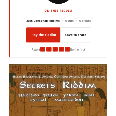
ON THIS RIDDIM
2026 Dancehall Riddims
6 cuts
6 artists
Play the riddim
Save to crate
★
★
★
★
★
Rate it
Be the first