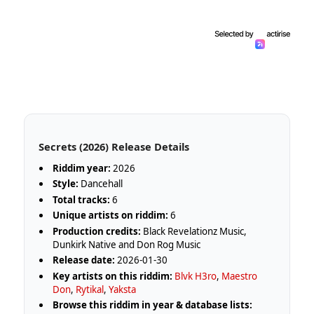
Secrets (2026) Release Details
Riddim year:
2026
Style:
Dancehall
Total tracks:
6
Unique artists on riddim:
6
Production credits:
Black Revelationz Music,
Dunkirk Native and Don Rog Music
Release date:
2026-01-30
Key artists on this riddim:
Blvk H3ro
,
Maestro
Don
,
Rytikal
,
Yaksta
Browse this riddim in year & database lists: