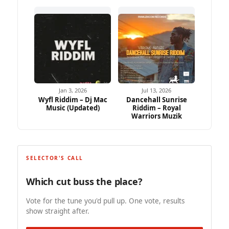
Jan 3, 2026
Jul 13, 2026
Wyfl Riddim – Dj Mac
Dancehall Sunrise
Music (Updated)
Riddim – Royal
Warriors Muzik
SELECTOR'S CALL
Which cut buss the place?
Vote for the tune you'd pull up. One vote, results
show straight after.