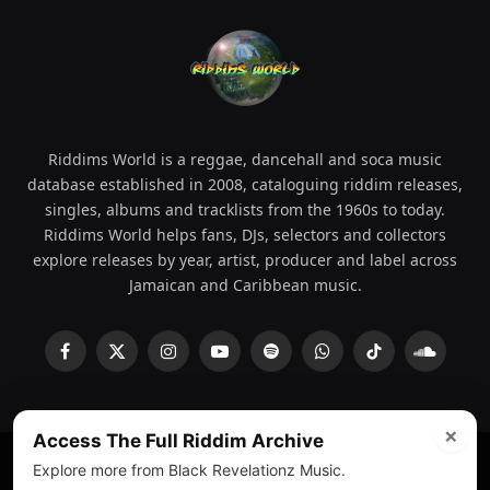
Riddims World is a reggae, dancehall and soca music
database established in 2008, cataloguing riddim releases,
singles, albums and tracklists from the 1960s to today.
Riddims World helps fans, DJs, selectors and collectors
explore releases by year, artist, producer and label across
Jamaican and Caribbean music.
Facebook
X
Instagram
YouTube
Spotify
WhatsApp
TikTok
SoundCl
(Twitter)
×
Access The Full Riddim Archive
Explore more from Black Revelationz Music.
© 2008 - 2026 Riddims World.
Licensed under
ICE Services