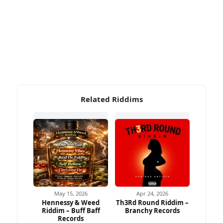
Related Riddims
May 15, 2026
Apr 24, 2026
Hennessy & Weed
Th3Rd Round Riddim –
Riddim – Buff Baff
Branchy Records
Records