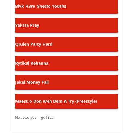
Blvk H3ro
Ghetto Youths
Yaksta
Pray
Qrulen
Party Hard
Rytikal
Rehanna
Jakal
Money Fall
Maestro Don
Weh Dem A Try (Freestyle)
No votes yet — go first.