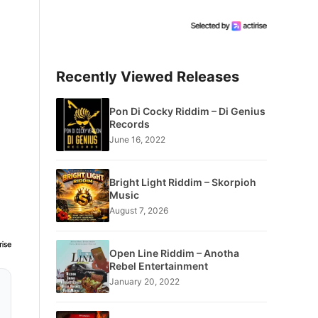
Recently Viewed Releases
Pon Di Cocky Riddim – Di Genius
Records
June 16, 2022
Bright Light Riddim – Skorpioh
Music
August 7, 2026
Open Line Riddim – Anotha
Rebel Entertainment
January 20, 2022