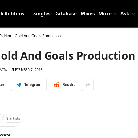
26 Riddims
Singles
Database
Mixes
More
Ask
Riddim – Gold And Goals Production
old And Goals Production
ACTA
SEPTEMBER 7, 2018
ter
Telegram
Reddit
8 artists
 crate