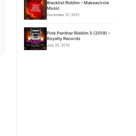
Blacklist Riddim – Makeacircle
Music
December 31, 2021
Pink Panther Riddim 5 (2019) –
Royalty Recordz
July 22, 2019