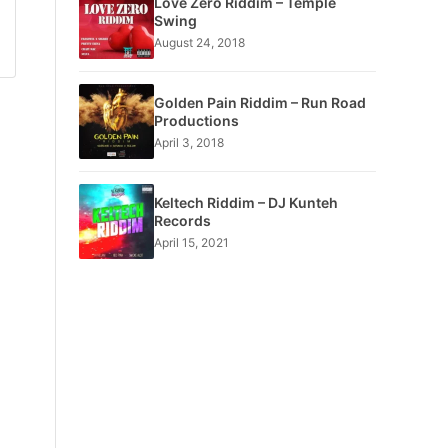
Love Zero Riddim – Temple
Swing
August 24, 2018
Golden Pain Riddim – Run Road
Productions
April 3, 2018
Keltech Riddim – DJ Kunteh
Records
April 15, 2021