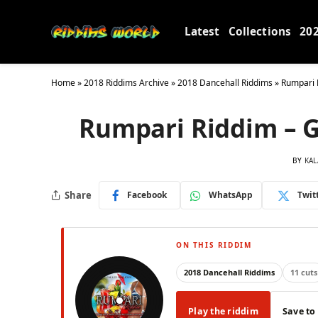
Latest
Collections
20
Home
»
2018 Riddims Archive
»
2018 Dancehall Riddims
»
Rumpari 
Rumpari Riddim – G
BY
KAL
Share
Facebook
WhatsApp
Twit
ON THIS RIDDIM
2018 Dancehall Riddims
11 cuts
Play the riddim
Save to