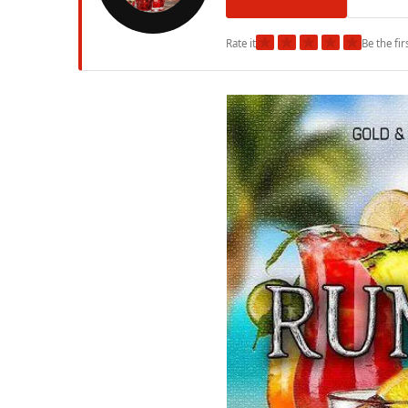
★
★
★
★
★
Rate it
Be the fir