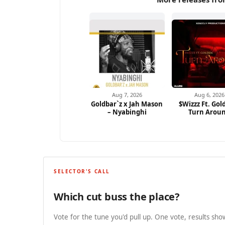
Aug 7, 2026
Aug 6, 2026
Goldbar`z x Jah Mason
$Wizzz Ft. Gol
– Nyabinghi
Turn Arou
SELECTOR'S CALL
Which cut buss the place?
Vote for the tune you'd pull up. One vote, results show