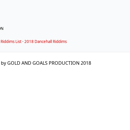
ON
Riddims List
·
2018 Dancehall Riddims
d by GOLD AND GOALS PRODUCTION 2018