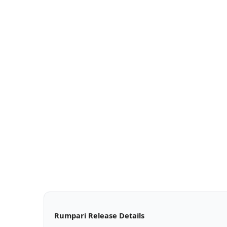
Rumpari Release Details