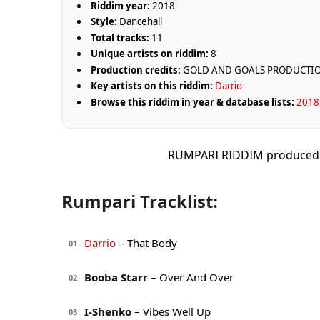
Riddim year:
2018
Style:
Dancehall
Total tracks:
11
Unique artists on riddim:
8
Production credits:
GOLD AND GOALS PRODUCTI
Key artists on this riddim:
Darrio
Browse this riddim in year & database lists:
2018 
RUMPARI RIDDIM produce
Rumpari Tracklist:
Darrio
– That Body
01
Booba Starr
– Over And Over
02
I-Shenko
– Vibes Well Up
03