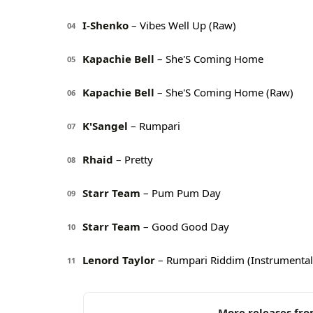
I-Shenko
– Vibes Well Up (Raw)
04
Kapachie Bell
– She'S Coming Home
05
Kapachie Bell
– She'S Coming Home (Raw)
06
K'Sangel
– Rumpari
07
Rhaid
– Pretty
08
Starr Team
– Pum Pum Day
09
Starr Team
– Good Good Day
10
Lenord Taylor
– Rumpari Riddim (Instrumental
11
More releases fro