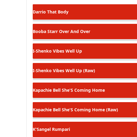
Darrio
That Body
Booba Starr
Over And Over
I-Shenko
Vibes Well Up
I-Shenko
Vibes Well Up (Raw)
Kapachie Bell
She'S Coming Home
Kapachie Bell
She'S Coming Home (Raw)
K'Sangel
Rumpari