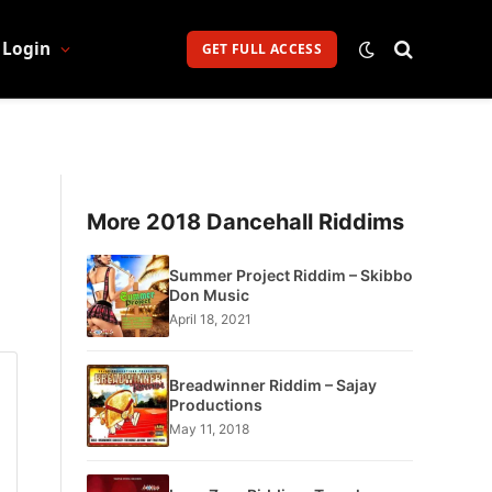
Login
GET FULL ACCESS
More 2018 Dancehall Riddims
Summer Project Riddim – Skibbo
Don Music
April 18, 2021
Breadwinner Riddim – Sajay
Productions
May 11, 2018