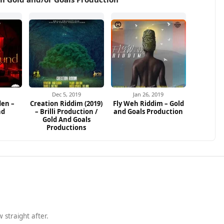
Dec 5, 2019
Jan 26, 2019
den –
Creation Riddim (2019)
Fly Weh Riddim – Gold
nd
– Brilli Production /
and Goals Production
Gold And Goals
Productions
 straight after.