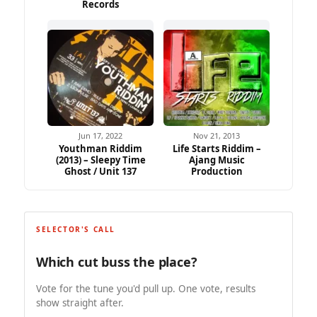
Records
Jun 17, 2022
Nov 21, 2013
Youthman Riddim
Life Starts Riddim –
(2013) – Sleepy Time
Ajang Music
Ghost / Unit 137
Production
SELECTOR'S CALL
Which cut buss the place?
Vote for the tune you'd pull up. One vote, results
show straight after.