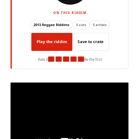
ON THIS RIDDIM
2013 Reggae Riddims
5 cuts
5 artists
Play the riddim
Save to crate
★
★
★
★
★
Rate it
Be the first