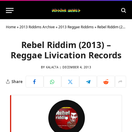
Home
»
2013 Riddims Archive
»
2013 Reggae Riddims
»
Rebel Riddim (2013) – Reggae Livication Records
Rebel Riddim (2013) –
Reggae Livication Records
BY
KALACTA
DECEMBER 4, 2013
Share