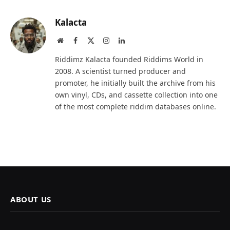
Kalacta
Website
Facebook
X
Instagram
LinkedIn
(Twitter)
Riddimz Kalacta founded Riddims World in
2008. A scientist turned producer and
promoter, he initially built the archive from his
own vinyl, CDs, and cassette collection into one
of the most complete riddim databases online.
ABOUT US