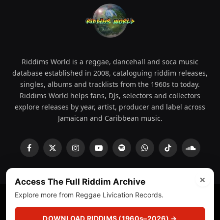
Riddims World is a reggae, dancehall and soca music
database established in 2008, cataloguing riddim releases,
singles, albums and tracklists from the 1960s to today.
Riddims World helps fans, DJs, selectors and collectors
explore releases by year, artist, producer and label across
Jamaican and Caribbean music.
Facebook
X
Instagram
YouTube
Spotify
WhatsApp
TikTok
SoundCl
(Twitter)
×
Access The Full Riddim Archive
Explore more from Reggae Livication Records.
© 2008 - 2026 Riddims World.
Licensed under
ICE Services
(licensr000208)
and ASCAP.
DOWNLOAD RIDDIMS (1960s–2026) →