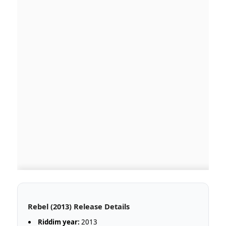
Rebel (2013) Release Details
Riddim year:
2013