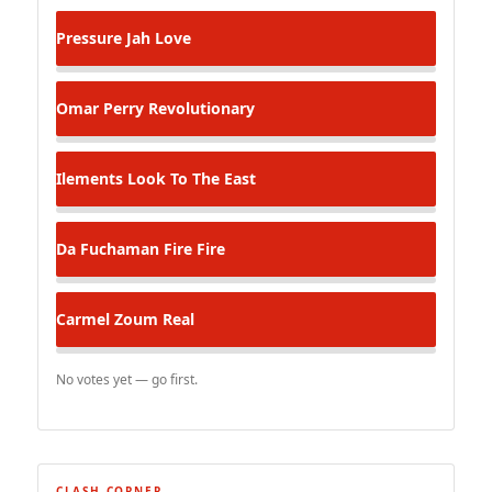
Pressure
Jah Love
Omar Perry
Revolutionary
Ilements
Look To The East
Da Fuchaman
Fire Fire
Carmel Zoum
Real
No votes yet — go first.
CLASH CORNER