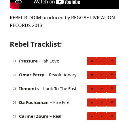
REBEL RIDDIM produced by REGGAE LIVICATION
RECORDS 2013
Rebel Tracklist:
Pressure
– Jah Love
★
+
↗
01
Omar Perry
– Revolutionary
★
+
↗
02
Ilements
– Look To The East
★
+
↗
03
Da Fuchaman
– Fire Fire
★
+
↗
04
Carmel Zoum
– Real
★
+
↗
05