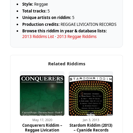
Style:
Reggae
Total tracks:
5
Unique artists on riddim:
5
Production credits:
REGGAE LIVICATION RECORDS
Browse this riddim in year & database lists:
2013 Riddims List
·
2013 Reggae Riddims
Related Riddims
May 17, 2020
Jan 3, 2013
Conquerers Riddim –
Stardom Riddim (2013)
Reggae Livication
– Cyanide Records