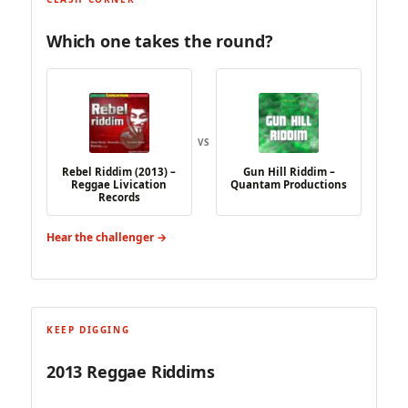
Which one takes the round?
VS
Rebel Riddim (2013) –
Gun Hill Riddim –
Reggae Livication
Quantam Productions
Records
Hear the challenger →
KEEP DIGGING
2013 Reggae Riddims