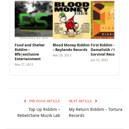
Food and Shelter
Blood Money Riddim
First Riddim –
Riddim –
– Baylando Records
Damalistik / Roots
Bfb|exclusive
Survival Records
Nov 25, 2013
Entertainment
Jun 16, 2022
Nov 27, 2013
PREVIOUS ARTICLE
NEXT ARTICLE
Top Up Riddim –
My Return Riddim – Tortura
Rebels’tone Muzik Lab
Records