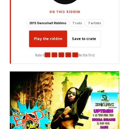
ON THIS RIDDIM
2015 Dancehall Riddims
7 cuts
7 artists
Play the riddim
Save to crate
★
★
★
★
★
Rate it
Be the first