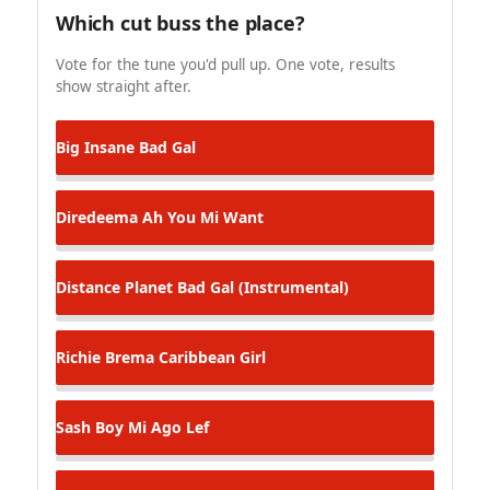
Which cut buss the place?
Vote for the tune you'd pull up. One vote, results
show straight after.
Big Insane
Bad Gal
Diredeema
Ah You Mi Want
Distance Planet
Bad Gal (Instrumental)
Richie Brema
Caribbean Girl
Sash
Boy Mi Ago Lef