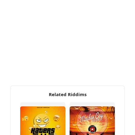
Related Riddims