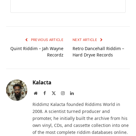
PREVIOUS ARTICLE
NEXT ARTICLE
Quint Riddim – Jah Wayne
Retro Dancehall Riddim –
Recordz
Hard Dryve Records
Kalacta
Website
Facebook
X
Instagram
LinkedIn
(Twitter)
Riddimz Kalacta founded Riddims World in
2008. A scientist turned producer and
promoter, he initially built the archive from his
own vinyl, CDs, and cassette collection into one
of the most complete riddim databases online.