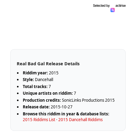
Real Bad Gal Release Details
Riddim year:
2015
Style:
Dancehall
Total tracks:
7
Unique artists on riddim:
7
Production credits:
SonicLinks Productions 2015
Release date:
2015-10-27
Browse this riddim in year & database lists:
2015 Riddims List
·
2015 Dancehall Riddims