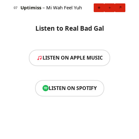
Uptimiss
– Mi Wah Feel Yuh
★
+
↗
07
Listen to Real Bad Gal
LISTEN ON APPLE MUSIC
LISTEN ON SPOTIFY