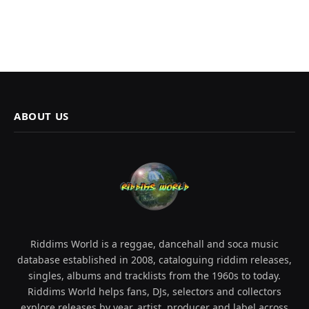
ABOUT US
Riddims World is a reggae, dancehall and soca music
database established in 2008, cataloguing riddim releases,
singles, albums and tracklists from the 1960s to today.
Riddims World helps fans, DJs, selectors and collectors
explore releases by year, artist, producer and label across