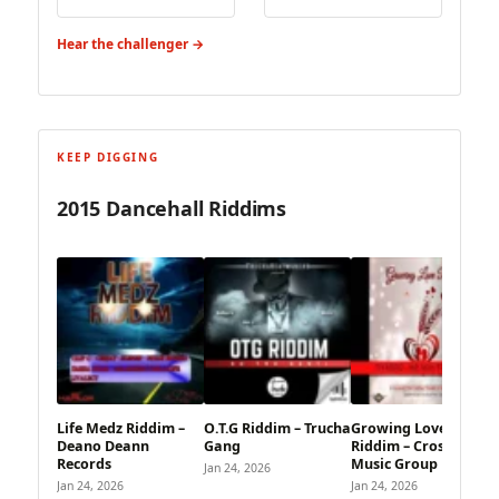
Hear the challenger →
KEEP DIGGING
2015 Dancehall Riddims
Life Medz Riddim –
O.T.G Riddim – Trucha
Growing Love
Deano Deann
Gang
Riddim – CrossRoad
Records
Music Group
Jan 24, 2026
Jan 24, 2026
Jan 24, 2026