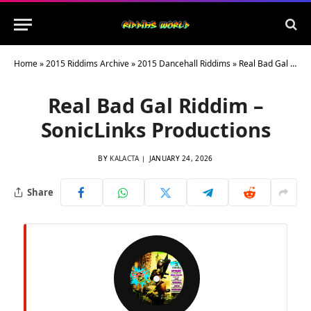
Home
»
2015 Riddims Archive
»
2015 Dancehall Riddims
»
Real Bad Gal Riddim – SonicLinks Productions
Real Bad Gal Riddim –
SonicLinks Productions
BY
KALACTA
JANUARY 24, 2026
Share