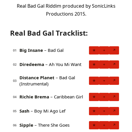
Real Bad Gal Riddim produced by SonicLinks
Productions 2015.
Real Bad Gal Tracklist:
Big Insane
– Bad Gal
★
+
↗
01
Diredeema
– Ah You Mi Want
★
+
↗
02
Distance Planet
– Bad Gal
★
+
↗
03
(Instrumental)
Richie Brema
– Caribbean Girl
★
+
↗
04
Sash
– Boy Mi Ago Lef
★
+
↗
05
Sipple
– There She Goes
★
+
↗
06