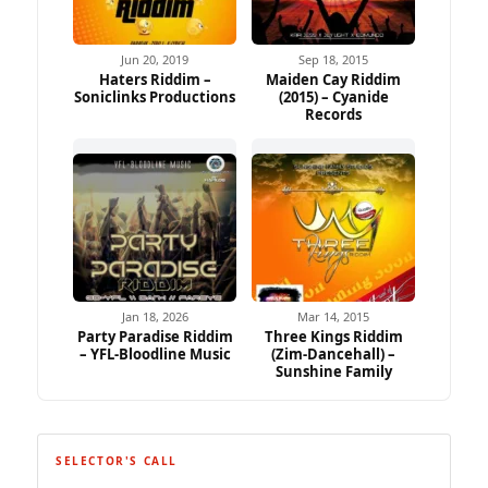
Jun 20, 2019
Sep 18, 2015
Haters Riddim –
Maiden Cay Riddim
Soniclinks Productions
(2015) – Cyanide
Records
Jan 18, 2026
Mar 14, 2015
Party Paradise Riddim
Three Kings Riddim
– YFL-Bloodline Music
(Zim-Dancehall) –
Sunshine Family
SELECTOR'S CALL