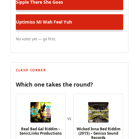
Sipple
There She Goes
Uptimiss
Mi Wah Feel Yuh
No votes yet — go first.
CLASH CORNER
Which one takes the round?
VS
Real Bad Gal Riddim –
Wicked Inna Bed Riddim
SonicLinks Productions
(2015) – Genius Sound
Records