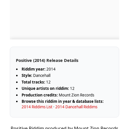
Positive (2014) Release Details
Riddim year:
2014
Style:
Dancehall
Total tracks:
12
Unique artists on riddim:
12
Production credits:
Mount Zion Records
Browse this riddim in year & database lists:
2014 Riddims List
·
2014 Dancehall Riddims
Positive Riddim produced by Mount Zion Records