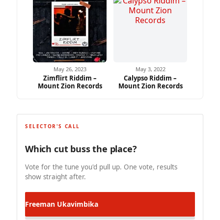
May 26, 2023
May 3, 2022
Zimflirt Riddim –
Calypso Riddim –
Mount Zion Records
Mount Zion Records
SELECTOR'S CALL
Which cut buss the place?
Vote for the tune you'd pull up. One vote, results
show straight after.
Freeman
Ukavimbika