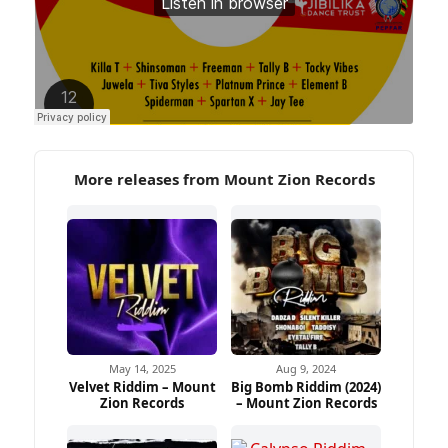
More releases from Mount Zion Records
May 14, 2025
Aug 9, 2024
Velvet Riddim – Mount
Big Bomb Riddim (2024)
Zion Records
– Mount Zion Records