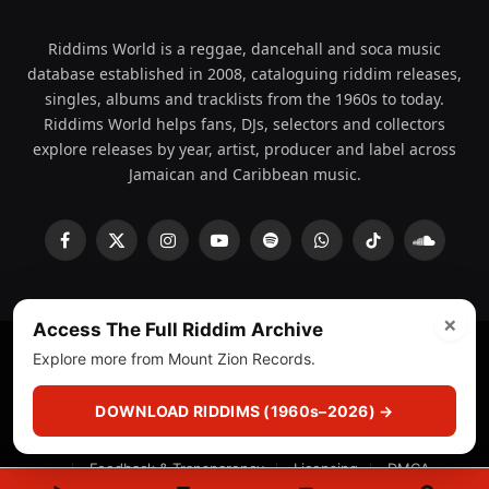
Riddims World is a reggae, dancehall and soca music
database established in 2008, cataloguing riddim releases,
singles, albums and tracklists from the 1960s to today.
Riddims World helps fans, DJs, selectors and collectors
explore releases by year, artist, producer and label across
Jamaican and Caribbean music.
Facebook
X
Instagram
YouTube
Spotify
WhatsApp
TikTok
SoundCl
(Twitter)
×
Access The Full Riddim Archive
Explore more from Mount Zion Records.
© 2008 - 2026 Riddims World.
Licensed under
ICE Services
(licensr000208)
and ASCAP.
DOWNLOAD RIDDIMS (1960s–2026) →
About
Privacy Policy
Corrections
Fact-Checking
Feedback & Transparency
Licensing
DMCA