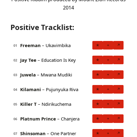
2014
Positive Tracklist:
Freeman
– Ukavimbika
★
+
↗
01
Jay Tee
– Education Is Key
★
+
↗
02
Juwela
– Mwana Mudiki
★
+
↗
03
Kilamani
– Pujunyuka Riva
★
+
↗
04
Killer T
– Ndirikuchema
★
+
↗
05
Platnum Prince
– Chanjera
★
+
↗
06
Shinsoman
– One Partner
★
+
↗
07