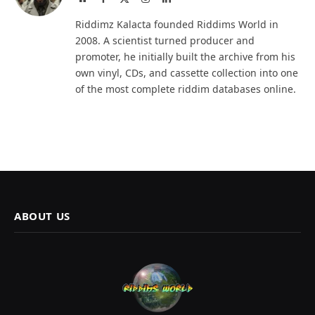
(Twitter)
Riddimz Kalacta founded Riddims World in
2008. A scientist turned producer and
promoter, he initially built the archive from his
own vinyl, CDs, and cassette collection into one
of the most complete riddim databases online.
ABOUT US