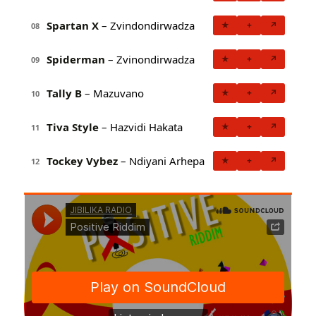
Spartan X
– Zvindondirwadza
★
+
↗
08
Spiderman
– Zvinondirwadza
★
+
↗
09
Tally B
– Mazuvano
★
+
↗
10
Tiva Style
– Hazvidi Hakata
★
+
↗
11
Tockey Vybez
– Ndiyani Arhepa
★
+
↗
12