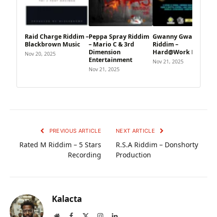
Raid Charge Riddim –
Peppa Spray Riddim
Gwanny Gwanny
Blackbrown Music
– Mario C & 3rd
Riddim –
Dimension
Hard@Work Music
Nov 20, 2025
Entertainment
Nov 21, 2025
Nov 21, 2025
PREVIOUS ARTICLE
NEXT ARTICLE
Rated M Riddim – 5 Stars
R.S.A Riddim – Donshorty
Recording
Production
Kalacta
Website
Facebook
X
Instagram
LinkedIn