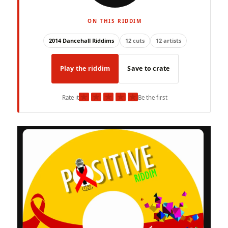
ON THIS RIDDIM
2014 Dancehall Riddims
12 cuts
12 artists
Play the riddim
Save to crate
★
★
★
★
★
Rate it
Be the first