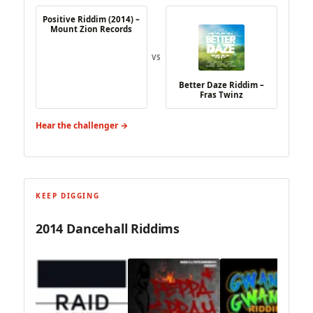
Positive Riddim (2014) –
Mount Zion Records
VS
Better Daze Riddim –
Fras Twinz
Hear the challenger →
KEEP DIGGING
2014 Dancehall Riddims