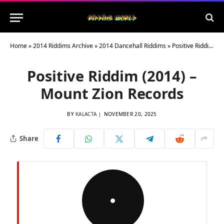
Home
»
2014 Riddims Archive
»
2014 Dancehall Riddims
»
Positive Riddim (2014) – Mount Zion Records
Positive Riddim (2014) –
Mount Zion Records
BY
KALACTA
NOVEMBER 20, 2025
Share