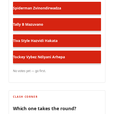
Spiderman
Zvinondirwadza
Tally B
Mazuvano
Tiva Style
Hazvidi Hakata
Tockey Vybez
Ndiyani Arhepa
No votes yet — go first.
CLASH CORNER
Which one takes the round?