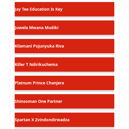
Jay Tee
Education Is Key
Juwela
Mwana Mudiki
Kilamani
Pujunyuka Riva
Killer T
Ndirikuchema
Platnum Prince
Chanjera
Shinsoman
One Partner
Spartan X
Zvindondirwadza