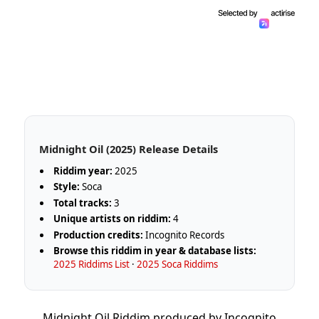
Midnight Oil (2025) Release Details
Riddim year:
2025
Style:
Soca
Total tracks:
3
Unique artists on riddim:
4
Production credits:
Incognito Records
Browse this riddim in year & database lists:
2025 Riddims List
·
2025 Soca Riddims
Midnight Oil Riddim produced by Incognito