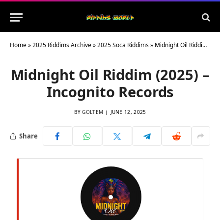
Home
»
2025 Riddims Archive
»
2025 Soca Riddims
»
Midnight Oil Riddim (2025) – Incognito Records
Midnight Oil Riddim (2025) –
Incognito Records
BY
GOLTEM
JUNE 12, 2025
Share