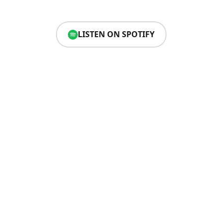
LISTEN ON SPOTIFY