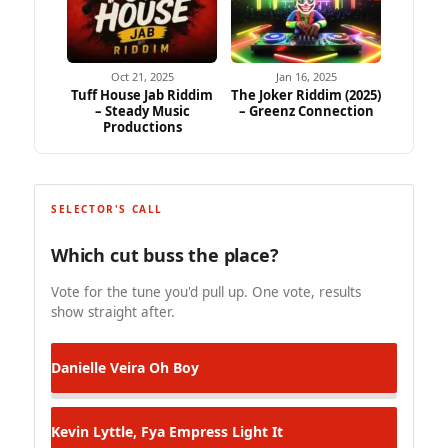
Oct 21, 2025
Jan 16, 2025
Tuff House Jab Riddim
The Joker Riddim (2025)
– Steady Music
– Greenz Connection
Productions
SELECTOR'S CALL
Which cut buss the place?
Vote for the tune you'd pull up. One vote, results
show straight after.
Danielle Veira
Oh Boy
Kevin Lyttle, Fya Empress
Light It