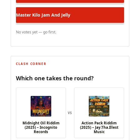
Master Kilo
Jam And Jelly
No votes yet — go first.
CLASH CORNER
Which one takes the round?
VS
Midnight Oil Riddim
Action Pack Riddim
(2025) – Incognito
(2025) – Jay.Tha.Illest
Records
Music