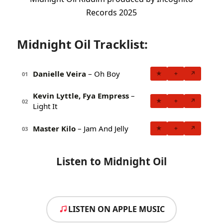
Records 2025
Midnight Oil Tracklist:
Danielle Veira
– Oh Boy
★
+
↗
01
Kevin Lyttle, Fya Empress
–
★
+
↗
02
Light It
Master Kilo
– Jam And Jelly
★
+
↗
03
Listen to Midnight Oil
LISTEN ON APPLE MUSIC