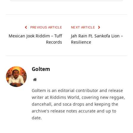
PREVIOUS ARTICLE
NEXT ARTICLE
Mexican Jook Riddim – Tuff
Jah Rain Ft. Sankofa Lion –
Records
Resilience
Goltem
Website
Goltem is an editorial contributor and release
writer at Riddims World, covering new reggae,
dancehall, and soca drops and keeping the
archive's release notes accurate and up to
date.