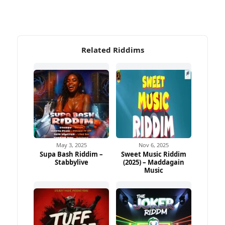
Related Riddims
May 3, 2025
Nov 6, 2025
Supa Bash Riddim –
Sweet Music Riddim
Stabbylive
(2025) – Maddagain
Music