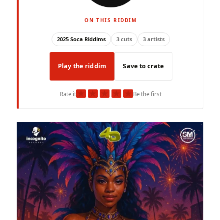
ON THIS RIDDIM
2025 Soca Riddims
3 cuts
3 artists
Play the riddim
Save to crate
★
★
★
★
★
Rate it
Be the first