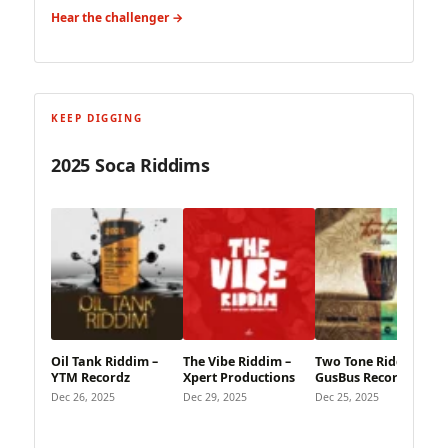
Hear the challenger →
KEEP DIGGING
2025 Soca Riddims
Oil Tank Riddim –
The Vibe Riddim –
Two Tone Riddim –
YTM Recordz
Xpert Productions
GusBus Records
Dec 26, 2025
Dec 29, 2025
Dec 25, 2025