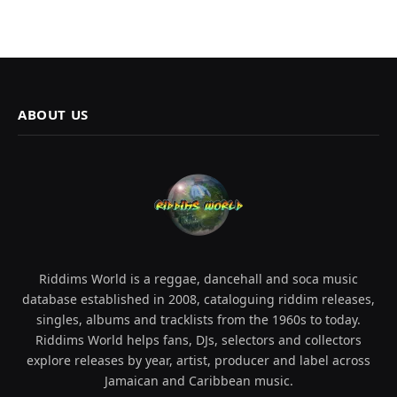
ABOUT US
Riddims World is a reggae, dancehall and soca music
database established in 2008, cataloguing riddim releases,
singles, albums and tracklists from the 1960s to today.
Riddims World helps fans, DJs, selectors and collectors
explore releases by year, artist, producer and label across
Jamaican and Caribbean music.