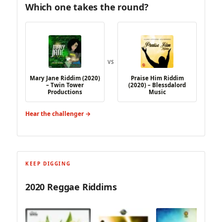
Which one takes the round?
VS
Mary Jane Riddim (2020)
Praise Him Riddim
– Twin Tower
(2020) – Blessdalord
Productions
Music
Hear the challenger →
KEEP DIGGING
2020 Reggae Riddims