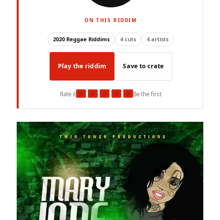
ON THIS RIDDIM
2020 Reggae Riddims
4 cuts
4 artists
Play the riddim
Save to crate
★
★
★
★
★
Rate it
Be the first