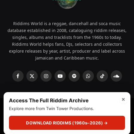
Riddims World is a reggae, dancehall and soca music
database established in 2008, cataloguing riddim releases,
singles, albums and tracklists from the 1960s to today.
Riddims World helps fans, DJs, selectors and collectors
explore releases by year, artist, producer and label across
Jamaican and Caribbean music.
Facebook
X
Instagram
YouTube
Spotify
WhatsApp
TikTok
SoundCl
(Twitter)
×
Access The Full Riddim Archive
Explore more from Twin Tower Productions.
© 2008 - 2026 Riddims World.
Licensed under
ICE Services
(licensr000208)
and ASCAP.
DOWNLOAD RIDDIMS (1960s–2026) →
About
Privacy Policy
Corrections
Fact-Checking