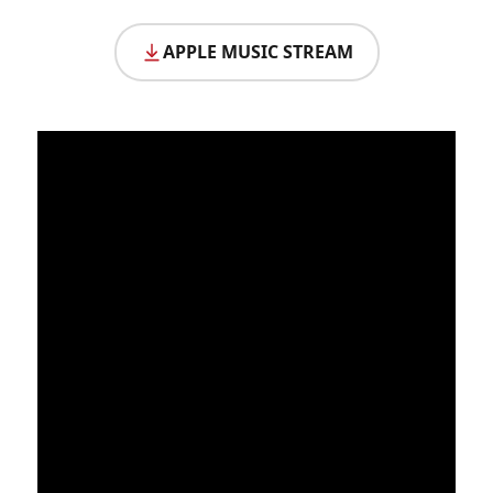
APPLE MUSIC STREAM