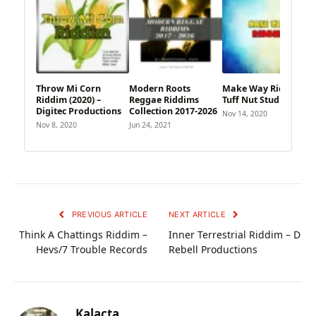
Throw Mi Corn
Modern Roots
Make Way Riddim –
Riddim (2020) –
Reggae Riddims
Tuff Nut Studio
Digitec Productions
Collection 2017-2026
Nov 14, 2020
Nov 8, 2020
Jun 24, 2021
PREVIOUS ARTICLE
NEXT ARTICLE
Think A Chattings Riddim –
Inner Terrestrial Riddim – D
Hevs/7 Trouble Records
Rebell Productions
Kalacta