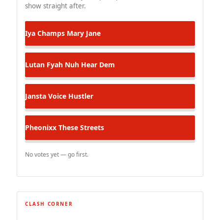
show straight after.
Iya Champs
Mary Jane
Lutan Fyah
Nuh Hear Dem
Jansta Voice
Hustler
Pheonixx
These Streets
No votes yet — go first.
CLASH CORNER