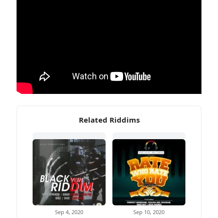
Related Riddims
Sep 4, 2020
Sep 10, 2020