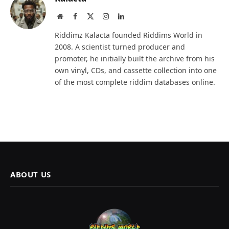
Website
Facebook
X
Instagram
LinkedIn
(Twitter)
Riddimz Kalacta founded Riddims World in
2008. A scientist turned producer and
promoter, he initially built the archive from his
own vinyl, CDs, and cassette collection into one
of the most complete riddim databases online.
ABOUT US