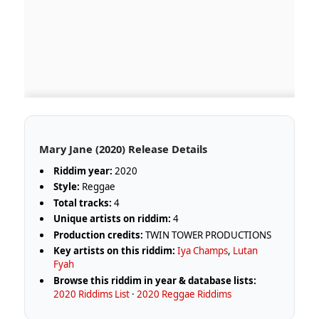
Mary Jane (2020) Release Details
Riddim year:
2020
Style:
Reggae
Total tracks:
4
Unique artists on riddim:
4
Production credits:
TWIN TOWER PRODUCTIONS
Key artists on this riddim:
Iya Champs
,
Lutan
Fyah
Browse this riddim in year & database lists:
2020 Riddims List
·
2020 Reggae Riddims