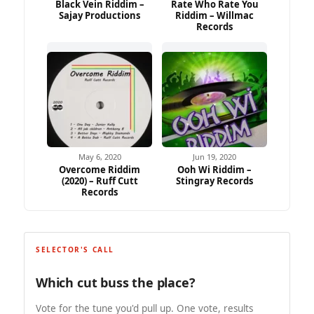
Black Vein Riddim –
Rate Who Rate You
Sajay Productions
Riddim – Willmac
Records
May 6, 2020
Jun 19, 2020
Overcome Riddim
Ooh Wi Riddim –
(2020) – Ruff Cutt
Stingray Records
Records
SELECTOR'S CALL
Which cut buss the place?
Vote for the tune you'd pull up. One vote, results