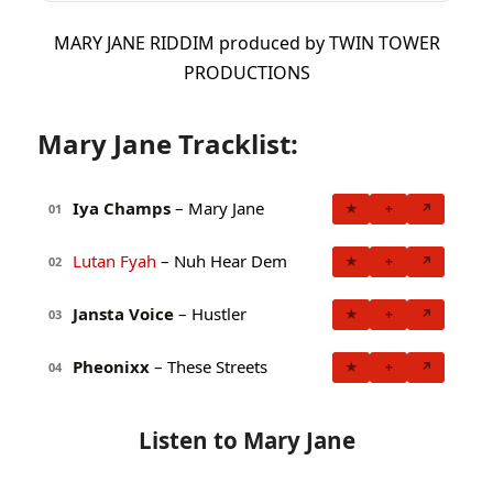
MARY JANE RIDDIM produced by TWIN TOWER
PRODUCTIONS
Mary Jane Tracklist:
Iya Champs
– Mary Jane
★
+
↗
01
Lutan Fyah
– Nuh Hear Dem
★
+
↗
02
Jansta Voice
– Hustler
★
+
↗
03
Pheonixx
– These Streets
★
+
↗
04
Listen to Mary Jane