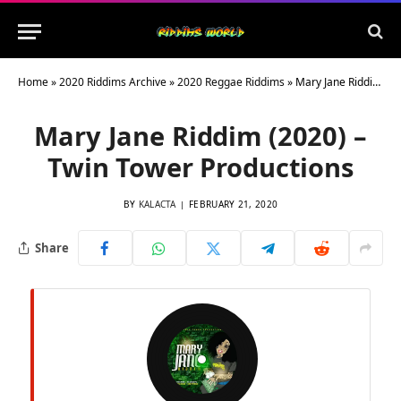
Home
»
2020 Riddims Archive
»
2020 Reggae Riddims
»
Mary Jane Riddim (2020) – Twin Tower Productions
Mary Jane Riddim (2020) –
Twin Tower Productions
BY
KALACTA
FEBRUARY 21, 2020
Share