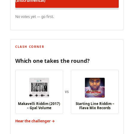
(Instrumental)
No votes yet — go first.
CLASH CORNER
Which one takes the round?
VS
Makavelli Riddim (2017)
Starting Line Riddim –
– Gyal Volume
Flava Mix Records
Hear the challenger →