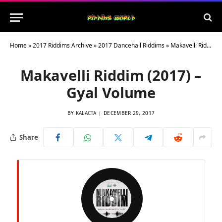
Home
»
2017 Riddims Archive
»
2017 Dancehall Riddims
»
Makavelli Riddim (2017) – Gyal Volume
Makavelli Riddim (2017) –
Gyal Volume
BY
KALACTA
DECEMBER 29, 2017
Share