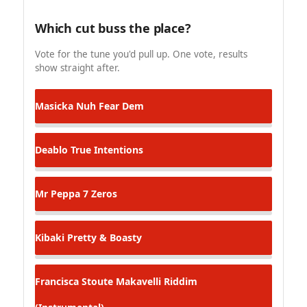
Which cut buss the place?
Vote for the tune you'd pull up. One vote, results
show straight after.
Masicka
Nuh Fear Dem
Deablo
True Intentions
Mr Peppa
7 Zeros
Kibaki
Pretty & Boasty
Francisca Stoute
Makavelli Riddim