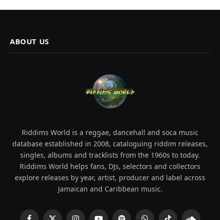
ABOUT US
Riddims World is a reggae, dancehall and soca music
database established in 2008, cataloguing riddim releases,
singles, albums and tracklists from the 1960s to today.
Riddims World helps fans, DJs, selectors and collectors
explore releases by year, artist, producer and label across
Jamaican and Caribbean music.