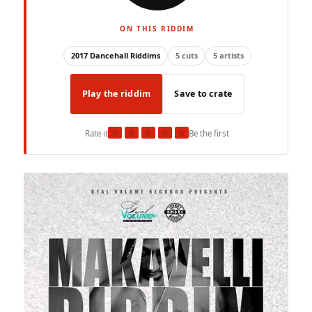
ON THIS RIDDIM
2017 Dancehall Riddims
5 cuts
5 artists
Play the riddim
Save to crate
★
★
★
★
★
Rate it
Be the first