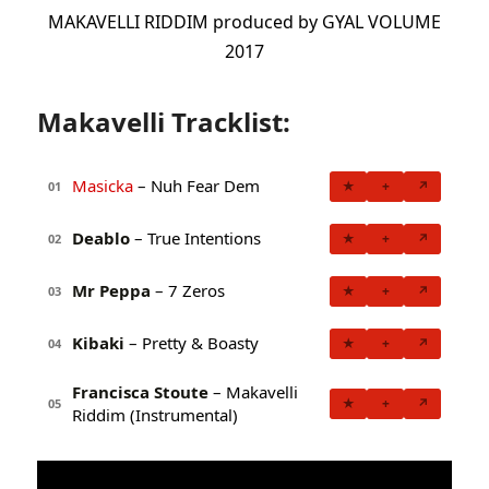
MAKAVELLI RIDDIM produced by GYAL VOLUME
2017
Makavelli Tracklist:
Masicka
– Nuh Fear Dem
★
+
↗
01
Deablo
– True Intentions
★
+
↗
02
Mr Peppa
– 7 Zeros
★
+
↗
03
Kibaki
– Pretty & Boasty
★
+
↗
04
Francisca Stoute
– Makavelli
★
+
↗
05
Riddim (Instrumental)