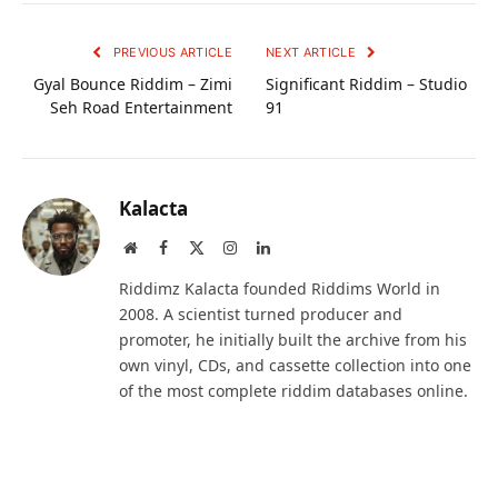
PREVIOUS ARTICLE
NEXT ARTICLE
Gyal Bounce Riddim – Zimi
Significant Riddim – Studio
Seh Road Entertainment
91
Kalacta
Website
Facebook
X
Instagram
LinkedIn
(Twitter)
Riddimz Kalacta founded Riddims World in
2008. A scientist turned producer and
promoter, he initially built the archive from his
own vinyl, CDs, and cassette collection into one
of the most complete riddim databases online.