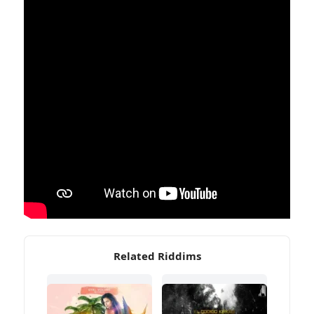
Related Riddims