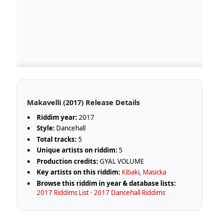
Makavelli (2017) Release Details
Riddim year:
2017
Style:
Dancehall
Total tracks:
5
Unique artists on riddim:
5
Production credits:
GYAL VOLUME
Key artists on this riddim:
Kibaki
,
Masicka
Browse this riddim in year & database lists:
2017 Riddims List
·
2017 Dancehall Riddims