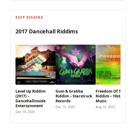
KEEP DIGGING
2017 Dancehall Riddims
Level Up Riddim
Gum & Grabba
Freedom Of The Seas
(2017) –
Riddim – Starstruck
Riddim – 10star
Dancehallinside
Records
Muzic
Entertainment
Dec 15, 2025
Aug 14, 2023
Dec 14, 2025