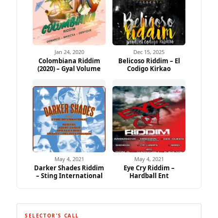
Jan 24, 2020
Dec 15, 2025
Colombiana Riddim
Belicoso Riddim – El
(2020) – Gyal Volume
Codigo Kirkao
May 4, 2021
May 4, 2021
Darker Shades Riddim
Eye Cry Riddim –
– Sting International
Hardball Ent
SELECTOR'S CALL