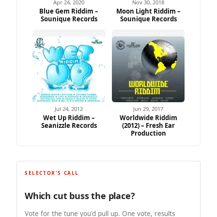
Apr 24, 2020
Nov 30, 2018
Blue Gem Riddim –
Moon Light Riddim –
Sounique Records
Sounique Records
Jul 24, 2012
Jun 29, 2017
Wet Up Riddim –
Worldwide Riddim
Seanizzle Records
(2012) – Fresh Ear
Production
SELECTOR'S CALL
Which cut buss the place?
Vote for the tune you'd pull up. One vote, results