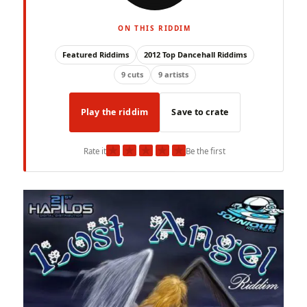
ON THIS RIDDIM
Featured Riddims
2012 Top Dancehall Riddims
9 cuts
9 artists
Play the riddim
Save to crate
★
★
★
★
★
Rate it
Be the first