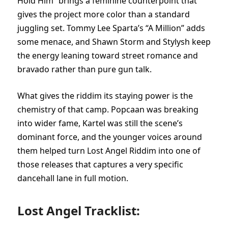
Hold Him” brings a feminine counterpoint that
gives the project more color than a standard
juggling set. Tommy Lee Sparta’s “A Million” adds
some menace, and Shawn Storm and Stylysh keep
the energy leaning toward street romance and
bravado rather than pure gun talk.
What gives the riddim its staying power is the
chemistry of that camp. Popcaan was breaking
into wider fame, Kartel was still the scene’s
dominant force, and the younger voices around
them helped turn Lost Angel Riddim into one of
those releases that captures a very specific
dancehall lane in full motion.
Lost Angel Tracklist: