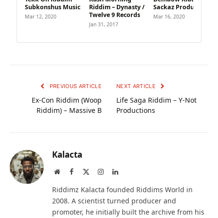
Subkonshus Music
Riddim – Dynasty /
Sackaz Productions
Twelve 9 Records
Mar 12, 2020
Mar 16, 2020
Jan 31, 2017
PREVIOUS ARTICLE
NEXT ARTICLE
Ex-Con Riddim (Woop
Life Saga Riddim – Y-Not
Riddim) – Massive B
Productions
Kalacta
Website
Facebook
X
Instagram
LinkedIn
(Twitter)
Riddimz Kalacta founded Riddims World in
2008. A scientist turned producer and
promoter, he initially built the archive from his