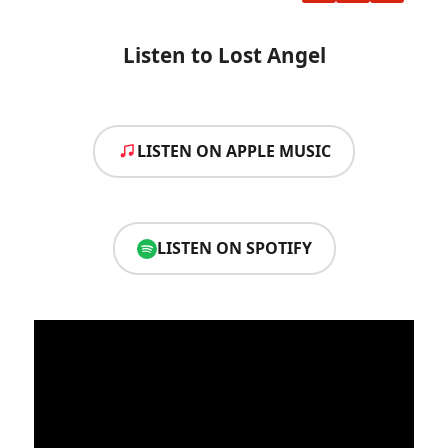
Listen to Lost Angel
LISTEN ON APPLE MUSIC
LISTEN ON SPOTIFY