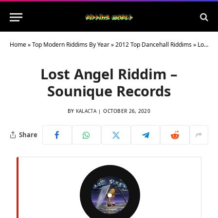
Home
»
Top Modern Riddims By Year
»
2012 Top Dancehall Riddims
»
Lost Angel Riddim – Sounique Records
Lost Angel Riddim –
Sounique Records
BY
KALACTA
OCTOBER 26, 2020
Share