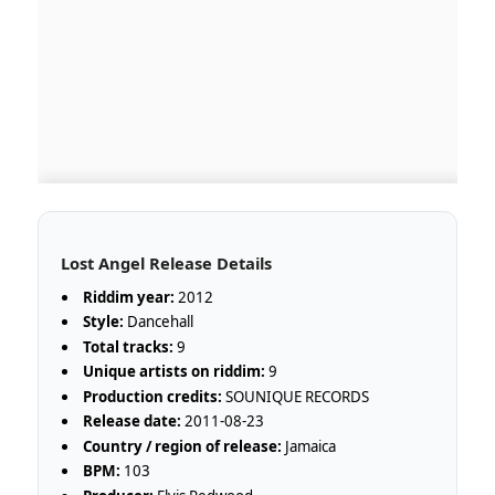
Lost Angel Release Details
Riddim year:
2012
Style:
Dancehall
Total tracks:
9
Unique artists on riddim:
9
Production credits:
SOUNIQUE RECORDS
Release date:
2011-08-23
Country / region of release:
Jamaica
BPM:
103