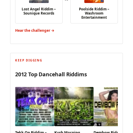
Lost Angel Riddim –
Poolside Riddim –
Sounique Records
Washroom
Entertainment
Hear the challenger →
KEEP DIGGING
2012 Top Dancehall Riddims
Tekk On Riddim –
Kush Morning
Dembow Riddim –