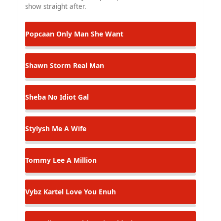
show straight after.
Popcaan
Only Man She Want
Shawn Storm
Real Man
Sheba
No Idiot Gal
Stylysh
Me A Wife
Tommy Lee
A Million
Vybz Kartel
Love You Enuh