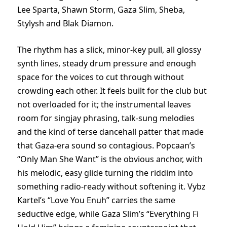
Lee Sparta, Shawn Storm, Gaza Slim, Sheba,
Stylysh and Blak Diamon.
The rhythm has a slick, minor-key pull, all glossy
synth lines, steady drum pressure and enough
space for the voices to cut through without
crowding each other. It feels built for the club but
not overloaded for it; the instrumental leaves
room for singjay phrasing, talk-sung melodies
and the kind of terse dancehall patter that made
that Gaza-era sound so contagious. Popcaan’s
“Only Man She Want” is the obvious anchor, with
his melodic, easy glide turning the riddim into
something radio-ready without softening it. Vybz
Kartel’s “Love You Enuh” carries the same
seductive edge, while Gaza Slim’s “Everything Fi