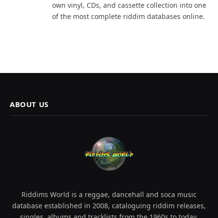
own vinyl, CDs, and cassette collection into one
of the most complete riddim databases online.
ABOUT US
Riddims World is a reggae, dancehall and soca music
database established in 2008, cataloguing riddim releases,
singles, albums and tracklists from the 1960s to today.