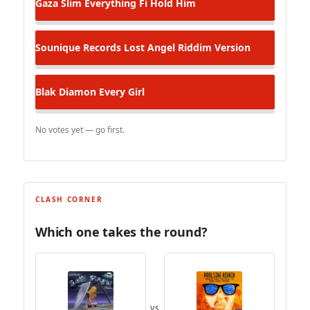
Gaza Slim
Everything Fi Hold Him
Sounique Records
Lost Angel Riddim Version
Blak Diamon
Every Girl
No votes yet — go first.
CLASH CORNER
Which one takes the round?
VS