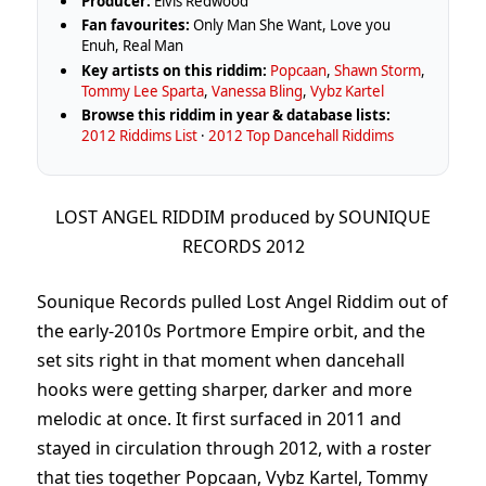
Producer:
Elvis Redwood
Fan favourites:
Only Man She Want, Love you
Enuh, Real Man
Key artists on this riddim:
Popcaan
,
Shawn Storm
,
Tommy Lee Sparta
,
Vanessa Bling
,
Vybz Kartel
Browse this riddim in year & database lists:
2012 Riddims List
·
2012 Top Dancehall Riddims
LOST ANGEL RIDDIM produced by SOUNIQUE
RECORDS 2012
Sounique Records pulled Lost Angel Riddim out of
the early-2010s Portmore Empire orbit, and the
set sits right in that moment when dancehall
hooks were getting sharper, darker and more
melodic at once. It first surfaced in 2011 and
stayed in circulation through 2012, with a roster
that ties together Popcaan, Vybz Kartel, Tommy