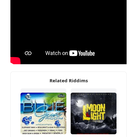
Related Riddims