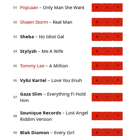
Popcaan
– Only Man She Want
★
+
↗
01
Shawn Storm
– Real Man
★
+
↗
02
Sheba
– No Idiot Gal
★
+
↗
03
Stylysh
– Me A Wife
★
+
↗
04
Tommy Lee
– A Million
★
+
↗
05
Vybz Kartel
– Love You Enuh
★
+
↗
06
Gaza Slim
– Everything Fi Hold
★
+
↗
07
Him
Sounique Records
– Lost Angel
★
+
↗
08
Riddim Version
Blak Diamon
– Every Girl
★
+
↗
09