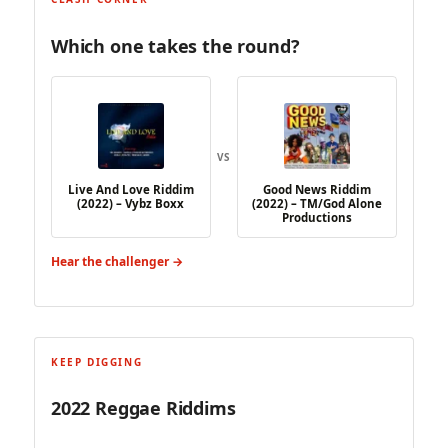
Which one takes the round?
VS
Live And Love Riddim
Good News Riddim
(2022) – Vybz Boxx
(2022) – TM/God Alone
Productions
Hear the challenger →
KEEP DIGGING
2022 Reggae Riddims