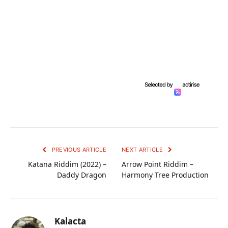
PREVIOUS ARTICLE
NEXT ARTICLE
Katana Riddim (2022) –
Arrow Point Riddim –
Daddy Dragon
Harmony Tree Production
Kalacta