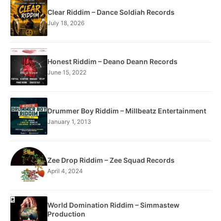
Clear Riddim – Dance Soldiah Records
July 18, 2026
Honest Riddim – Deano Deann Records
June 15, 2022
Drummer Boy Riddim – Millbeatz Entertainment
January 1, 2013
Zee Drop Riddim – Zee Squad Records
April 4, 2024
World Domination Riddim – Simmastew
Production