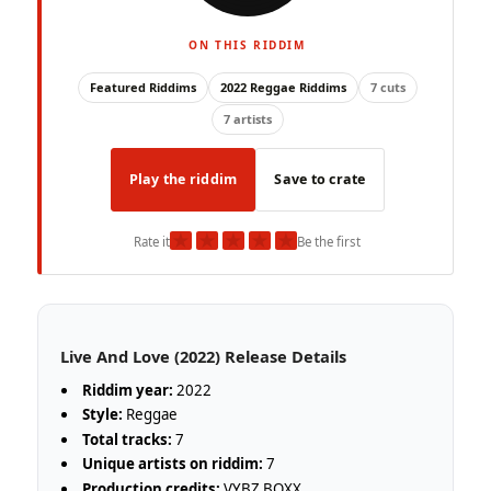
ON THIS RIDDIM
Featured Riddims
2022 Reggae Riddims
7 cuts
7 artists
Play the riddim
Save to crate
★
★
★
★
★
Rate it
Be the first
Live And Love (2022) Release Details
Riddim year:
2022
Style:
Reggae
Total tracks:
7
Unique artists on riddim:
7
Production credits:
VYBZ BOXX