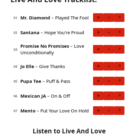
Mr. Diamond
– Played The Fool
★
+
↗
01
Santana
– Hope You're Proud
★
+
↗
02
Promise No Promises
– Love
★
+
↗
03
Unconditionally
Jo Elle
– Give Thanks
★
+
↗
04
Pupa Tee
– Puff & Pass
★
+
↗
05
Mexican JA
– On & Off
★
+
↗
06
Mento
– Put Your Love On Hold
★
+
↗
07
Listen to Live And Love