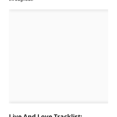
Live And Love Tracklist: