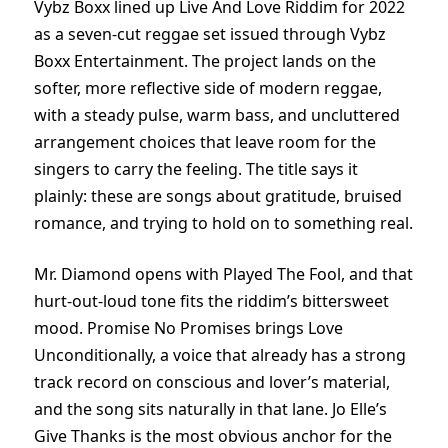
Vybz Boxx lined up Live And Love Riddim for 2022
as a seven-cut reggae set issued through Vybz
Boxx Entertainment. The project lands on the
softer, more reflective side of modern reggae,
with a steady pulse, warm bass, and uncluttered
arrangement choices that leave room for the
singers to carry the feeling. The title says it
plainly: these are songs about gratitude, bruised
romance, and trying to hold on to something real.
Mr. Diamond opens with Played The Fool, and that
hurt-out-loud tone fits the riddim’s bittersweet
mood. Promise No Promises brings Love
Unconditionally, a voice that already has a strong
track record on conscious and lover’s material,
and the song sits naturally in that lane. Jo Elle’s
Give Thanks is the most obvious anchor for the