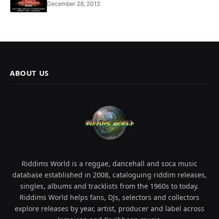
December 28, 2012
ABOUT US
Riddims World is a reggae, dancehall and soca music
database established in 2008, cataloguing riddim releases,
singles, albums and tracklists from the 1960s to today.
Riddims World helps fans, DJs, selectors and collectors
explore releases by year, artist, producer and label across