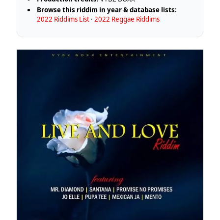
Browse this riddim in year & database lists:
2022 Riddims List
·
2022 Reggae Riddims