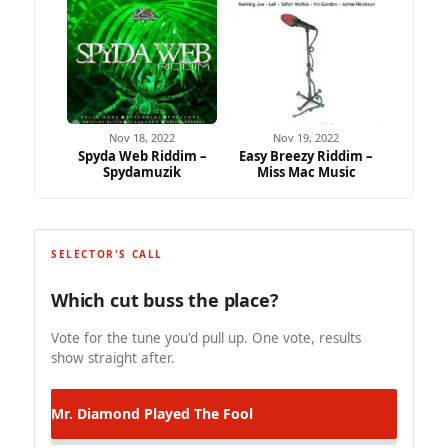
Nov 18, 2022
Nov 19, 2022
Spyda Web Riddim –
Easy Breezy Riddim –
Spydamuzik
Miss Mac Music
SELECTOR'S CALL
Which cut buss the place?
Vote for the tune you'd pull up. One vote, results
show straight after.
Mr. Diamond
Played The Fool