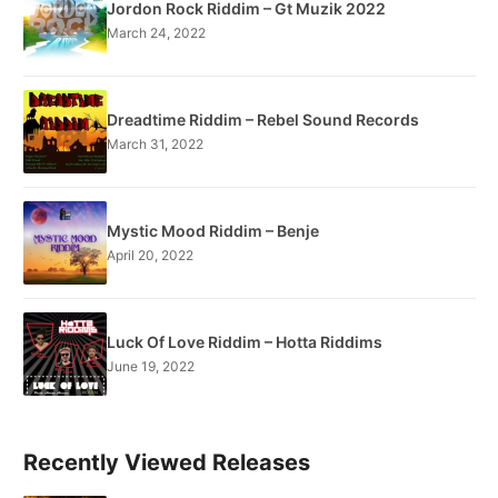
Jordon Rock Riddim – Gt Muzik 2022
March 24, 2022
Dreadtime Riddim – Rebel Sound Records
March 31, 2022
Mystic Mood Riddim – Benje
April 20, 2022
Luck Of Love Riddim – Hotta Riddims
June 19, 2022
Recently Viewed Releases