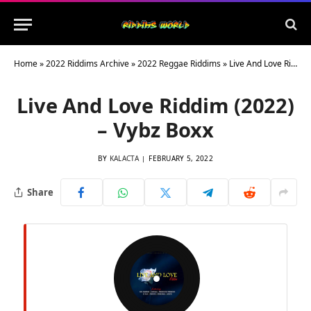
Home
»
2022 Riddims Archive
»
2022 Reggae Riddims
»
Live And Love Riddim (2022) – Vybz Boxx
Live And Love Riddim (2022)
– Vybz Boxx
BY
KALACTA
FEBRUARY 5, 2022
Share