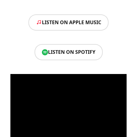
LISTEN ON APPLE MUSIC
LISTEN ON SPOTIFY