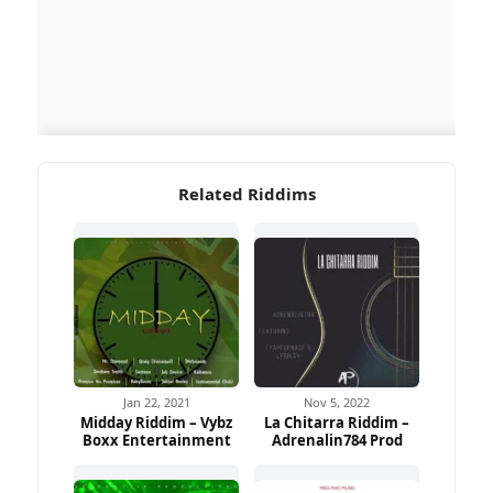
Related Riddims
Jan 22, 2021
Nov 5, 2022
Midday Riddim – Vybz
La Chitarra Riddim –
Boxx Entertainment
Adrenalin784 Prod