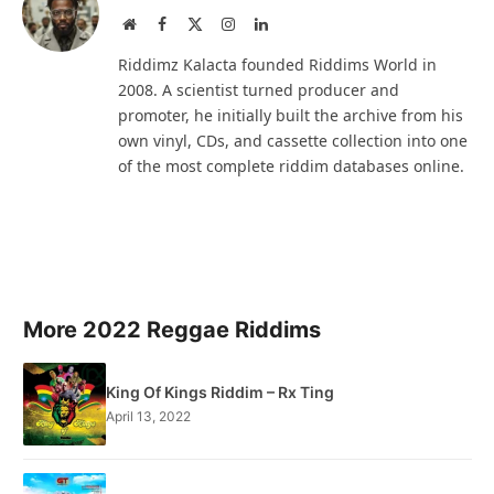
Website
Facebook
X
Instagram
LinkedIn
(Twitter)
Riddimz Kalacta founded Riddims World in
2008. A scientist turned producer and
promoter, he initially built the archive from his
own vinyl, CDs, and cassette collection into one
of the most complete riddim databases online.
More 2022 Reggae Riddims
King Of Kings Riddim – Rx Ting
April 13, 2022