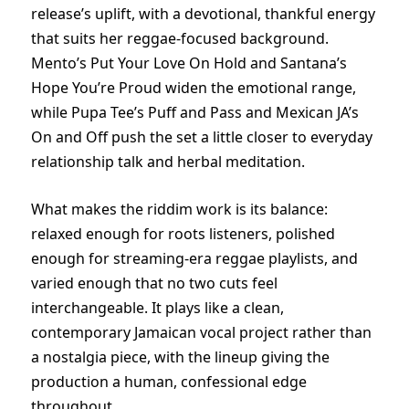
release’s uplift, with a devotional, thankful energy
that suits her reggae-focused background.
Mento’s Put Your Love On Hold and Santana’s
Hope You’re Proud widen the emotional range,
while Pupa Tee’s Puff and Pass and Mexican JA’s
On and Off push the set a little closer to everyday
relationship talk and herbal meditation.
What makes the riddim work is its balance:
relaxed enough for roots listeners, polished
enough for streaming-era reggae playlists, and
varied enough that no two cuts feel
interchangeable. It plays like a clean,
contemporary Jamaican vocal project rather than
a nostalgia piece, with the lineup giving the
production a human, confessional edge
throughout.