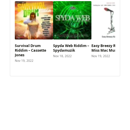
Survival Drum
Spyda Web Riddim –
Easy Breezy Riddim –
Riddim – Cassette
Spydamuzik
Miss Mac Music
Jones
Nov 18, 2022
Nov 19, 2022
Nov 19, 2022