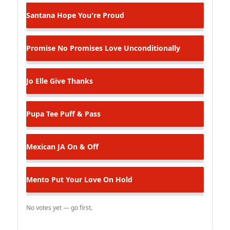
Santana
Hope You're Proud
Promise No Promises
Love Unconditionally
Jo Elle
Give Thanks
Pupa Tee
Puff & Pass
Mexican JA
On & Off
Mento
Put Your Love On Hold
No votes yet — go first.