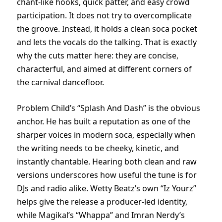
chant-like hooks, quick patter, and easy crowd
participation. It does not try to overcomplicate
the groove. Instead, it holds a clean soca pocket
and lets the vocals do the talking. That is exactly
why the cuts matter here: they are concise,
characterful, and aimed at different corners of
the carnival dancefloor.
Problem Child’s “Splash And Dash” is the obvious
anchor. He has built a reputation as one of the
sharper voices in modern soca, especially when
the writing needs to be cheeky, kinetic, and
instantly chantable. Hearing both clean and raw
versions underscores how useful the tune is for
DJs and radio alike. Wetty Beatz’s own “Iz Yourz”
helps give the release a producer-led identity,
while Magikal’s “Whappa” and Imran Nerdy’s