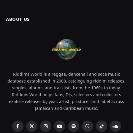
ABOUT US
Riddims World is a reggae, dancehall and soca music
database established in 2008, cataloguing riddim releases,
singles, albums and tracklists from the 1960s to today.
Riddims World helps fans, DJs, selectors and collectors
explore releases by year, artist, producer and label across
Jamaican and Caribbean music.
Facebook
X
Instagram
YouTube
Spotify
WhatsApp
TikTok
SoundCl