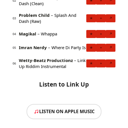
★
+
↗
02
Dash (Clean)
Problem Child
– Splash And
★
+
↗
03
Dash (Raw)
Magikal
– Whappa
★
+
↗
04
Imran Nerdy
– Where Di Party Is
★
+
↗
05
Wetty-Beatz Productionz
– Link
★
+
↗
06
Up Riddim Instrumental
Listen to Link Up
LISTEN ON APPLE MUSIC