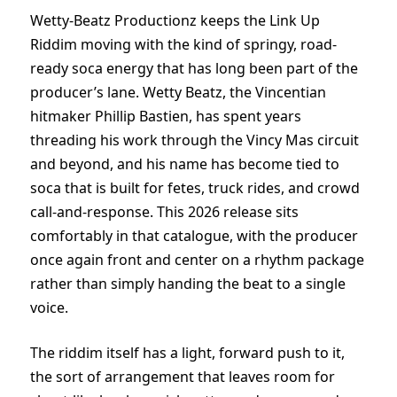
Wetty-Beatz Productionz keeps the Link Up
Riddim moving with the kind of springy, road-
ready soca energy that has long been part of the
producer’s lane. Wetty Beatz, the Vincentian
hitmaker Phillip Bastien, has spent years
threading his work through the Vincy Mas circuit
and beyond, and his name has become tied to
soca that is built for fetes, truck rides, and crowd
call-and-response. This 2026 release sits
comfortably in that catalogue, with the producer
once again front and center on a rhythm package
rather than simply handing the beat to a single
voice.
The riddim itself has a light, forward push to it,
the sort of arrangement that leaves room for