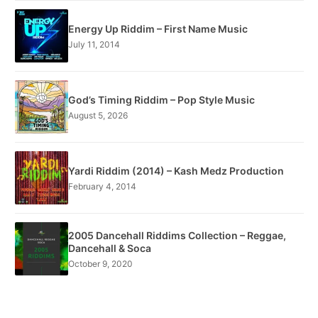
Energy Up Riddim – First Name Music
July 11, 2014
God’s Timing Riddim – Pop Style Music
August 5, 2026
Yardi Riddim (2014) – Kash Medz Production
February 4, 2014
2005 Dancehall Riddims Collection – Reggae,
Dancehall & Soca
October 9, 2020