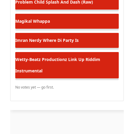
Problem Child
Splash And Dash (Raw)
Magikal
Whappa
Imran Nerdy
Where Di Party Is
Wetty-Beatz Productionz
Link Up Riddim
Instrumental
No votes yet — go first.