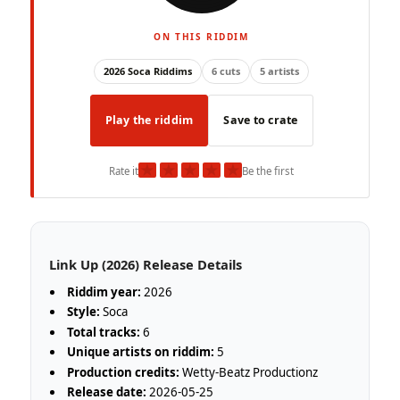
ON THIS RIDDIM
2026 Soca Riddims
6 cuts
5 artists
Play the riddim
Save to crate
★
★
★
★
★
Rate it
Be the first
Link Up (2026) Release Details
Riddim year:
2026
Style:
Soca
Total tracks:
6
Unique artists on riddim:
5
Production credits:
Wetty-Beatz Productionz
Release date:
2026-05-25