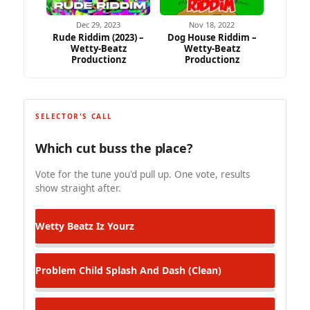
Dec 29, 2023
Nov 18, 2022
Rude Riddim (2023) –
Dog House Riddim –
Wetty-Beatz
Wetty-Beatz
Productionz
Productionz
SELECTOR'S CALL
Which cut buss the place?
Vote for the tune you'd pull up. One vote, results
show straight after.
Wetty Beatz
Iz Yourz
Problem Child
Splash And Dash (Clean)