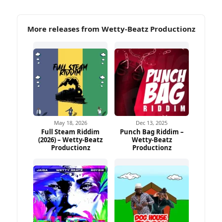
More releases from Wetty-Beatz Productionz
May 18, 2026
Dec 13, 2025
Full Steam Riddim
Punch Bag Riddim –
(2026) – Wetty-Beatz
Wetty-Beatz
Productionz
Productionz