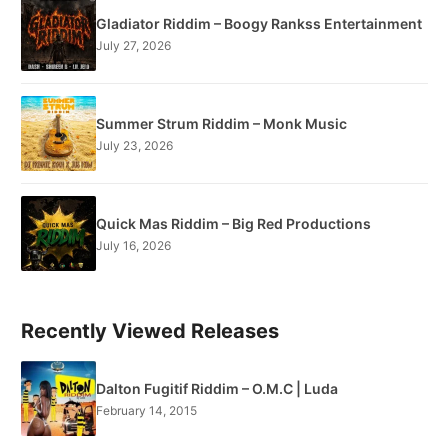
Gladiator Riddim – Boogy Rankss Entertainment
July 27, 2026
Summer Strum Riddim – Monk Music
July 23, 2026
Quick Mas Riddim – Big Red Productions
July 16, 2026
Recently Viewed Releases
Dalton Fugitif Riddim – O.M.C | Luda
February 14, 2015