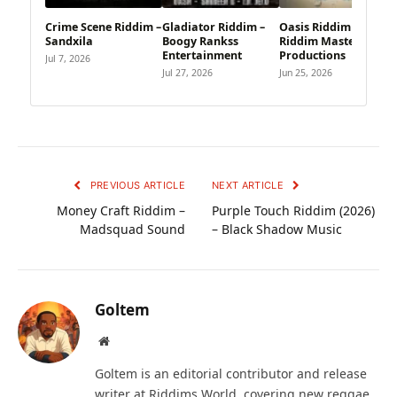
Crime Scene Riddim –
Gladiator Riddim –
Oasis Riddim –
Sandxila
Boogy Rankss
Riddim Master
Entertainment
Productions
Jul 7, 2026
Jul 27, 2026
Jun 25, 2026
PREVIOUS ARTICLE
NEXT ARTICLE
Money Craft Riddim –
Purple Touch Riddim (2026)
Madsquad Sound
– Black Shadow Music
Goltem
Website
Goltem is an editorial contributor and release
writer at Riddims World, covering new reggae,