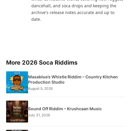
dancehall, and soca drops and keeping the
archive's release notes accurate and up to
date.
More 2026 Soca Riddims
Masablue’s Whistle Riddim – Country Kitchen
Production Studio
August 5, 2026
Sound Off Riddim – Krushcaan Music
July 31, 2026