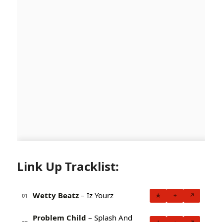
Link Up Tracklist:
Wetty Beatz
– Iz Yourz
★
+
↗
01
Problem Child
– Splash And