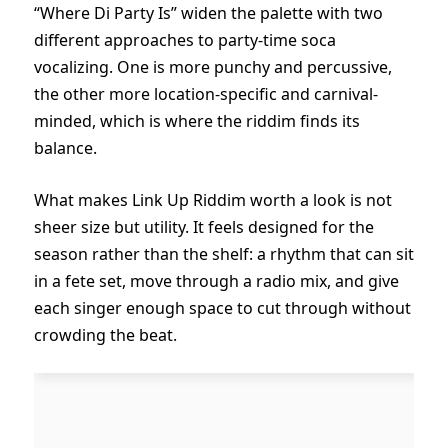
“Where Di Party Is” widen the palette with two
different approaches to party-time soca
vocalizing. One is more punchy and percussive,
the other more location-specific and carnival-
minded, which is where the riddim finds its
balance.
What makes Link Up Riddim worth a look is not
sheer size but utility. It feels designed for the
season rather than the shelf: a rhythm that can sit
in a fete set, move through a radio mix, and give
each singer enough space to cut through without
crowding the beat.