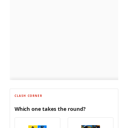
CLASH CORNER
Which one takes the round?