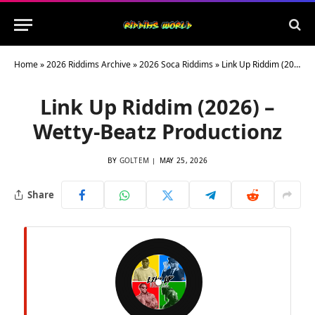
Home
»
2026 Riddims Archive
»
2026 Soca Riddims
»
Link Up Riddim (2026) – Wetty-Beatz Productionz
Link Up Riddim (2026) –
Wetty-Beatz Productionz
BY
GOLTEM
MAY 25, 2026
Share