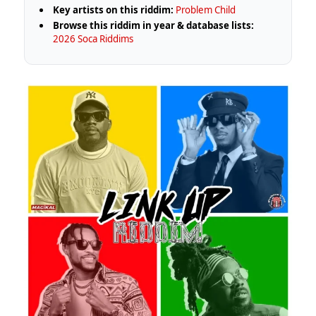
Key artists on this riddim:
Problem Child
Browse this riddim in year & database lists:
2026 Soca Riddims