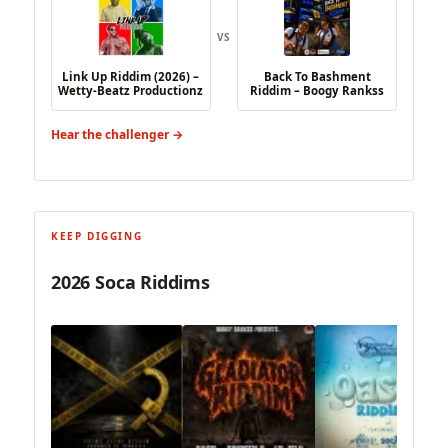
VS
Link Up Riddim (2026) –
Back To Bashment
Wetty-Beatz Productionz
Riddim – Boogy Rankss
Hear the challenger →
KEEP DIGGING
2026 Soca Riddims