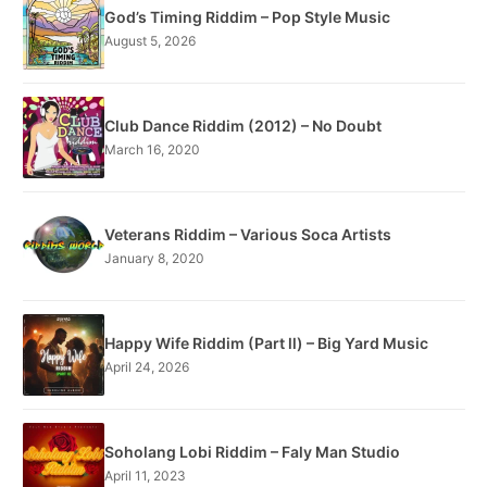
God’s Timing Riddim – Pop Style Music
August 5, 2026
Club Dance Riddim (2012) – No Doubt
March 16, 2020
Veterans Riddim – Various Soca Artists
January 8, 2020
Happy Wife Riddim (Part ll) – Big Yard Music
April 24, 2026
Soholang Lobi Riddim – Faly Man Studio
April 11, 2023