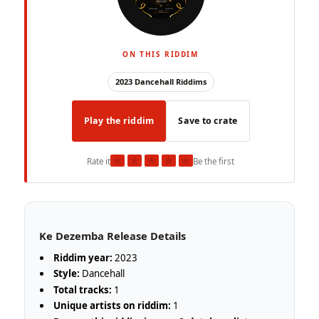
ON THIS RIDDIM
2023 Dancehall Riddims
Play the riddim
Save to crate
★
★
★
★
★
Rate it
Be the first
Ke Dezemba Release Details
Riddim year:
2023
Style:
Dancehall
Total tracks:
1
Unique artists on riddim:
1