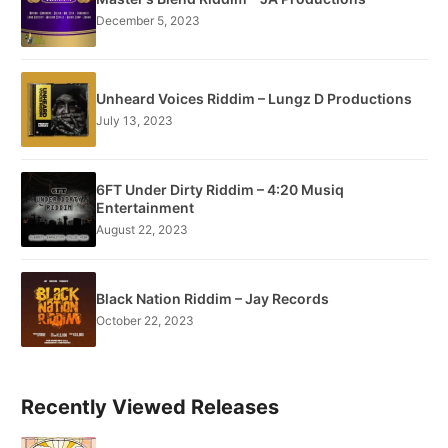
December 5, 2023
Unheard Voices Riddim – Lungz D Productions
July 13, 2023
6FT Under Dirty Riddim – 4:20 Musiq
Entertainment
August 22, 2023
Black Nation Riddim – Jay Records
October 22, 2023
Recently Viewed Releases