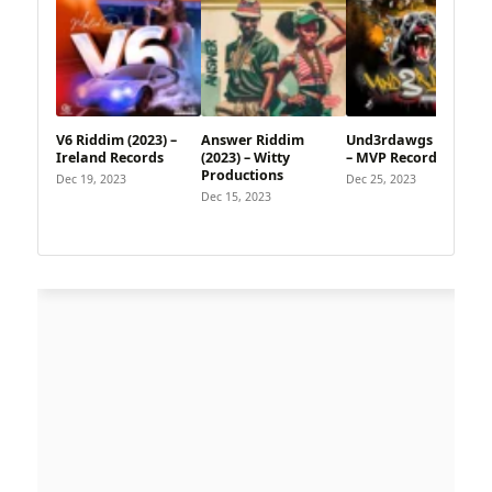
V6 Riddim (2023) –
Answer Riddim
Und3rdawgs Riddim
Ireland Records
(2023) – Witty
– MVP Records
Productions
Dec 19, 2023
Dec 25, 2023
Dec 15, 2023