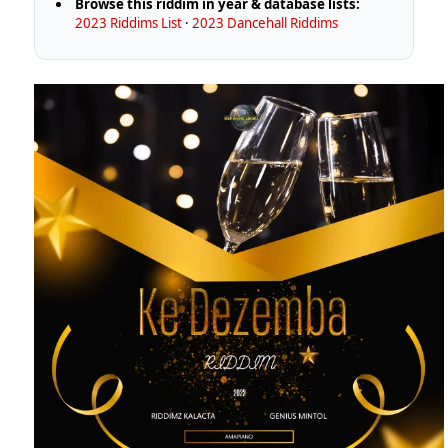
Browse this riddim in year & database lists:
2023 Riddims List
·
2023 Dancehall Riddims