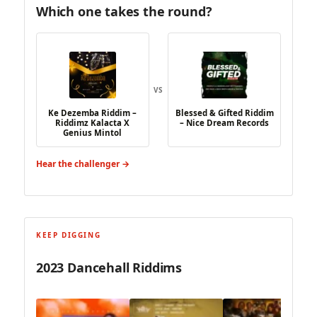
Which one takes the round?
VS
Ke Dezemba Riddim –
Blessed & Gifted Riddim
Riddimz Kalacta X
– Nice Dream Records
Genius Mintol
Hear the challenger →
KEEP DIGGING
2023 Dancehall Riddims