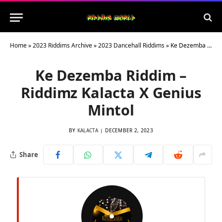
Home
»
2023 Riddims Archive
»
2023 Dancehall Riddims
»
Ke Dezemba Riddim – Riddimz Kalacta X Genius Mintol
Ke Dezemba Riddim –
Riddimz Kalacta X Genius
Mintol
BY
KALACTA
DECEMBER 2, 2023
Share