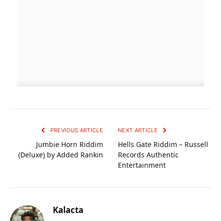
PREVIOUS ARTICLE
NEXT ARTICLE
Jumbie Horn Riddim
Hells Gate Riddim – Russell
(Deluxe) by Added Rankin
Records Authentic
Entertainment
Kalacta