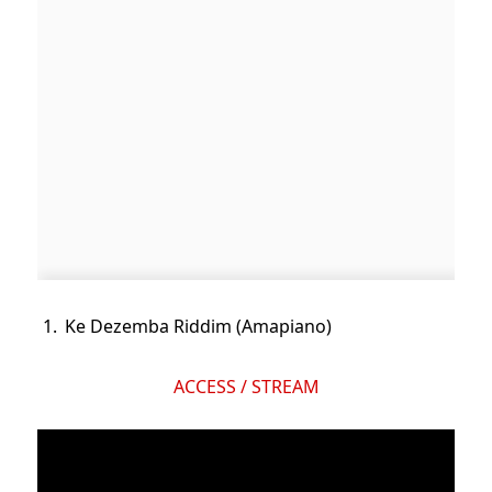
Ke Dezemba Riddim (Amapiano)
ACCESS / STREAM