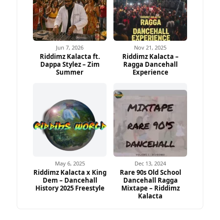
Jun 7, 2026
Nov 21, 2025
Riddimz Kalacta ft.
Riddimz Kalacta –
Dappa Stylez – Zim
Ragga Dancehall
Summer
Experience
May 6, 2025
Dec 13, 2024
Riddimz Kalacta x King
Rare 90s Old School
Dem – Dancehall
Dancehall Ragga
History 2025 Freestyle
Mixtape – Riddimz
Kalacta