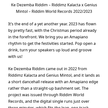
Ke Dezemba Riddim – Riddimz Kalacta x Genius
Mintol – Riddim World Records 2022/2023
It’s the end of a yet another year. 2023 has flown
by pretty fast, with the Christmas period already
in the forefront. We bring you an Amapiano
rhythm to get the festivities started. Pop open a
drink, turn your speakers up loud and groove
with us!
Ke Dezemba Riddim came out in 2022 from
Riddimz Kalacta and Genius Mintol, and it lands as
a short dancehall release with an Amapiano edge
rather than a straight-up bashment set. The
project was issued through Riddim World
Records, and the digital single runs just over
three minutes, which fits the lean, one-track