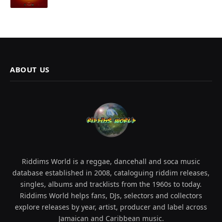
ABOUT US
Riddims World is a reggae, dancehall and soca music
database established in 2008, cataloguing riddim releases,
singles, albums and tracklists from the 1960s to today.
Riddims World helps fans, DJs, selectors and collectors
explore releases by year, artist, producer and label across
Jamaican and Caribbean music.