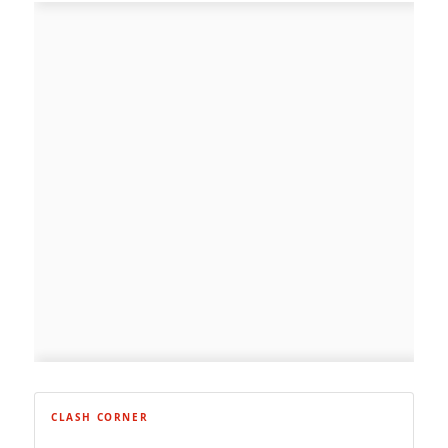
CLASH CORNER