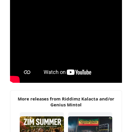
More releases from Riddimz Kalacta and/or
Genius Mintol