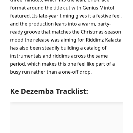
format around the title cut with Genius Mintol
featured. Its late-year timing gives it a festive feel,
and the production leans into a warm, party-
ready groove that matches the Christmas-season
mood the release was aiming for. Riddimz Kalacta
has also been steadily building a catalog of
instrumentals and riddims across the same
period, which makes this one feel like part of a
busy run rather than a one-off drop.
Ke Dezemba Tracklist: