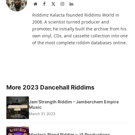
Website
Facebook
X
Instagram
LinkedIn
(Twitter)
Riddimz Kalacta founded Riddims World in
2008. A scientist turned producer and
promoter, he initially built the archive from his
own vinyl, CDs, and cassette collection into one
of the most complete riddim databases online.
More 2023 Dancehall Riddims
Jam’Strength Riddim – Jamberchem Empire
Music
March 31, 2023
Master’s Blend Riddim – JA Productions