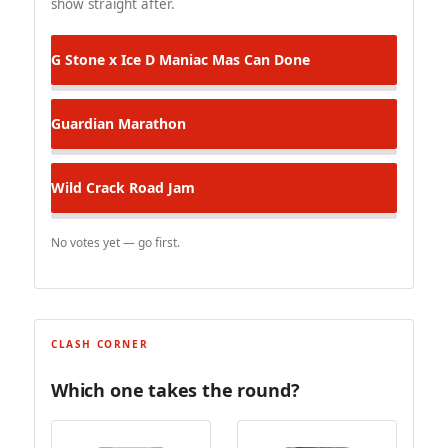
show straight after.
G Stone x Ice D Maniac
Mas Can Done
Guardian
Marathon
Wild Crack
Road Jam
No votes yet — go first.
CLASH CORNER
Which one takes the round?