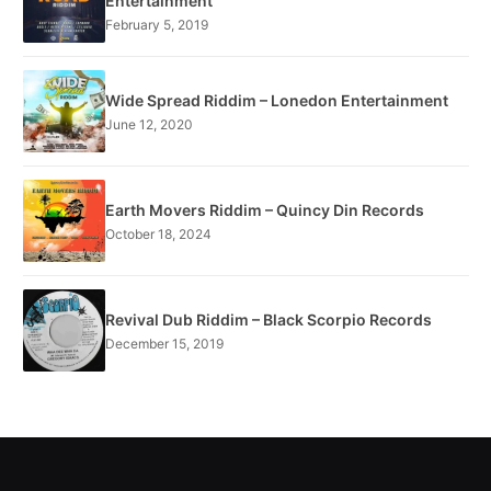
Entertainment
February 5, 2019
Wide Spread Riddim – Lonedon Entertainment
June 12, 2020
Earth Movers Riddim – Quincy Din Records
October 18, 2024
Revival Dub Riddim – Black Scorpio Records
December 15, 2019