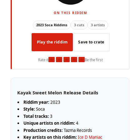
ON THIS RIDDIM
2023 Soca Riddims
3 cuts
3 artists
Play the riddim
Save to crate
★
★
★
★
★
Rate it
Be the first
Kayak Sweet Melon Release Details
Riddim year:
2023
Style:
Soca
Total tracks:
3
Unique artists on riddim:
4
Production credits:
Tazma Records
Key artists on this riddim:
Ice D Maniac