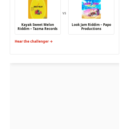
VS
Kayak Sweet Melon
Look Jam Riddim – Papo
Riddim – Tazma Records
Productions
Hear the challenger →