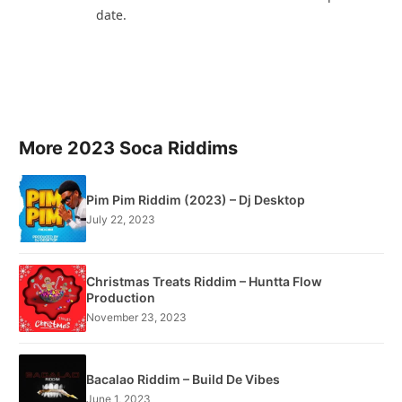
date.
More 2023 Soca Riddims
Pim Pim Riddim (2023) – Dj Desktop
July 22, 2023
Christmas Treats Riddim – Huntta Flow
Production
November 23, 2023
Bacalao Riddim – Build De Vibes
June 1, 2023