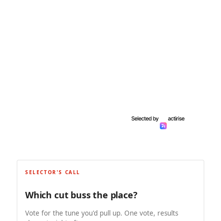
SELECTOR'S CALL
Which cut buss the place?
Vote for the tune you'd pull up. One vote, results