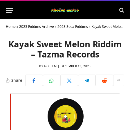
Home
»
2023 Riddims Archive
»
2023 Soca Riddims
»
Kayak Sweet Melon Riddim – Tazma Records
Kayak Sweet Melon Riddim
– Tazma Records
BY
GOLTEM
DECEMBER 13, 2023
Share