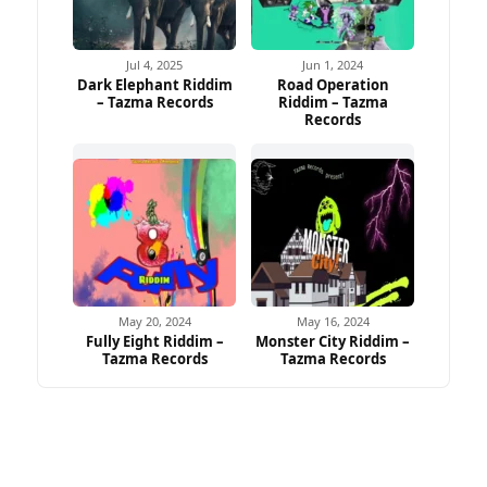
Jul 4, 2025
Jun 1, 2024
Dark Elephant Riddim
Road Operation
– Tazma Records
Riddim – Tazma
Records
May 20, 2024
May 16, 2024
Fully Eight Riddim –
Monster City Riddim –
Tazma Records
Tazma Records