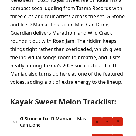
Released in 2023, Kayak Sweet Melon Riddim is a
compact soca juggling from Tazma Records with
three cuts and four artists across the set. G Stone
and Ice D Maniac link up on Mas Can Done,
Guardian delivers Marathon, and Wild Crack
rounds it out with Road Jam. The riddim keeps
things tight rather than overloaded, which gives
the individual songs room to breathe, and it sits
neatly among Tazma’s 2023 soca output. Ice D
Maniac also turns up here as one of the featured
voices, adding a bit of extra energy to the lineup.
Kayak Sweet Melon Tracklist:
G Stone x Ice D Maniac
– Mas
★
+
↗
01
Can Done