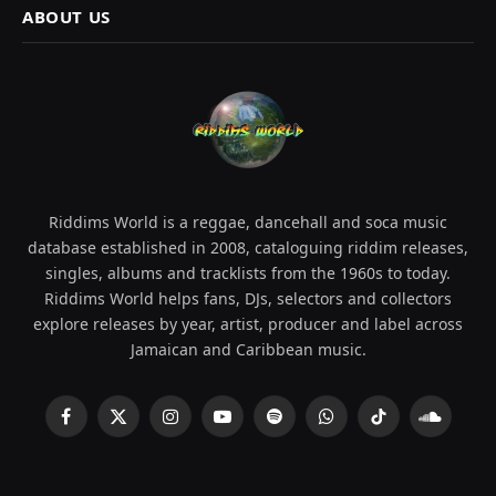
ABOUT US
Riddims World is a reggae, dancehall and soca music
database established in 2008, cataloguing riddim releases,
singles, albums and tracklists from the 1960s to today.
Riddims World helps fans, DJs, selectors and collectors
explore releases by year, artist, producer and label across
Jamaican and Caribbean music.
Facebook
X
Instagram
YouTube
Spotify
WhatsApp
TikTok
SoundCl
(Twitter)