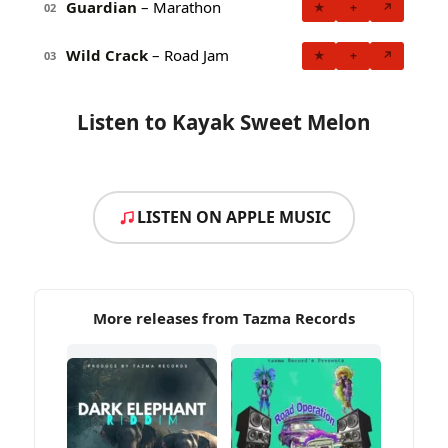
Guardian
– Marathon
★
+
↗
02
Wild Crack
– Road Jam
★
+
↗
03
Listen to Kayak Sweet Melon
LISTEN ON APPLE MUSIC
More releases from Tazma Records