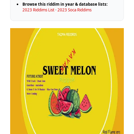
Browse this riddim in year & database lists:
2023 Riddims List
·
2023 Soca Riddims