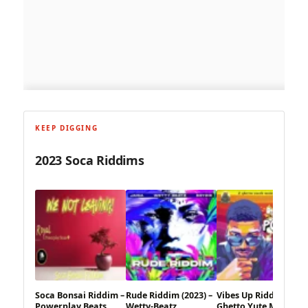
KEEP DIGGING
2023 Soca Riddims
Soca Bonsai Riddim –
Rude Riddim (2023) –
Vibes Up Riddim – 2
Powerplay Beats
Wetty-Beatz
Ghetto Yute Music