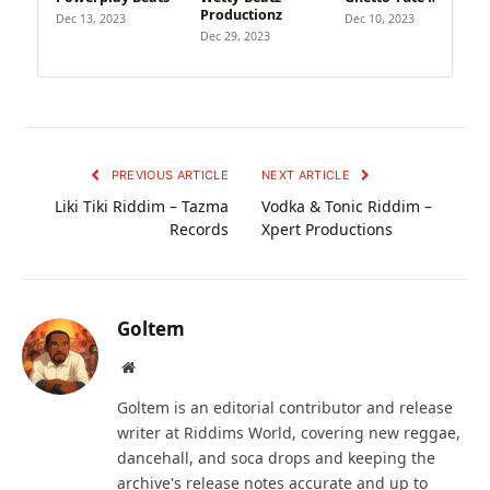
Productionz
Dec 13, 2023
Dec 10, 2023
Dec 29, 2023
PREVIOUS ARTICLE
NEXT ARTICLE
Liki Tiki Riddim – Tazma
Vodka & Tonic Riddim –
Records
Xpert Productions
Goltem
Website
Goltem is an editorial contributor and release
writer at Riddims World, covering new reggae,
dancehall, and soca drops and keeping the
archive's release notes accurate and up to