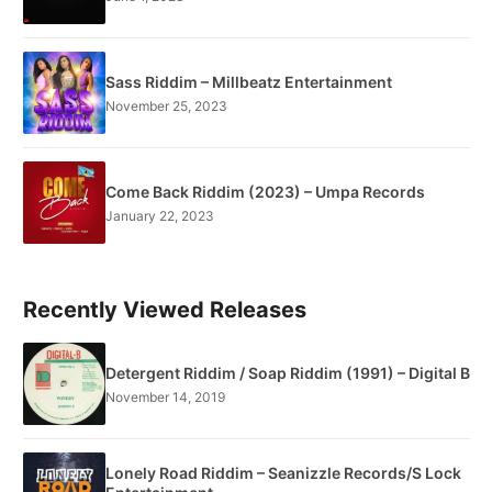
Sass Riddim – Millbeatz Entertainment
November 25, 2023
Come Back Riddim (2023) – Umpa Records
January 22, 2023
Recently Viewed Releases
Detergent Riddim / Soap Riddim (1991) – Digital B
November 14, 2019
Lonely Road Riddim – Seanizzle Records/S Lock