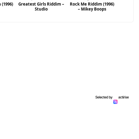
 (1996)
Greatest Girls Riddim –
Rock Me Riddim (1996)
Studio
– Mikey Boops