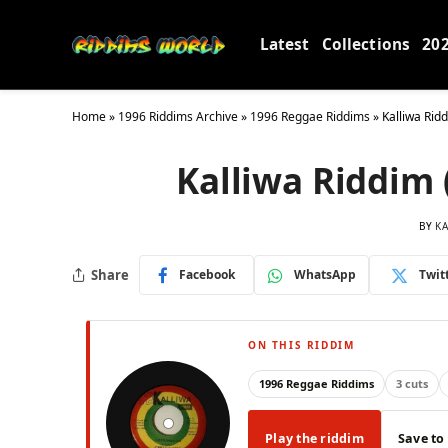
Latest
Collections
20
Home
»
1996 Riddims Archive
»
1996 Reggae Riddims
»
Kalliwa Rid
Kalliwa Riddim 
BY
KA
Share
Facebook
WhatsApp
Twit
ON THIS RIDDIM
1996 Reggae Riddims
3 cuts
Play the riddim
Save to