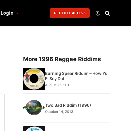
Login
GET FULL ACCESS
More 1996 Reggae Riddims
Burning Spear Riddim – How Yu
Fi Sey Dat
August 26, 2013
Two Bad Riddim (1996)
October 14, 2013