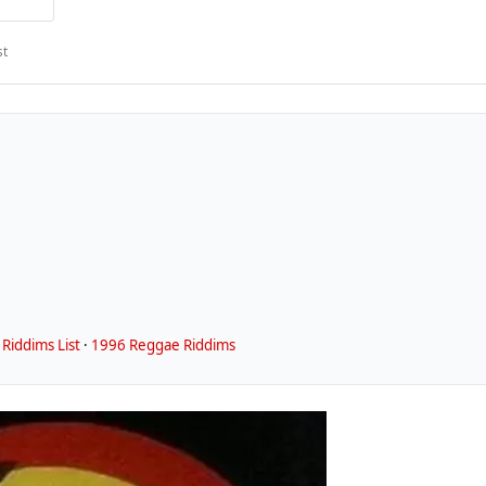
st
Riddims List
·
1996 Reggae Riddims