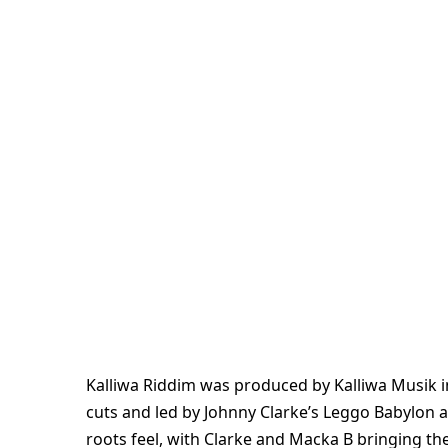
Kalliwa Riddim was produced by Kalliwa Musik i
cuts and led by Johnny Clarke’s Leggo Babylon a
roots feel, with Clarke and Macka B bringing the