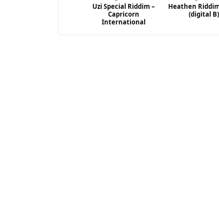
Uzi Special Riddim –
Heathen Riddim
Capricorn
(digital B)
International