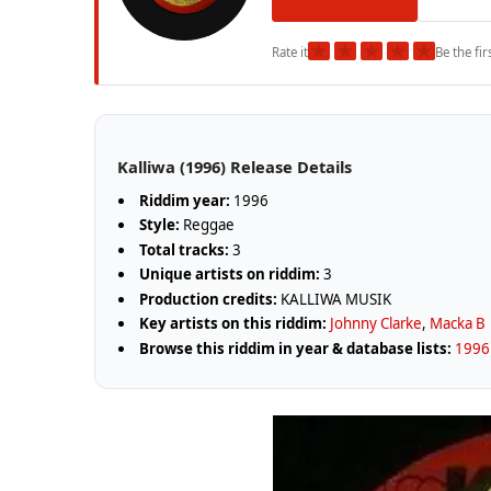
★
★
★
★
★
Rate it
Be the fir
Kalliwa (1996) Release Details
Riddim year:
1996
Style:
Reggae
Total tracks:
3
Unique artists on riddim:
3
Production credits:
KALLIWA MUSIK
Key artists on this riddim:
Johnny Clarke
,
Macka B
Browse this riddim in year & database lists:
1996 