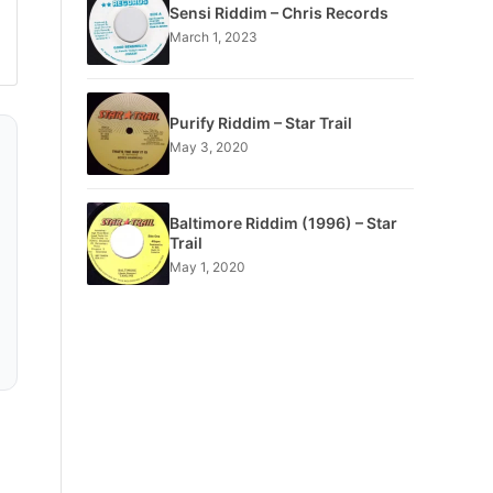
Sensi Riddim – Chris Records
March 1, 2023
Purify Riddim – Star Trail
May 3, 2020
Baltimore Riddim (1996) – Star
Trail
May 1, 2020