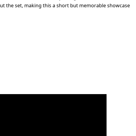
 out the set, making this a short but memorable showcase