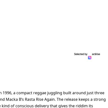
n 1996, a compact reggae juggling built around just three
nd Macka B’s Rasta Rise Again. The release keeps a strong
 kind of conscious delivery that gives the riddim its