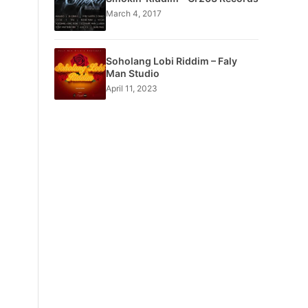
March 4, 2017
Soholang Lobi Riddim – Faly
Man Studio
April 11, 2023