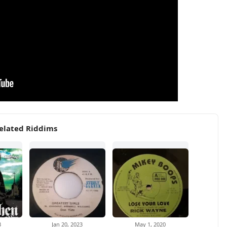
elated Riddims
3
Jan 20, 2023
May 1, 2020