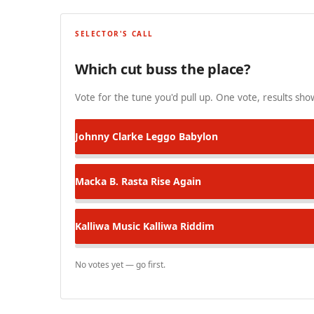
SELECTOR'S CALL
Which cut buss the place?
Vote for the tune you'd pull up. One vote, results show
Johnny Clarke
Leggo Babylon
Macka B.
Rasta Rise Again
Kalliwa Music
Kalliwa Riddim
No votes yet — go first.