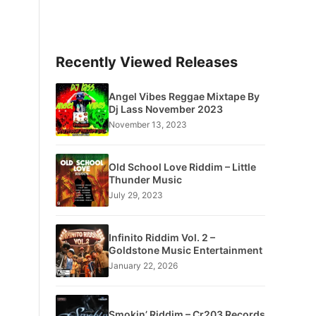
Recently Viewed Releases
Angel Vibes Reggae Mixtape By
Dj Lass November 2023
November 13, 2023
Old School Love Riddim – Little
Thunder Music
July 29, 2023
Infinito Riddim Vol. 2 –
Goldstone Music Entertainment
January 22, 2026
Smokin’ Riddim – Cr203 Records