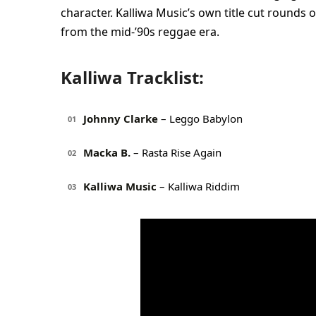
character. Kalliwa Music’s own title cut rounds
from the mid-’90s reggae era.
Kalliwa Tracklist:
Johnny Clarke
– Leggo Babylon
01
Macka B.
– Rasta Rise Again
02
Kalliwa Music
– Kalliwa Riddim
03