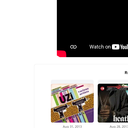
R
Aug 31, 2013
Aug 28, 201