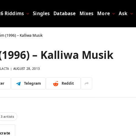
26 Riddims
Singles
Database
Mixes
More
Ask
dim (1996) – Kalliwa Musik
(1996) – Kalliwa Musik
LACTA
AUGUST 28, 2013
ter
Telegram
Reddit
3 artists
 crate